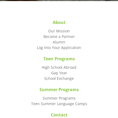
About
Our Mission
Become a Partner
Alumni
Log Into Your Application
Teen Programs
High School Abroad
Gap Year
School Exchange
Summer Programs
Summer Programs
Teen Summer Language Camps
Contact