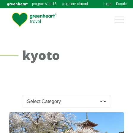
greenheart
programs in U.S.
programs abroad
Login
Donate
kyoto