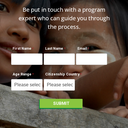
Be put in touch with a program
expert who can guide you through
the process.
First Name
Last Name
Email
Age Range
Citizenship Country