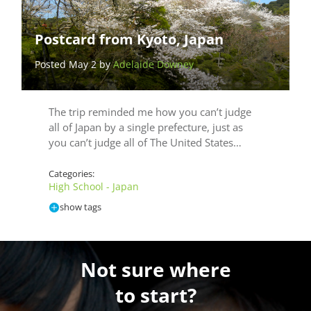
Postcard from Kyoto, Japan
Posted May 2 by
Adelaide Downey
The trip reminded me how you can’t judge
all of Japan by a single prefecture, just as
you can’t judge all of The United States…
Categories:
High School - Japan
show tags
Not sure where
to start?