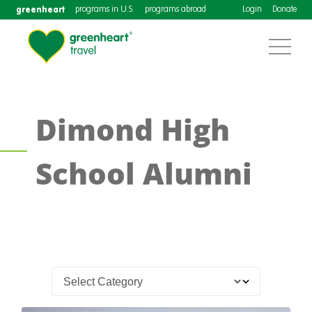
greenheart
programs in U.S.
programs abroad
Login
Donate
Dimond High
School Alumni