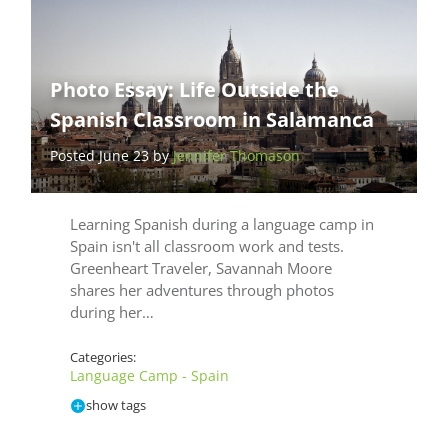
Photo Essay: Life Outside the
Spanish Classroom in Salamanca
Posted June 23 by
Jennifer Thomason
Learning Spanish during a language camp in
Spain isn't all classroom work and tests.
Greenheart Traveler, Savannah Moore
shares her adventures through photos
during her…
Categories:
Language Camp - Spain
show tags