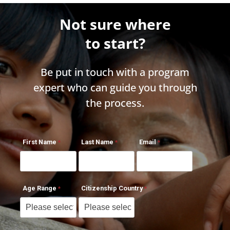
Not sure where
to start?
Be put in touch with a program
expert who can guide you through
the process.
First Name
Last Name
Email
Age Range
Citizenship Country