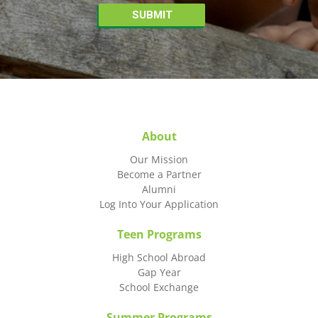
About
Our Mission
Become a Partner
Alumni
Log Into Your Application
Teen Programs
High School Abroad
Gap Year
School Exchange
Summer Programs