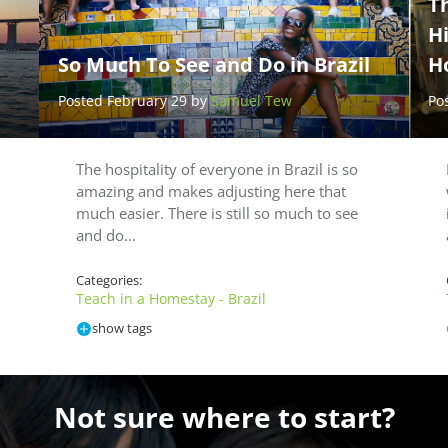
Th
H
So Much To See and Do in Brazil
H
Posted February 29 by
Samuel Tew
Po
The hospitality of everyone in Brazil is so
amazing and makes adjusting here that
much easier. There is still so much to see
and do…
Categories:
Teach in a Homestay - Brazil
show tags
Not sure where to start?