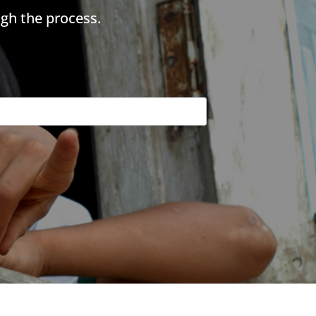
gh the process.