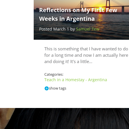
Reflections on My First Few
Weeks in Argentina
Posted March 1 by
Samuel Tew
This is something that I have wanted to do
for a long time and now I am actually here
and doing it! It's a little…
Categories:
Teach in a Homestay - Argentina
show tags