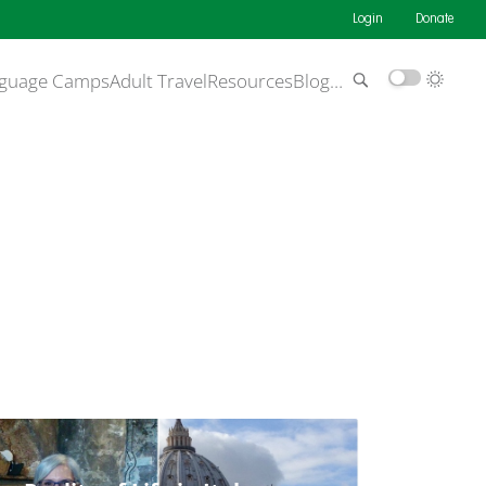
Login
Donate
guage Camps
Adult Travel
Resources
Blog
…