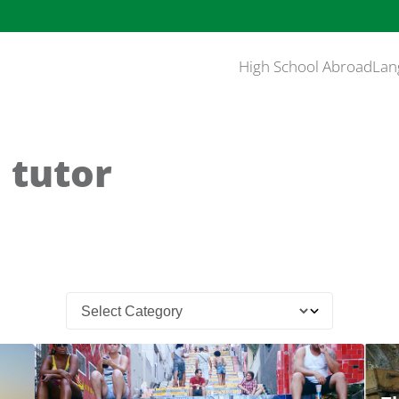
High School Abroad
Lan
 tutor