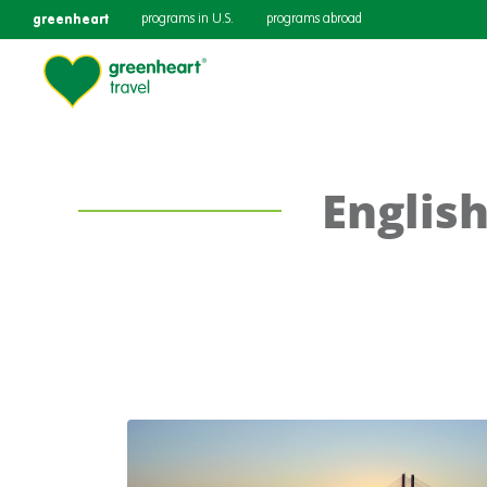
greenheart
programs in U.S.
programs abroad
English