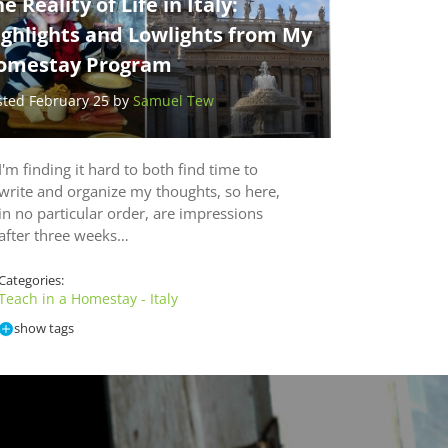
e Reality of Life in Italy:
ighlights and Lowlights from My
omestay Program
sted February 25 by
Samuel Tew
I'm finding it hard to both find time to
write and organize my thoughts, so here,
in no particular order, are impressions
after three weeks…
Categories:
Teach in a Homestay - Italy
show tags