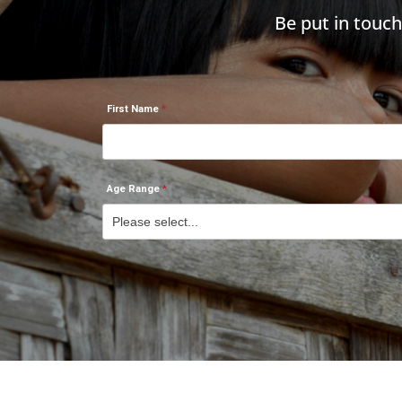
Be put in touc
First Name
Age Range