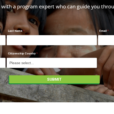
h with a program expert who can guide you throu
Last Name
Email
Citizenship Country