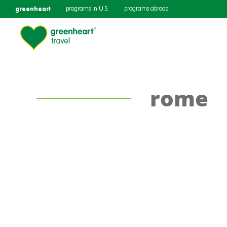
greenheart
programs in U.S.
programs abroad
rome