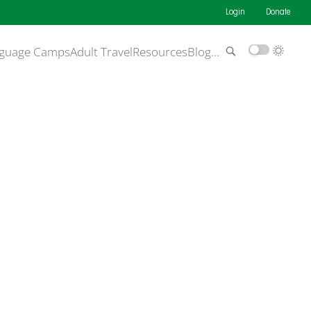
Login
Donate
guage Camps
Adult Travel
Resources
Blog
…