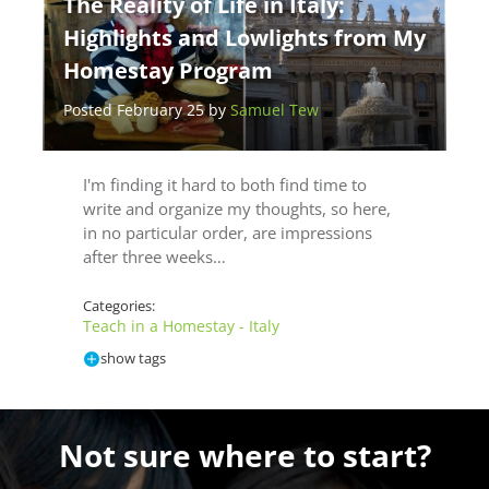
The Reality of Life in Italy:
Highlights and Lowlights from My
Homestay Program
Posted February 25 by
Samuel Tew
I'm finding it hard to both find time to
write and organize my thoughts, so here,
in no particular order, are impressions
after three weeks…
Categories:
Teach in a Homestay - Italy
show tags
Not sure where to start?