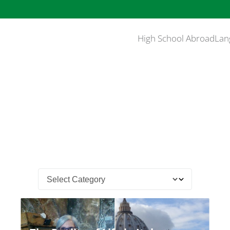
High School Abroad
Lan