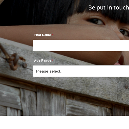
Be put in touc
First Name
Age Range