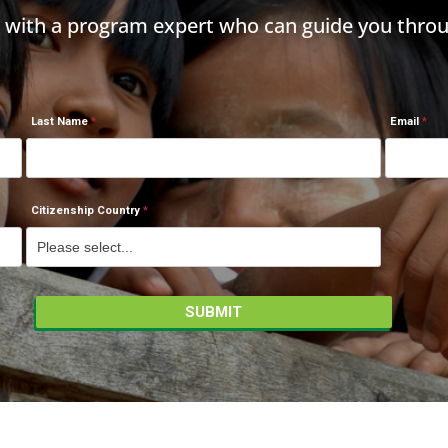
h with a program expert who can guide you throu
Last Name
Email
Citizenship Country