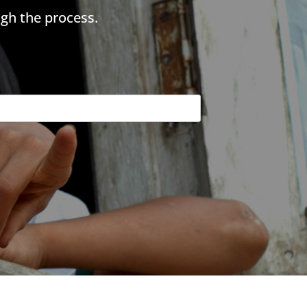
gh the process.