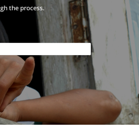
gh the process.