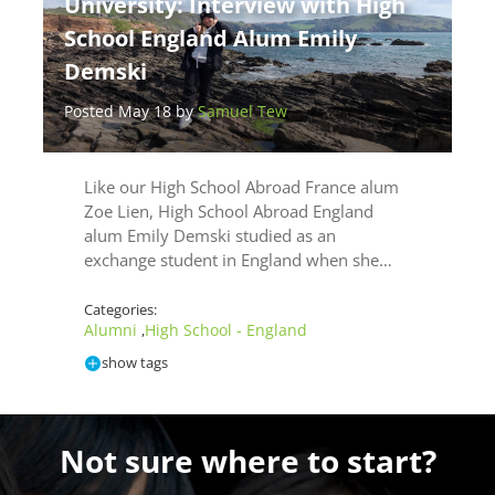
University: Interview with High
School England Alum Emily
Demski
Posted May 18 by
Samuel Tew
Like our High School Abroad France alum
Zoe Lien, High School Abroad England
alum Emily Demski studied as an
exchange student in England when she…
Categories:
Alumni
High School - England
,
show tags
Not sure where to start?