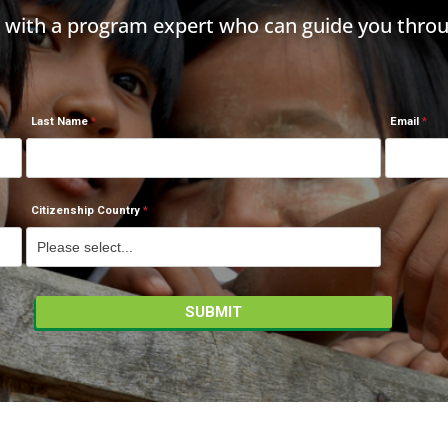
h with a program expert who can guide you throu
Last Name
Email
Citizenship Country