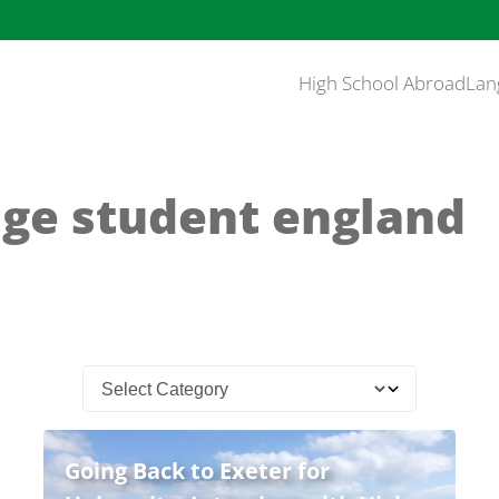
High School Abroad
Lan
ge student england
Going Back to Exeter for