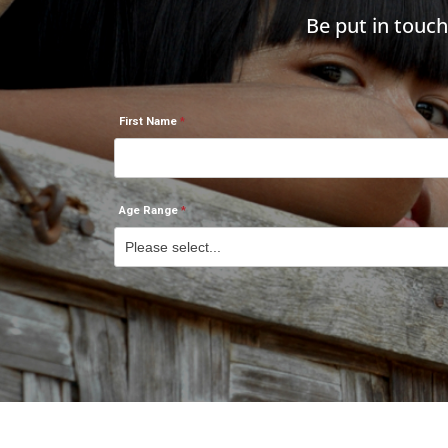
Be put in touc
First Name
Age Range