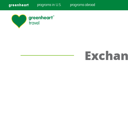
greenheart
programs in U.S.
programs abroad
Exchan