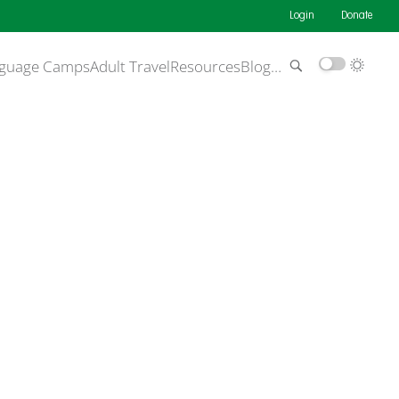
Login
Donate
guage Camps
Adult Travel
Resources
Blog
…