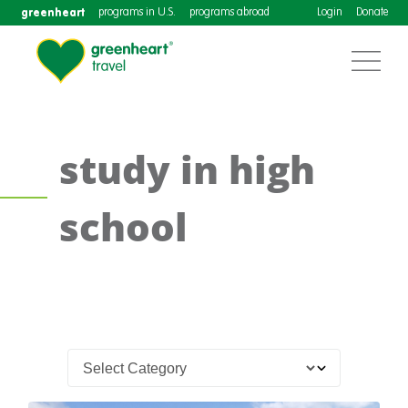
greenheart
programs in U.S.
programs abroad
Login
Donate
study in high
school