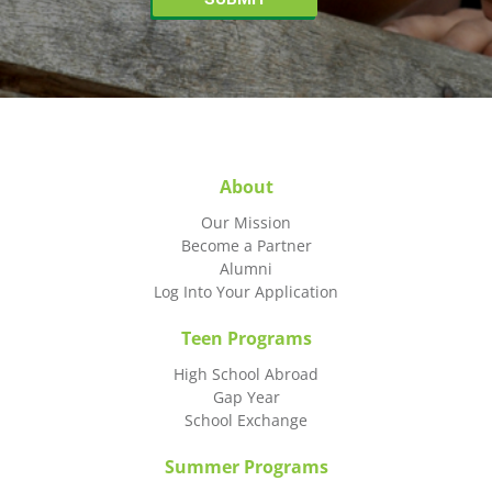
About
Our Mission
Become a Partner
Alumni
Log Into Your Application
Teen Programs
High School Abroad
Gap Year
School Exchange
Summer Programs