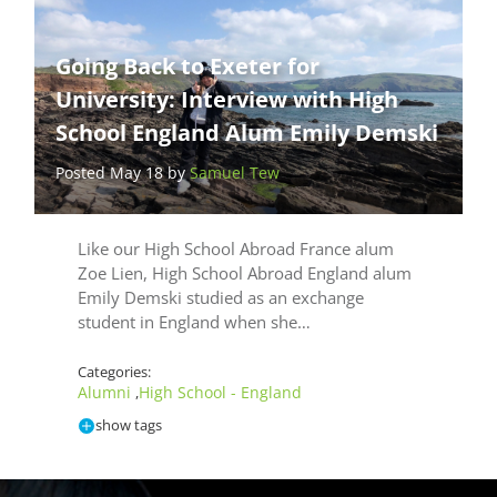
Going Back to Exeter for
University: Interview with High
School England Alum Emily Demski
Posted May 18 by
Samuel Tew
Like our High School Abroad France alum
Zoe Lien, High School Abroad England alum
Emily Demski studied as an exchange
student in England when she…
Categories:
Alumni
High School - England
,
show tags