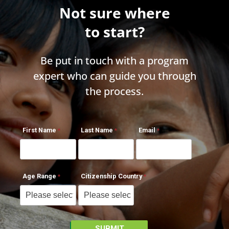
Not sure where
to start?
Be put in touch with a program
expert who can guide you through
the process.
First Name
Last Name
Email
Age Range
Citizenship Country