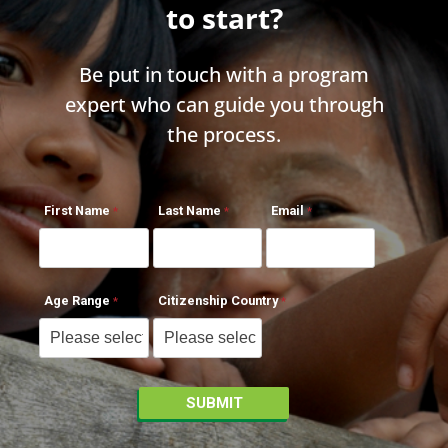
to start?
Be put in touch with a program
expert who can guide you through
the process.
First Name
Last Name
Email
Age Range
Citizenship Country