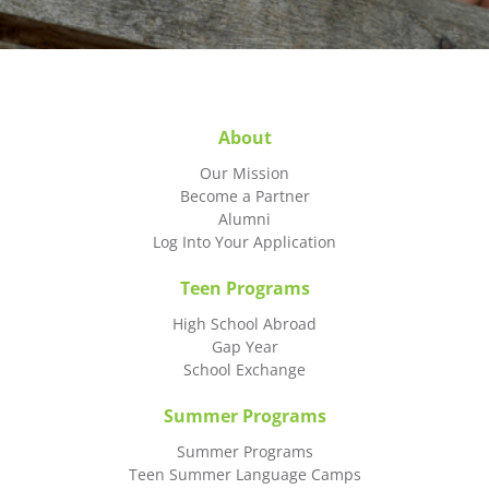
About
Our Mission
Become a Partner
Alumni
Log Into Your Application
Teen Programs
High School Abroad
Gap Year
School Exchange
Summer Programs
Summer Programs
Teen Summer Language Camps