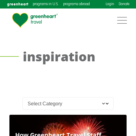
greenheart
programs in U.S.
programs abroad
Login
Donate
inspiration
How Greenheart Travel Staff