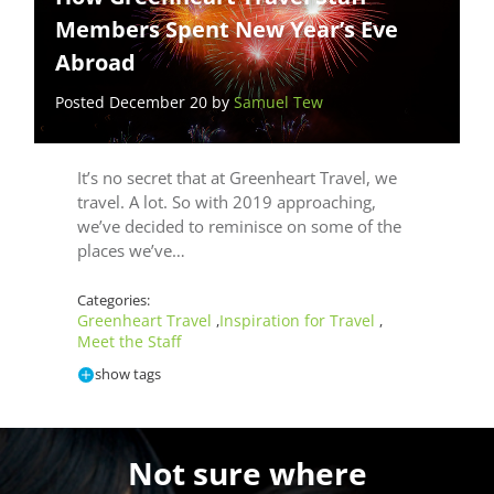
Members Spent New Year’s Eve
Abroad
Posted December 20 by
Samuel Tew
It’s no secret that at Greenheart Travel, we
travel. A lot. So with 2019 approaching,
we’ve decided to reminisce on some of the
places we’ve…
Categories:
Greenheart Travel
Inspiration for Travel
,
,
Meet the Staff
show tags
Not sure where