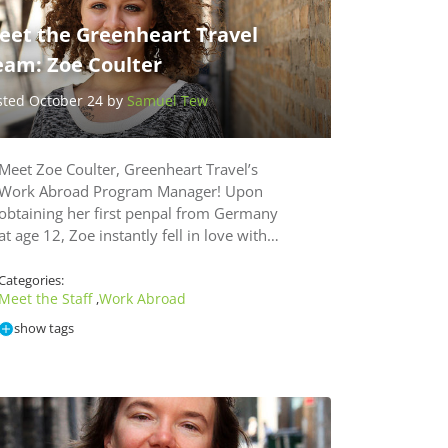
eet the Greenheart Travel
eam: Zoe Coulter
sted October 24 by
Samuel Tew
Meet Zoe Coulter, Greenheart Travel’s
Work Abroad Program Manager! Upon
obtaining her first penpal from Germany
at age 12, Zoe instantly fell in love with…
Categories:
Meet the Staff
Work Abroad
,
show tags