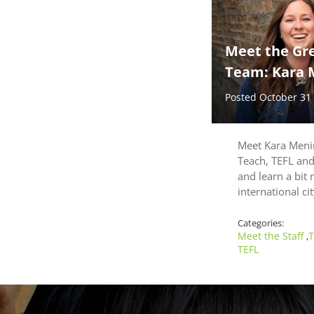
Meet the Gr
Team: Kara 
Posted October 31
Meet Kara Menin
Teach, TEFL an
and learn a bit 
international ci
Categories:
Meet the Staff
T
,
TEFL