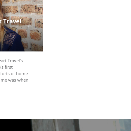
 Travel
rt Travel’s
s first
mforts of home
 time was when