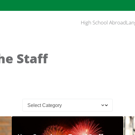
High School Abroad
Lan
he Staff