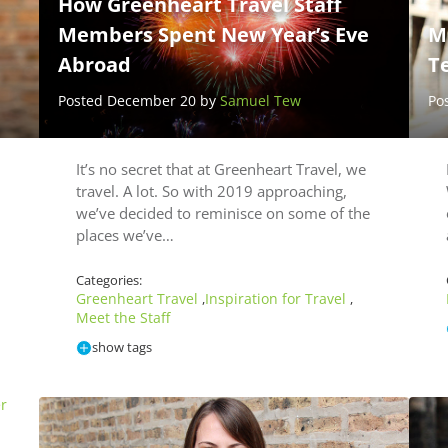
How Greenheart Travel Staff
Members Spent New Year’s Eve
M
Abroad
T
Posted December 20 by
Samuel Tew
Po
It’s no secret that at Greenheart Travel, we
travel. A lot. So with 2019 approaching,
we’ve decided to reminisce on some of the
places we’ve…
Categories:
Greenheart Travel
Inspiration for Travel
,
,
Meet the Staff
show tags