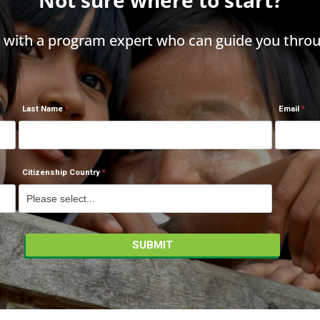
h with a program expert who can guide you throu
Last Name
Email
Citizenship Country