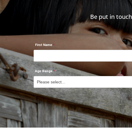
Be put in touc
First Name
Age Range