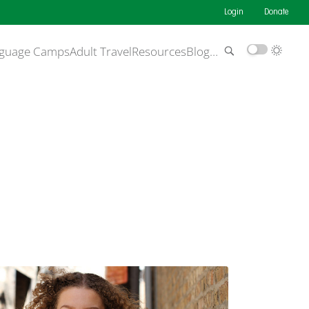
Login
Donate
guage Camps
Adult Travel
Resources
Blog
…