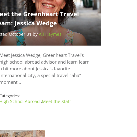
eet the Greenheart Travel
eam: Jessica Wedge
sted October 31 by
Ali Haymes
Meet Jessica Wedge, Greenheart Travel's
high school abroad advisor and learn learn
a bit more about Jessica's favorite
international city, a special travel "aha"
moment…
Categories:
High School Abroad
Meet the Staff
,