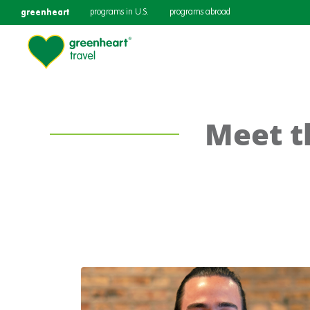
greenheart
programs in U.S.
programs abroad
Meet t