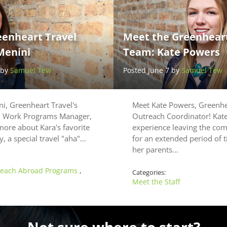
eenheart Travel
Meet the Greenheart
Menini
Team: Kate Powers
 by
Samuel Tew
Posted June 7 by
Samuel Tew
i, Greenheart Travel's
Meet Kate Powers, Greenhea
d Work Programs Manager,
Outreach Coordinator! Kate’
more about Kara's favorite
experience leaving the co
ty, a special travel "aha"…
for an extended period of
her parents…
each Abroad Programs
,
Categories:
Meet the Staff
Not sure where to start?