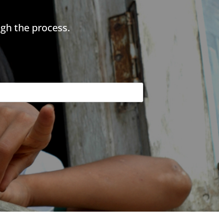
gh the process.