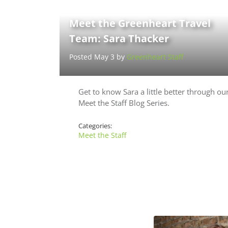
Meet the Greenheart Travel
Team: Sara Thacker
Posted May 3 by
Greenheart Staff
Get to know Sara a little better through ou
Meet the Staff Blog Series.
Categories:
Meet the Staff