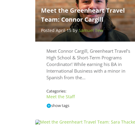
Meet the Greenheart Travel
Team: Connor Cargill
Posted April 15 by
Samuel Tew
Meet Connor Cargill, Greenheart Travel’s
High School & Short-Term Programs
Coordinator! While earning his BA in
International Business with a minor in
Spanish from the…
Categories:
Meet the Staff
show tags