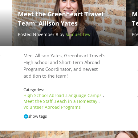
Meet the Greenheart Travel
M
Team: Allison Yates
T
Posted November 8 by
Samuel Tew
Po
r
Meet Allison Yates, Greenheart Travel's
High School and Short-Term Abroad
Programs Coordinator, and newest
addition to the team!
Categories:
High School Abroad
Language Camps
,
,
Meet the Staff
Teach in a Homestay
,
,
Volunteer Abroad Programs
show tags