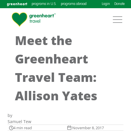
greenheart
programs in U.S.
programs abroad
Login
Donate
Meet the
Greenheart
Travel Team:
Allison Yates
by
Samuel Tew
4 min read
November 8, 2017