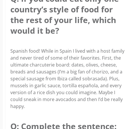
country’s style of food for
the rest of your life, which
would it be?
Spanish food! While in Spain I lived with a host family
and never tired of some of their favorites. First, the
ultimate charcuterie board: dates, olives, cheese,
breads and sausages (I’m a big fan of chorizo, and a
special sausage from Ibiza called sobrasada). Plus,
mussels in garlic sauce, tortilla española, and every
version of a rice dish you could imagine. Maybe I
could sneak in more avocados and then I’d be really
happy.
Q: Complete the sentence: