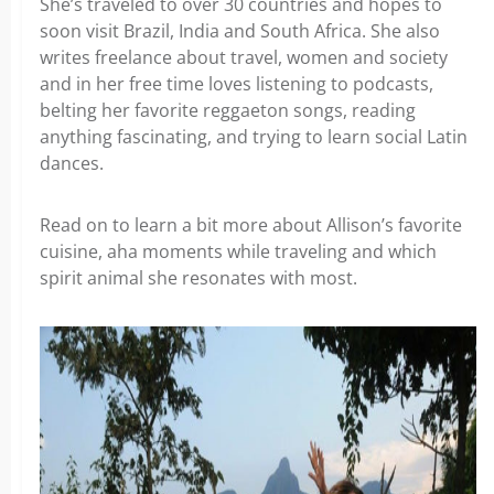
She’s traveled to over 30 countries and hopes to
soon visit Brazil, India and South Africa. She also
writes freelance about travel, women and society
and in her free time loves listening to podcasts,
belting her favorite reggaeton songs, reading
anything fascinating, and trying to learn social Latin
dances.
Read on to learn a bit more about Allison’s favorite
cuisine, aha moments while traveling and which
spirit animal she resonates with most.