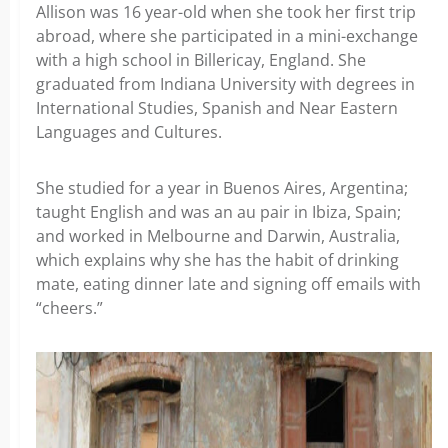
Allison was 16 year-old when she took her first trip
abroad, where she participated in a mini-exchange
with a high school in Billericay, England. She
graduated from Indiana University with degrees in
International Studies, Spanish and Near Eastern
Languages and Cultures.
She studied for a year in Buenos Aires, Argentina;
taught English and was an au pair in Ibiza, Spain;
and worked in Melbourne and Darwin, Australia,
which explains why she has the habit of drinking
mate, eating dinner late and signing off emails with
“cheers.”