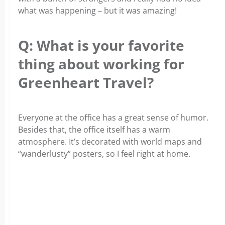
what was happening – but it was amazing!
Q: What is your favorite
thing about working for
Greenheart Travel?
Everyone at the office has a great sense of humor.
Besides that, the office itself has a warm
atmosphere. It’s decorated with world maps and
“wanderlusty” posters, so I feel right at home.