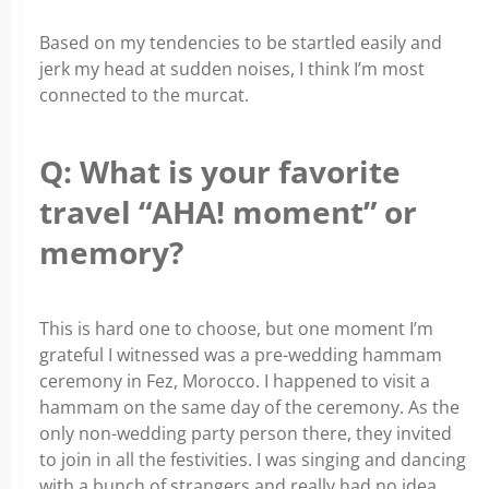
Based on my tendencies to be startled easily and
jerk my head at sudden noises, I think I’m most
connected to the murcat.
Q: What is your favorite
travel “AHA! moment” or
memory?
This is hard one to choose, but one moment I’m
grateful I witnessed was a pre-wedding hammam
ceremony in Fez, Morocco. I happened to visit a
hammam on the same day of the ceremony. As the
only non-wedding party person there, they invited
to join in all the festivities. I was singing and dancing
with a bunch of strangers and really had no idea