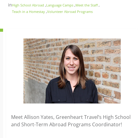
in
,
,
,
High School Abroad
Language Camps
Meet the Staff
,
Teach in a Homestay
Volunteer Abroad Programs
Meet Allison Yates, Greenheart Travel’s High School
and Short-Term Abroad Programs Coordinator!