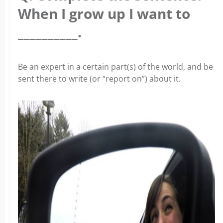
When I grow up I want to
__________.
Be an expert in a certain part(s) of the world, and be
sent there to write (or “report on”) about it.