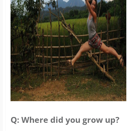
Q: Where did you grow up?