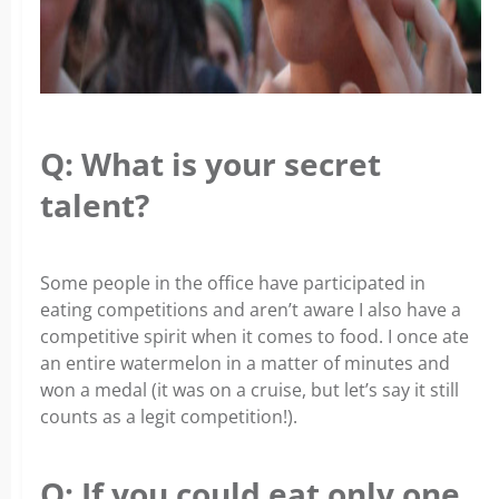
Q: What is your secret
talent?
Some people in the office have participated in
eating competitions and aren’t aware I also have a
competitive spirit when it comes to food. I once ate
an entire watermelon in a matter of minutes and
won a medal (it was on a cruise, but let’s say it still
counts as a legit competition!).
Q: If you could eat only one