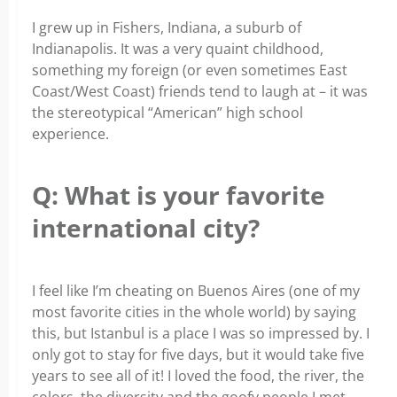
I grew up in Fishers, Indiana, a suburb of
Indianapolis. It was a very quaint childhood,
something my foreign (or even sometimes East
Coast/West Coast) friends tend to laugh at – it was
the stereotypical “American” high school
experience.
Q: What is your favorite
international city?
I feel like I’m cheating on Buenos Aires (one of my
most favorite cities in the whole world) by saying
this, but Istanbul is a place I was so impressed by. I
only got to stay for five days, but it would take five
years to see all of it! I loved the food, the river, the
colors, the diversity and the goofy people I met.