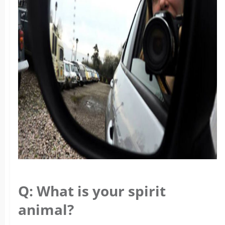
Q: What is your spirit
animal?