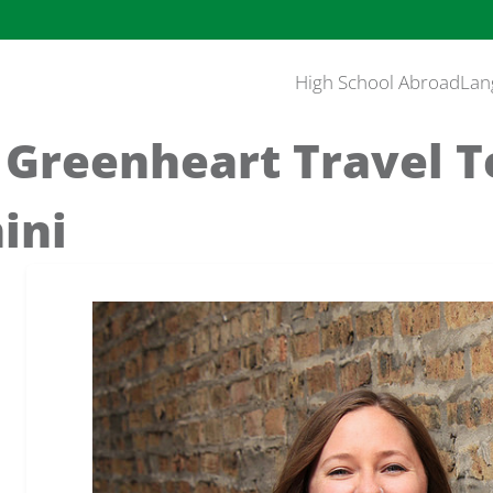
High School Abroad
Lan
 Greenheart Travel 
ini