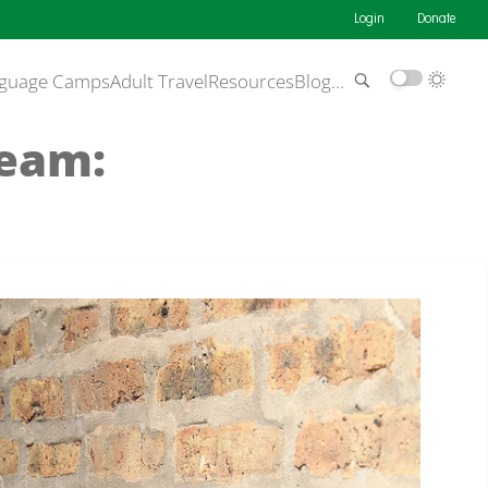
Login
Donate
guage Camps
Adult Travel
Resources
Blog
…
Team: