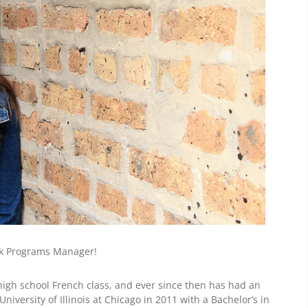
rk Programs Manager!
r high school French class, and ever since then has had an
niversity of Illinois at Chicago in 2011 with a Bachelor’s in