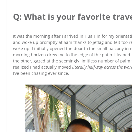
Q: What is your favorite tr
It was the morning after I arrived in Hua Hin for my orienta
and woke up promptly at 5am thanks to jetlag and felt too re
woke up. I initially opened the door to the small balcony in
morning horizon drew me to the edge of the patio. I leaned on
the other, gazed at the seemingly limitless number of palm 
realized I had actually moved
literally half-way across the wor
I’ve been chasing ever since.