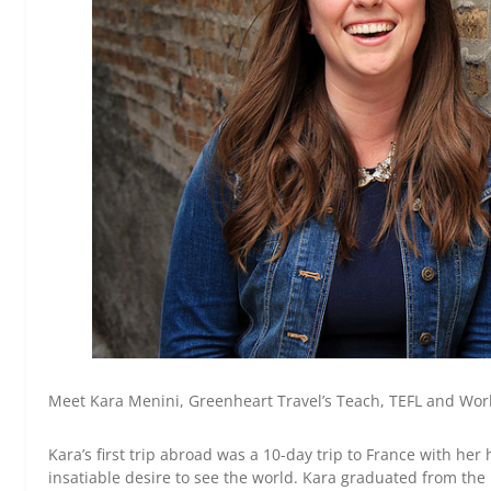
Meet Kara Menini, Greenheart Travel’s Teach, TEFL and Wo
Kara’s first trip abroad was a 10-day trip to France with he
insatiable desire to see the world. Kara graduated from the U