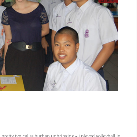
 pretty typical suburban upbringing – I played volleyball in