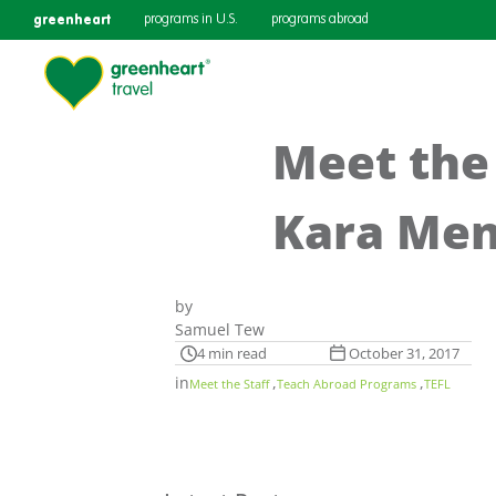
greenheart
programs in U.S.
programs abroad
Meet the
Kara Men
by
Samuel Tew
4 min read
October 31, 2017
in
,
,
Meet the Staff
Teach Abroad Programs
TEFL