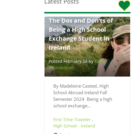
Latest Posts
The Dos and Don’ts of
Being a High School
Exchange Student in
Ireland
Posted February 24 by
Emily
Bouroudjian
By Madeleine Casteel, High
School Abroad Ireland Fall
Semester 2024 Being a high
school exchange…
First Time Traveler
,
High School - Ireland