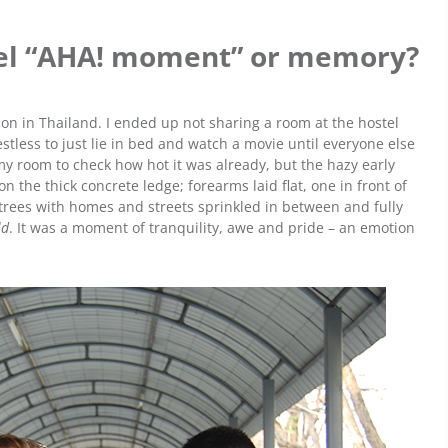
avel “AHA! moment” or memory?
tion in Thailand. I ended up not sharing a room at the hostel
stless to just lie in bed and watch a movie until everyone else
 my room to check how hot it was already, but the hazy early
 the thick concrete ledge; forearms laid flat, one in front of
trees with homes and streets sprinkled in between and fully
ld
. It was a moment of tranquility, awe and pride – an emotion