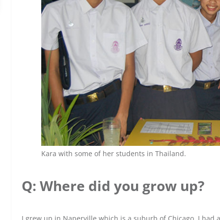
Kara with some of her students in Thailand.
Q: Where did you grow up?
I grew up in Naperville which is a suburb of Chicago. I had a