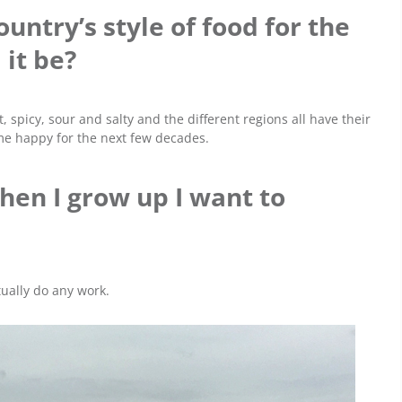
ountry’s style of food for the
 it be?
t, spicy, sour and salty and the different regions all have their
p me happy for the next few decades.
hen I grow up I want to
ctually do any work.