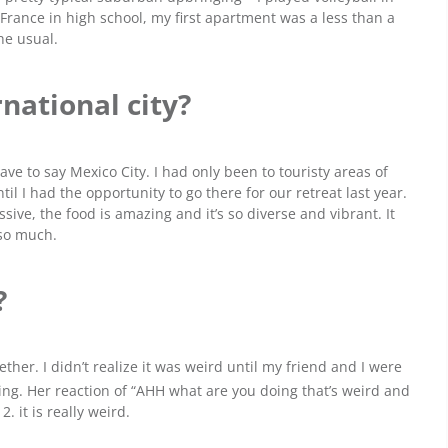
 France in high school, my first apartment was a less than a
he usual.
rnational city?
ve to say Mexico City. I had only been to touristy areas of
til I had the opportunity to go there for our retreat last year.
sive, the food is amazing and it’s so diverse and vibrant. It
 so much.
?
ether. I didn’t realize it was weird until my friend and I were
ing. Her reaction of “AHH what are you doing that’s weird and
 it is really weird.