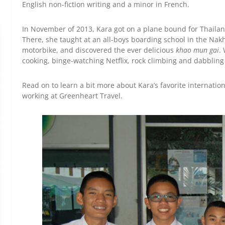
English non-fiction writing and a minor in French.
In November of 2013, Kara got on a plane bound for Thailan
There, she taught at an all-boys boarding school in the Na
motorbike, and discovered the ever delicious
khao
mun gai
.
cooking, binge-watching Netflix, rock climbing and dabbling
Read on to learn a bit more about Kara’s favorite internatio
working at Greenheart Travel.