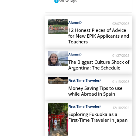
show tags
Alumni
02/07/2025
12 Honest Pieces of Advice
for New EPIK Applicants and
Teachers
Alumni
01/27/2025
The Biggest Culture Shock of
Argentina: The Schedule
First Time Traveler
01/13/2025
Money Saving Tips to use
while Abroad in Spain
First Time Traveler
12/18/2024
Exploring Fukuoka as a
First-Time Traveler in Japan