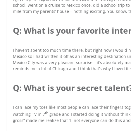
school, went on a cruise to Mexico once, did a school trip to
mile from my parents’ house – nothing exciting. You know, t
Q: What is your favorite inte
I haven’t spent too much time there, but right now I would ha
Mexico so I had written it off as an interesting destination un
Mexico City was a very pleasant surprise – it’s absolutely mas
reminds me a lot of Chicago and I think that’s why I loved it
Q: What is your secret talent
I can lace my toes like most people can lace their fingers tog
th
watching TV in 7
grade and I started doing it without think
gross” made me realize that 1. not everyone can do this and 2.