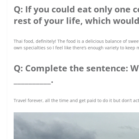
Q: If you could eat only one c
rest of your life, which would
Thai food, definitely! The food is a delicious balance of swee
own specialties so I feel like there’s enough variety to kee
Q: Complete the sentence: W
__________.
Travel forever, all the time and get paid to do it but don’t a