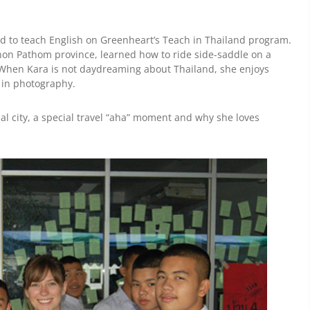
d to teach English on Greenheart’s Teach in Thailand program.
khon Pathom province, learned how to ride side-saddle on a
 When Kara is not daydreaming about Thailand, she enjoys
 in photography.
nal city, a special travel “aha” moment and why she loves