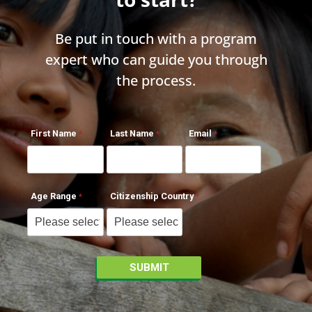
Be put in touch with a program
expert who can guide you through
the process.
First Name
Last Name
Email
Age Range
Citizenship Country