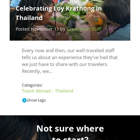
Celebrating Loy Krathong in
Thailand
Posted November 11 by
Greenheart Staff
Every now and then, our well-traveled staff
tells us about an experience they’ve had that
we just have to share with our travelers.
Recently, we…
Categories:
Teach Abroad - Thailand
show tags
Not sure where
to start?