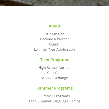
About
Our Mission
Become a Partner
Alumni
Log Into Your Application
Teen Programs
High School Abroad
Gap Year
School Exchange
Summer Programs
Summer Programs
Teen Summer Language Camps