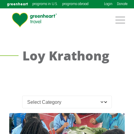
greenheart
programs in U.S.
programs abroad
Login
Donate
Loy Krathong