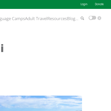
Login
Donate
guage Camps
Adult Travel
Resources
Blog
…
i