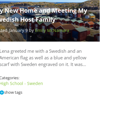
y New Home and Meeting My
wedish Host Family
sted January 9 by
Emily McNamara
Lena greeted me with a Swedish and an
American flag as well as a blue and yellow
scarf with Sweden engraved on it. It was…
Categories:
High School - Sweden
show tags