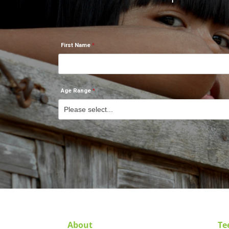
First Name
Age Range
About
Te