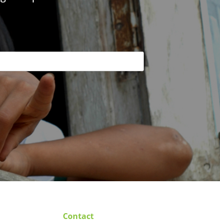
Contact