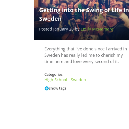
Getting into the Swing of Life in
Sweden
Posted January 28 by
Emily McNamara
Everything that I’ve done since I arrived in
Sweden has really led me to cherish my
time here and love every second of it.
Categories:
High School - Sweden
show tags