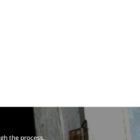
gh the process.