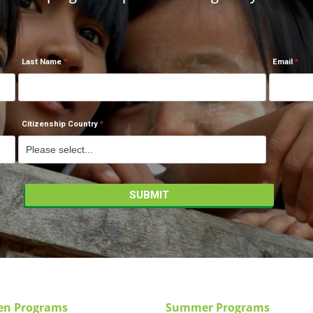
Last Name
Email
Citizenship Country
en Programs
Summer Programs