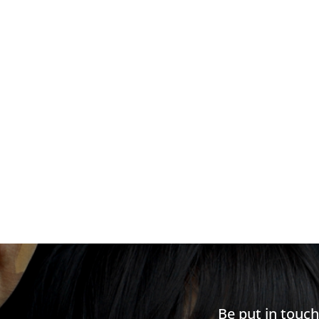
Be put in touc