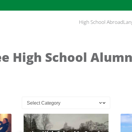
High School Abroad
Lan
e High School Alumn