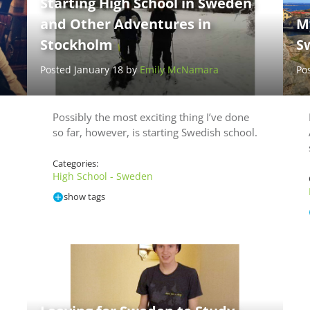
Starting High School in Sweden
and Other Adventures in
M
Stockholm
S
Posted January 18 by
Emily McNamara
Po
Possibly the most exciting thing I’ve done
so far, however, is starting Swedish school.
Categories:
High School - Sweden
show tags