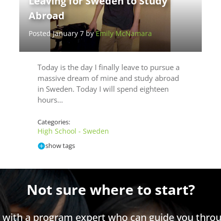
Leaving for Sweden to Study
Abroad
Posted January 7 by
Emily McNamara
Today is the day I finally leave to pursue a
massive dream of mine and study abroad
in Sweden. Today I will spend eighteen
hours…
Categories:
High School - Sweden
show tags
Not sure where to start?
h with a program expert who can guide you throu