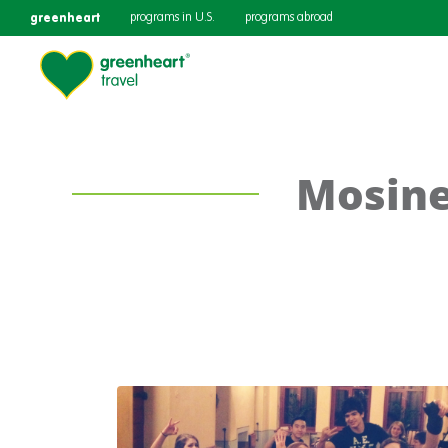
greenheart
programs in U.S.
programs abroad
Mosine