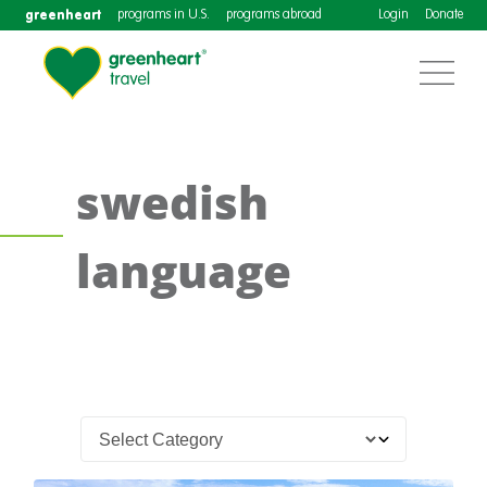
greenheart
programs in U.S.
programs abroad
Login
Donate
swedish
language