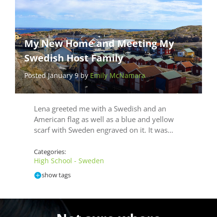
My New Home and Meeting My
Swedish Host Family
Posted January 9 by
Emily McNamara
Lena greeted me with a Swedish and an
American flag as well as a blue and yellow
scarf with Sweden engraved on it. It was…
Categories:
High School - Sweden
show tags