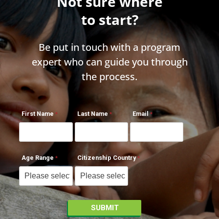
Not sure where
to start?
Be put in touch with a program
expert who can guide you through
the process.
First Name
Last Name
Email
Age Range
Citizenship Country