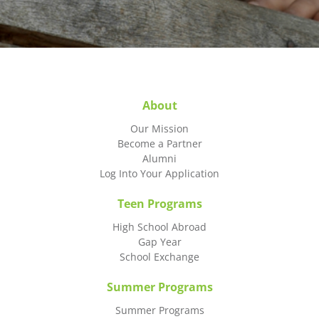
About
Our Mission
Become a Partner
Alumni
Log Into Your Application
Teen Programs
High School Abroad
Gap Year
School Exchange
Summer Programs
Summer Programs