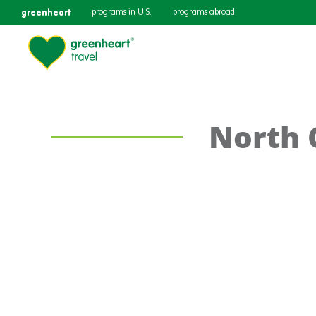
greenheart
programs in U.S.
programs abroad
North 