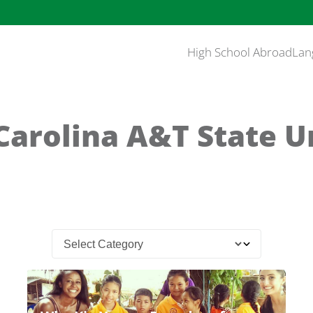
High School Abroad
Lan
Carolina A&T State U