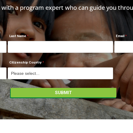
h with a program expert who can guide you throu
Last Name
Email
Citizenship Country