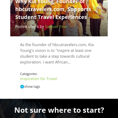
Why Kia Young, Founder of
hbcutravelers.com, Supports
Student Travel Experiences
Posted May 6 by
Samuel Tew
As the founder of hbcutravelers.com, Kia
Young's vision is to "inspire at least one
student to take a step towards cultural
exploration. I want African…
Categories:
Inspiration for Travel
show tags
Not sure where to start?