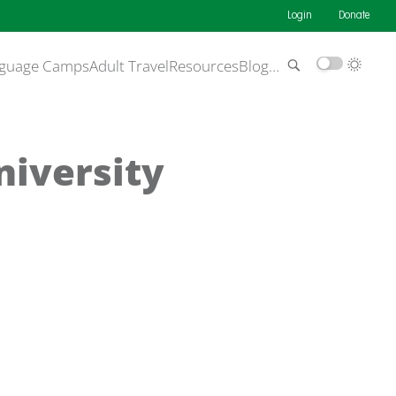
Login
Donate
guage Camps
Adult Travel
Resources
Blog
…
niversity