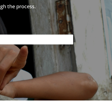
gh the process.