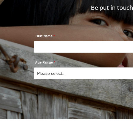
Be put in touc
First Name
Age Range