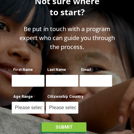
Not sure where
to start?
Be put in touch with a program
expert who can guide you through
the process.
First Name
Last Name
Email
Age Range
Citizenship Country