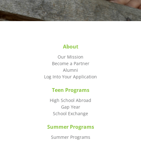
About
Our Mission
Become a Partner
Alumni
Log Into Your Application
Teen Programs
High School Abroad
Gap Year
School Exchange
Summer Programs
Summer Programs