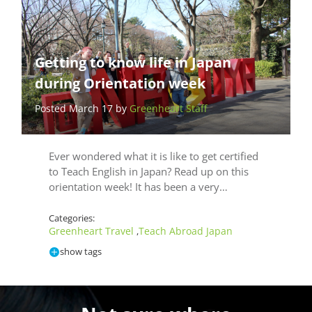
Getting to know life in Japan
during Orientation week
Posted March 17 by
Greenheart Staff
Ever wondered what it is like to get certified
to Teach English in Japan? Read up on this
orientation week! It has been a very…
Categories:
Greenheart Travel
Teach Abroad Japan
,
show tags