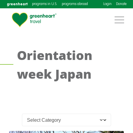
greenheart
programs in U.S.
programs abroad
Login
Donate
Orientation
week Japan