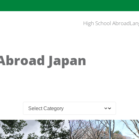
High School Abroad
Lan
Abroad Japan