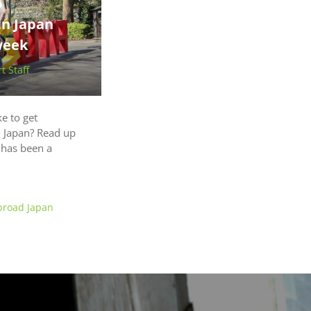
in Japan
week
 Staff
ke to get
in Japan? Read up
t has been a
broad Japan