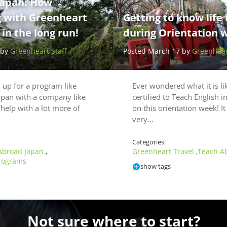
Japan: How
g with Greenheart
Getting to know life 
in the long run!
during Orientation 
 by
Greenheart Staff
Posted March 17 by
Greenheart
up for a program like
Ever wondered what it is li
apan with a company like
certified to Teach English 
help with a lot more of
on this orientation week! I
very…
Categories:
Abroad Japan
Greenheart Travel
Teach A
,
,
rograms
show tags
Not sure where to start?