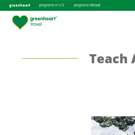
greenheart
programs in U.S.
programs abroad
Teach 