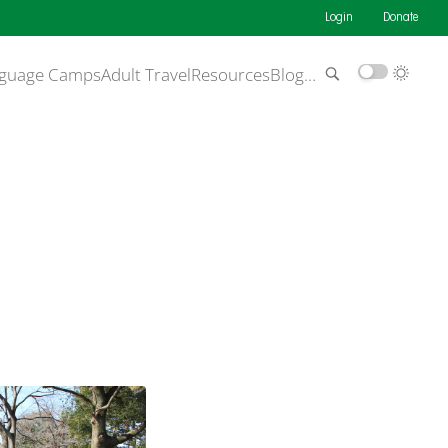
Login
Donate
guage Camps
Adult Travel
Resources
Blog
…