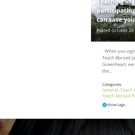
Teaching in 
participatin
can save you 
Posted October 26
When you sign 
Teach Abroad J
Greenheart, we 
the…
Categories:
General
Teach 
,
Teach Abroad P
show tags