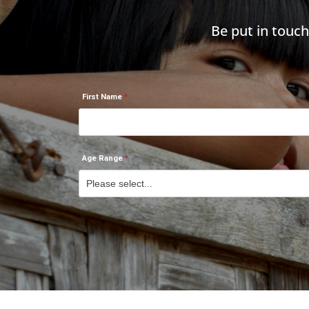
Be put in touc
First Name
Age Range