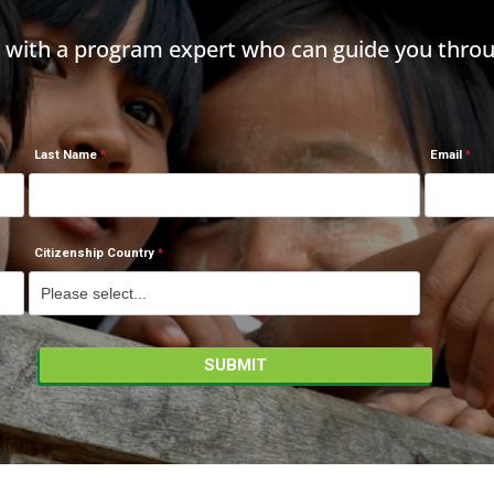
h with a program expert who can guide you throu
Last Name
Email
Citizenship Country