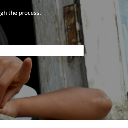
gh the process.