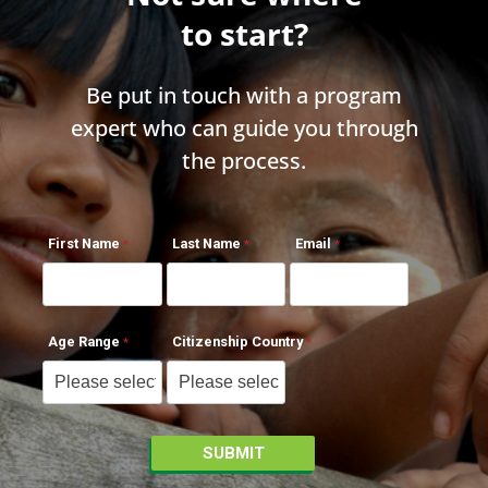
to start?
Be put in touch with a program
expert who can guide you through
the process.
First Name
Last Name
Email
Age Range
Citizenship Country