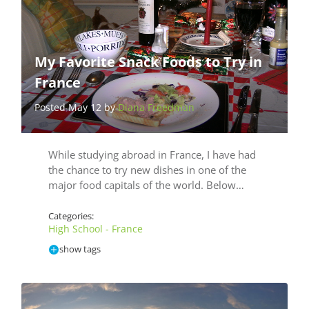
My Favorite Snack Foods to Try in
France
Posted May 12 by
Diana Freedman
While studying abroad in France, I have had
the chance to try new dishes in one of the
major food capitals of the world. Below…
Categories:
High School - France
show tags