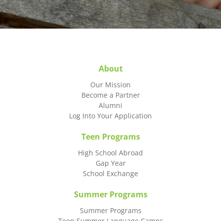
About
Our Mission
Become a Partner
Alumni
Log Into Your Application
Teen Programs
High School Abroad
Gap Year
School Exchange
Summer Programs
Summer Programs
Teen Summer Language Camps