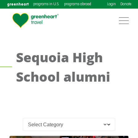
greenheart
programs in U.S.
programs abroad
Login
Donate
Sequoia High
School alumni