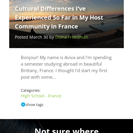
Cultural Differences I’ve
Experienced So Far in My Host
Community in France
Posted March 30 by
Diana Freedman
Bonjour! My name is Aviva and I'm spending
a semester studying abroad in beautiful
Brittany, France. I thought I'd start my first
post with some…
Categories:
High School - France
show tags
Not sure where