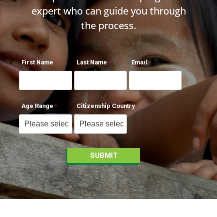
expert who can guide you through
the process.
First Name
Last Name
Email
Age Range
Citizenship Country