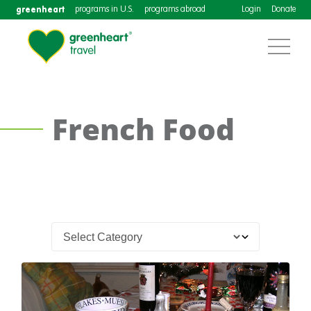
greenheart
programs in U.S.
programs abroad
Login
Donate
French Food