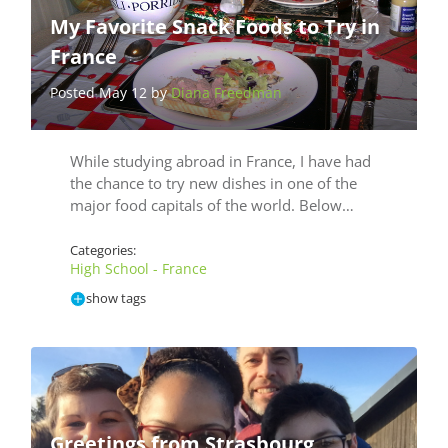
My Favorite Snack Foods to Try in
France
Posted May 12 by
Diana Freedman
While studying abroad in France, I have had
the chance to try new dishes in one of the
major food capitals of the world. Below…
Categories:
High School - France
show tags
Greetings from Strasbourg,