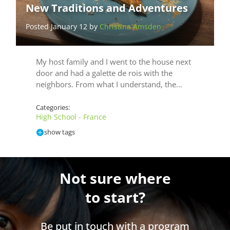
New Traditions and Adventures
Posted January 12 by
Christina Amsden
My host family and I went to the house next
door and had a galette de rois with the
neighbors. From what I understand, the…
Categories:
High School - France
show tags
Not sure where
to start?
Be put in touch with a program