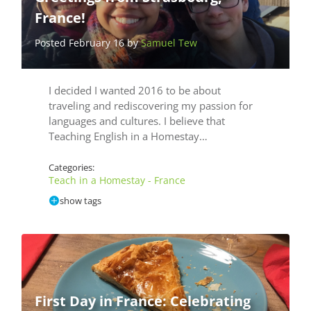
France!
Posted February 16 by
Samuel Tew
I decided I wanted 2016 to be about
traveling and rediscovering my passion for
languages and cultures. I believe that
Teaching English in a Homestay…
Categories:
Teach in a Homestay - France
show tags
First Day in France: Celebrating