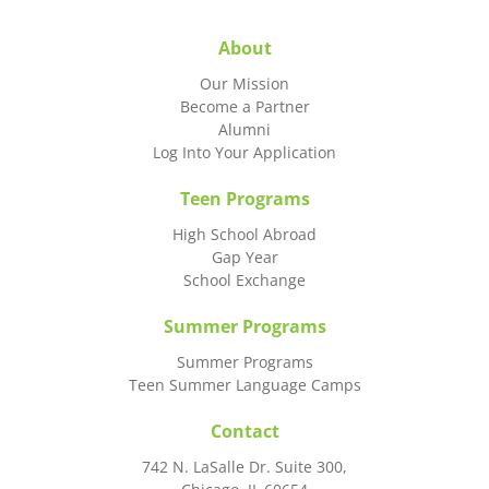
About
Our Mission
Become a Partner
Alumni
Log Into Your Application
Teen Programs
High School Abroad
Gap Year
School Exchange
Summer Programs
Summer Programs
Teen Summer Language Camps
Contact
742 N. LaSalle Dr. Suite 300,