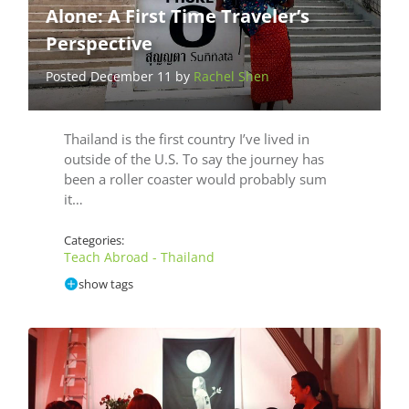
Alone: A First Time Traveler’s
Perspective
Posted December 11 by
Rachel Shen
Thailand is the first country I’ve lived in
outside of the U.S. To say the journey has
been a roller coaster would probably sum
it…
Categories:
Teach Abroad - Thailand
show tags