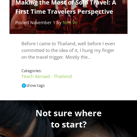
Making the Most of Solo Travel: A
First Time Travelers Perspective
Posted November 1 by
Nini Vo
Before I came to Thailand, well before I even
committed to the idea of it, I hung my finger
on the travel trigger. Mostly the…
Categories:
Teach Abroad - Thailand
show tags
Not sure where
to start?