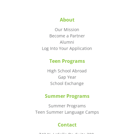
About
Our Mission
Become a Partner
Alumni
Log Into Your Application
Teen Programs
High School Abroad
Gap Year
School Exchange
Summer Programs
Summer Programs
Teen Summer Language Camps
Contact