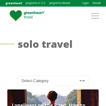
greenheart
programs in U.S.
programs abroad
Login
Donate
solo travel
Loneliness on the Road: How to