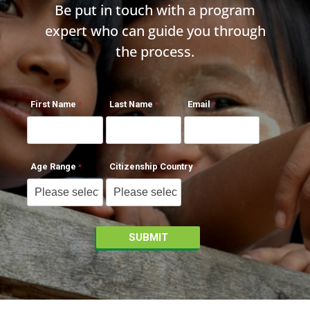
Be put in touch with a program
expert who can guide you through
the process.
First Name
Last Name
Email
Age Range
Citizenship Country