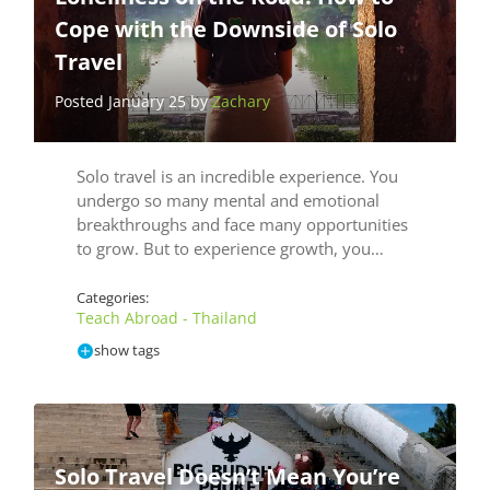
Cope with the Downside of Solo
Travel
Posted January 25 by
Zachary
Solo travel is an incredible experience. You
undergo so many mental and emotional
breakthroughs and face many opportunities
to grow. But to experience growth, you…
Categories:
Teach Abroad - Thailand
show tags
Solo Travel Doesn’t Mean You’re