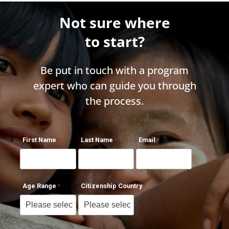
Not sure where
to start?
Be put in touch with a program
expert who can guide you through
the process.
First Name
Last Name
Email
Age Range
Citizenship Country