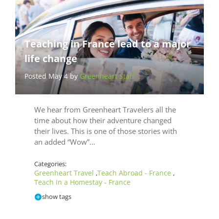
Teaching in France lead to a major
life change
Posted May 4 by
Greenheart Staff
We hear from Greenheart Travelers all the
time about how their adventure changed
their lives. This is one of those stories with
an added “Wow”…
Categories:
Greenheart Travel
Teach Abroad - France
,
,
Teach in a Homestay - France
show tags