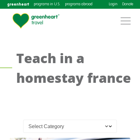
greenheart
programs in U.S.
programs abroad
Login
Donate
Teach in a
homestay france