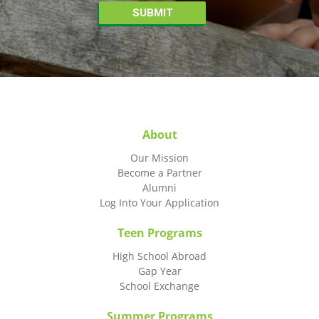
About
Our Mission
Become a Partner
Alumni
Log Into Your Application
Teen Programs
High School Abroad
Gap Year
School Exchange
Summer Programs