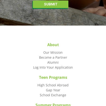
About
Our Mission
Become a Partner
Alumni
Log Into Your Application
Teen Programs
High School Abroad
Gap Year
School Exchange
Summer Programs