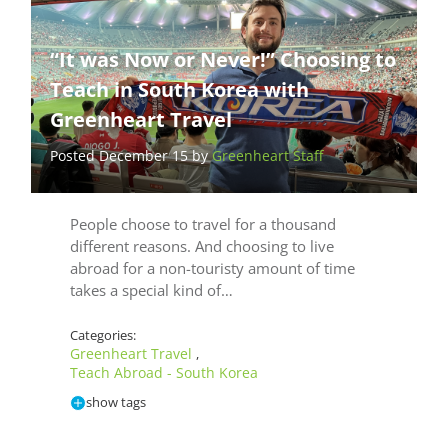
“It was Now or Never!” Choosing to
Teach in South Korea with
Greenheart Travel
Posted December 15 by
Greenheart Staff
People choose to travel for a thousand
different reasons. And choosing to live
abroad for a non-touristy amount of time
takes a special kind of…
Categories:
Greenheart Travel
,
Teach Abroad - South Korea
show tags