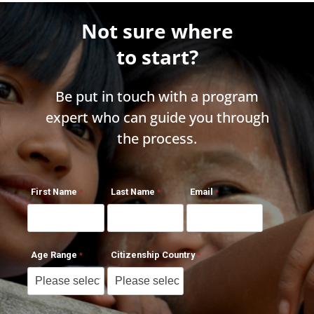
Not sure where
to start?
Be put in touch with a program
expert who can guide you through
the process.
First Name
Last Name
Email
Age Range
Citizenship Country