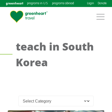
greenheart
programs in U.S.
programs abroad
Login
Donate
teach in South
Korea