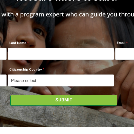
h with a program expert who can guide you throu
Last Name
Email
Citizenship Country