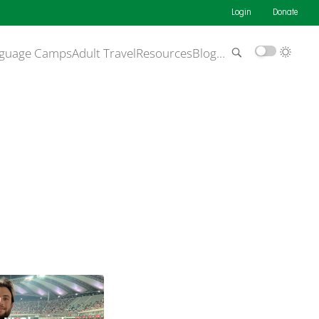
Login
Donate
guage Camps
Adult Travel
Resources
Blog
…