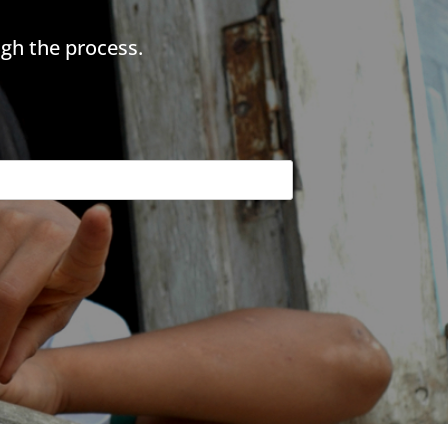
gh the process.