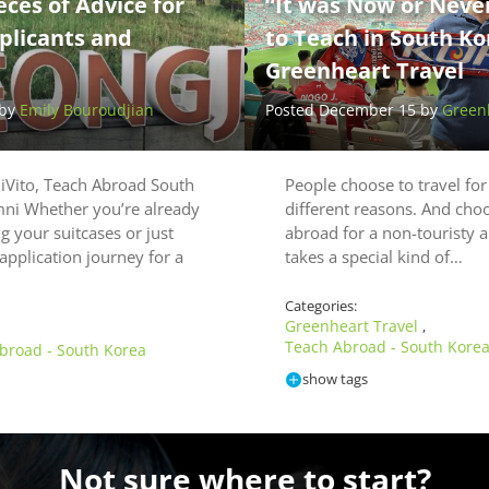
eces of Advice for
“It was Now or Neve
plicants and
to Teach in South Ko
Greenheart Travel
 by
Emily Bouroudjian
Posted December 15 by
Greenh
iVito, Teach Abroad South
People choose to travel fo
mni Whether you’re already
different reasons. And choo
g your suitcases or just
abroad for a non-touristy 
application journey for a
takes a special kind of…
Categories:
Greenheart Travel
,
Teach Abroad - South Kore
broad - South Korea
show tags
Not sure where to start?