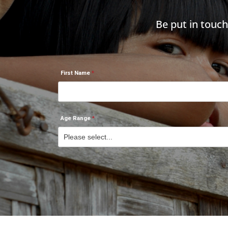
Be put in touc
First Name
Age Range