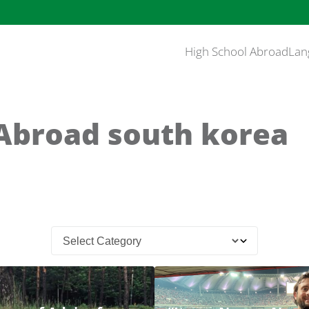
High School Abroad
Lan
Abroad south korea