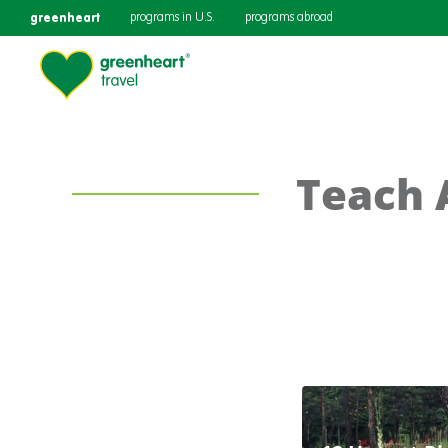
greenheart
programs in U.S.
programs abroad
Teach 