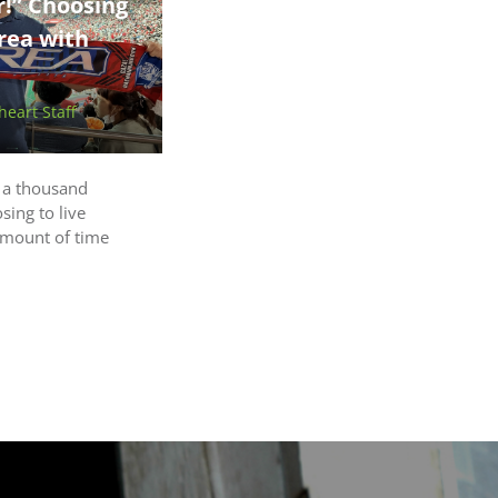
r!” Choosing
rea with
eart Staff
r a thousand
sing to live
amount of time
a