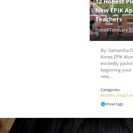
12 Honest Pi
New EPIK Ap
Teachers
Posted February 7
By: Samantha D
Korea EPIK Alu
excitedly packin
beginning your 
new…
Categories:
Alumni
Teach A
,
show tags