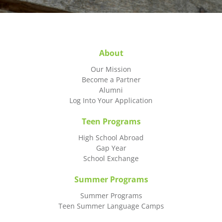
About
Our Mission
Become a Partner
Alumni
Log Into Your Application
Teen Programs
High School Abroad
Gap Year
School Exchange
Summer Programs
Summer Programs
Teen Summer Language Camps