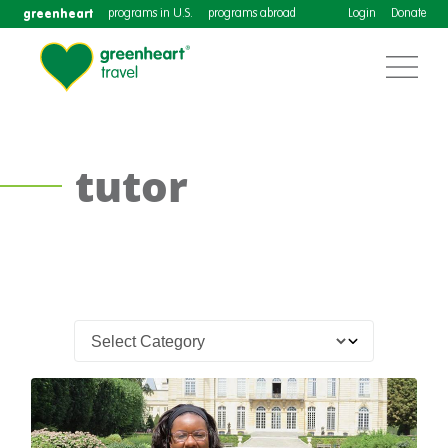
greenheart
programs in U.S.
programs abroad
Login
Donate
tutor