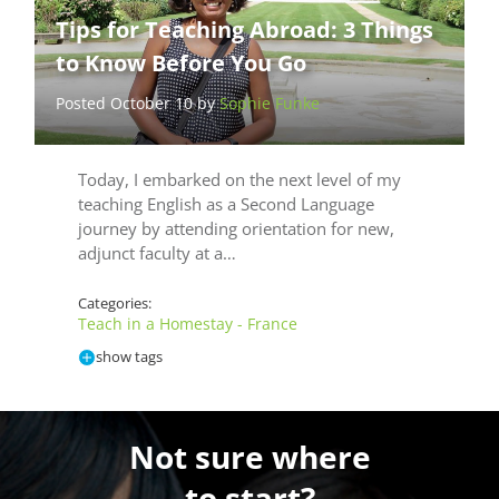
Tips for Teaching Abroad: 3 Things
to Know Before You Go
Posted October 10 by
Sophie Funke
Today, I embarked on the next level of my
teaching English as a Second Language
journey by attending orientation for new,
adjunct faculty at a…
Categories:
Teach in a Homestay - France
show tags
Not sure where
to start?