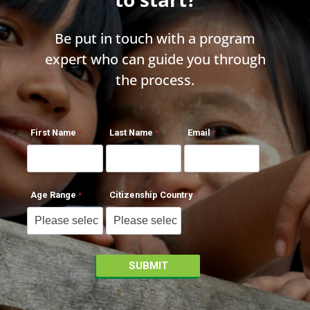
Be put in touch with a program
expert who can guide you through
the process.
First Name
Last Name
Email
Age Range
Citizenship Country