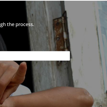
gh the process.