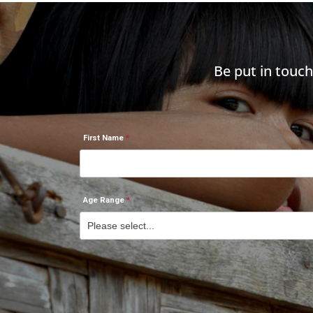
Be put in touc
First Name
Age Range