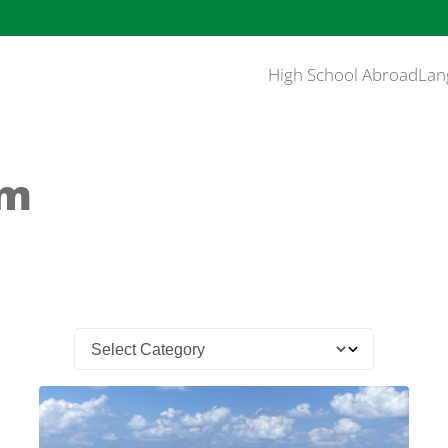
High School Abroad
Lan
am