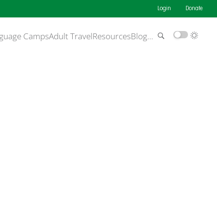
Login
Donate
guage Camps
Adult Travel
Resources
Blog
…