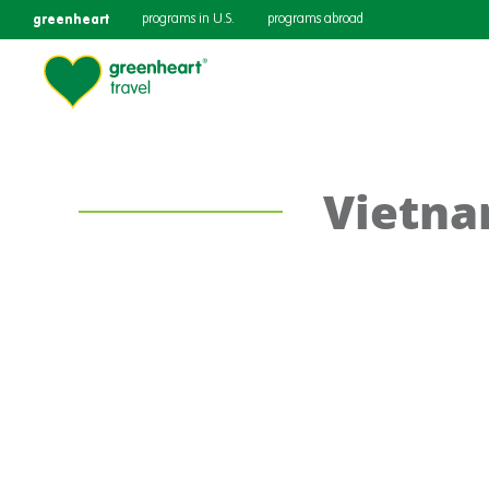
greenheart
programs in U.S.
programs abroad
Vietn