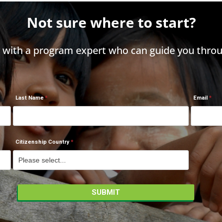
Not sure where to start?
h with a program expert who can guide you throu
Last Name
Email
Citizenship Country