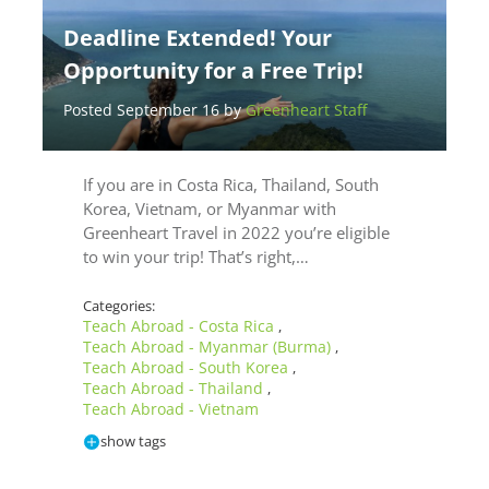
Deadline Extended! Your
Opportunity for a Free Trip!
Posted September 16 by
Greenheart Staff
If you are in Costa Rica, Thailand, South
Korea, Vietnam, or Myanmar with
Greenheart Travel in 2022 you’re eligible
to win your trip! That’s right,…
Categories:
Teach Abroad - Costa Rica
,
Teach Abroad - Myanmar (Burma)
,
Teach Abroad - South Korea
,
Teach Abroad - Thailand
,
Teach Abroad - Vietnam
show tags