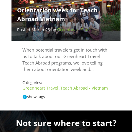
Orientation week for Teach
Abroad Vietnam
Posted March 23 by
Greenheart Staff
When potential travelers get in touch with
us to talk about our Greenheart Travel
Teach Abroad programs, we love telling
them about orientation week and…
Categories:
Greenheart Travel
Teach Abroad - Vietnam
,
show tags
Not sure where to start?