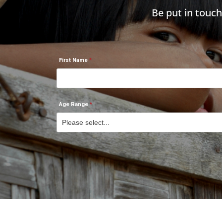
Be put in touc
First Name
Age Range