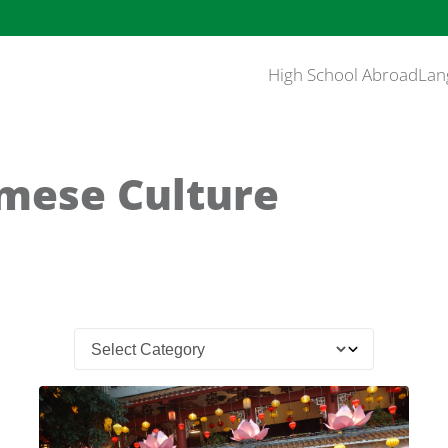
High School Abroad
Lan
mese Culture