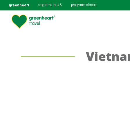
greenheart
programs in U.S.
programs abroad
Vietna