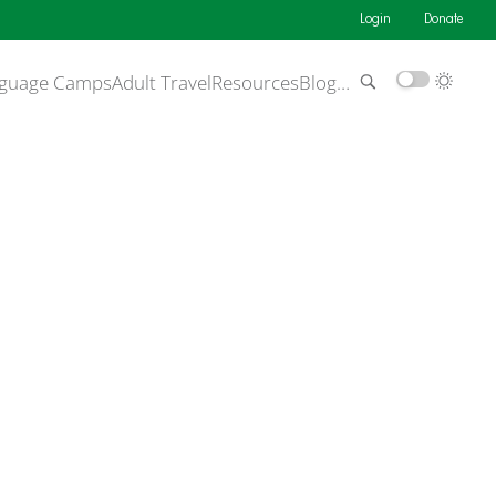
Login
Donate
guage Camps
Adult Travel
Resources
Blog
…