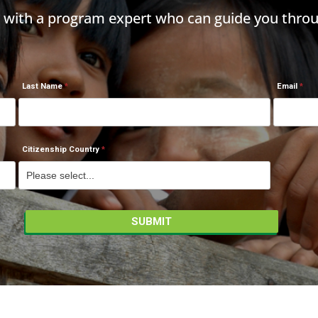
h with a program expert who can guide you throu
Last Name
Email
Citizenship Country