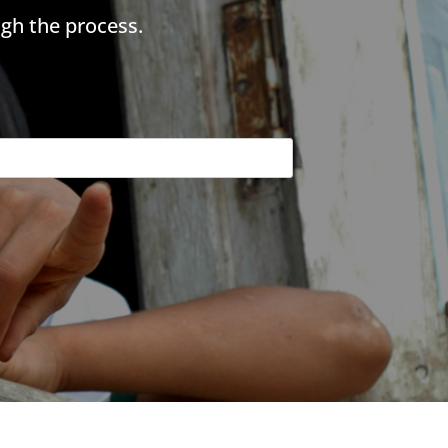
gh the process.