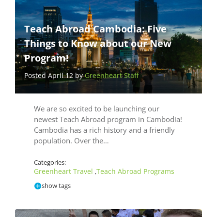
Teach Abroad Cambodia: Five
Things to Know about our New
Program!
Posted April 12 by
Greenheart Staff
We are so excited to be launching our
newest Teach Abroad program in Cambodia!
Cambodia has a rich history and a friendly
population. Over the…
Categories:
Greenheart Travel
Teach Abroad Programs
,
show tags