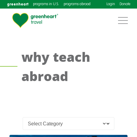
greenheart
programs in U.S.
programs abroad
Login
Donate
why teach
abroad