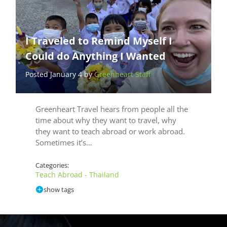
I Traveled to Remind Myself I
Could do Anything I Wanted
Posted January 4 by
Greenheart Staff
Greenheart Travel hears from people all the
time about why they want to travel, why
they want to teach abroad or work abroad.
Sometimes it’s…
Categories:
Teach Abroad - Thailand
show tags