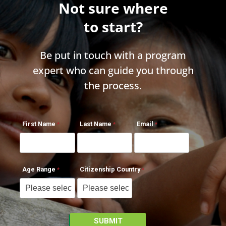
Not sure where
to start?
Be put in touch with a program
expert who can guide you through
the process.
First Name
Last Name
Email
Age Range
Citizenship Country