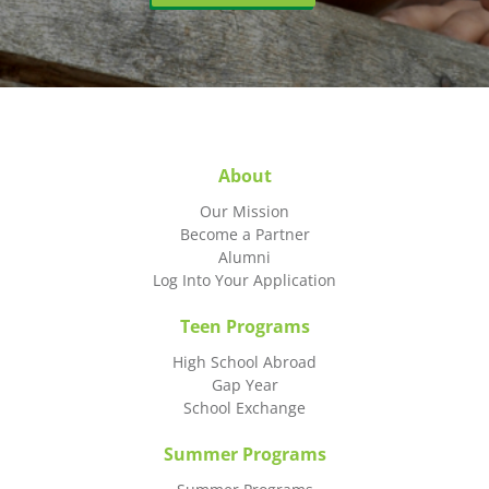
About
Our Mission
Become a Partner
Alumni
Log Into Your Application
Teen Programs
High School Abroad
Gap Year
School Exchange
Summer Programs