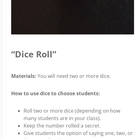
“Dice Roll”
Materials:
You will need two or more dice.
How to use dice to choose students:
Roll two or more dice (depending on how
many students are in your class).
Keep the number rolled a secret.
Give students the option of saying one, two, or