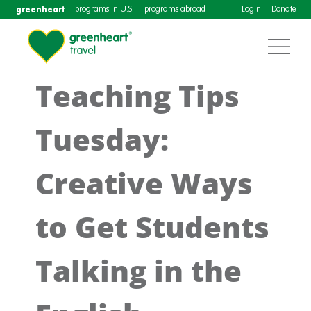
greenheart
programs in U.S.
programs abroad
Login
Donate
Teaching Tips
Tuesday:
Creative Ways
to Get Students
Talking in the