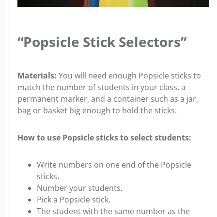
“Popsicle Stick Selectors”
Materials:
You will need enough Popsicle sticks to
match the number of students in your class, a
permanent marker, and a container such as a jar,
bag or basket big enough to hold the sticks.
How to use Popsicle sticks to select students:
Write numbers on one end of the Popsicle
sticks.
Number your students.
Pick a Popsicle stick.
The student with the same number as the