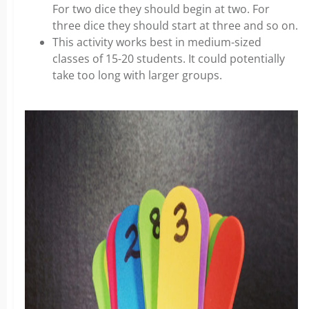
For two dice they should begin at two. For
three dice they should start at three and so on.
This activity works best in medium-sized
classes of 15-20 students. It could potentially
take too long with larger groups.