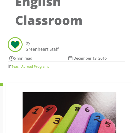
English
Classroom
by
Greenheart Staff
6 min read
December 13, 2016
in
Teach Abroad Programs