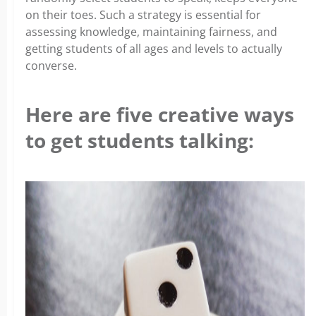
on their toes. Such a strategy is essential for
assessing knowledge, maintaining fairness, and
getting students of all ages and levels to actually
converse.
Here are five creative ways
to get students talking: