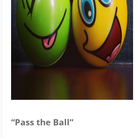
“Pass the Ball”