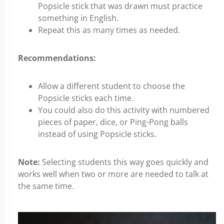
Popsicle stick that was drawn must practice
something in English.
Repeat this as many times as needed.
Recommendations:
Allow a different student to choose the
Popsicle sticks each time.
You could also do this activity with numbered
pieces of paper, dice, or Ping-Pong balls
instead of using Popsicle sticks.
Note:
Selecting students this way goes quickly and
works well when two or more are needed to talk at
the same time.