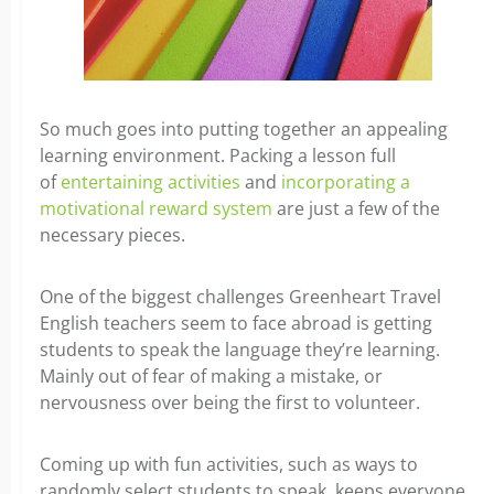
So much goes into putting together an appealing
learning environment. Packing a lesson full
of
entertaining activities
and
incorporating a
motivational reward system
are just a few of the
necessary pieces.
One of the biggest challenges Greenheart Travel
English teachers seem to face abroad is getting
students to speak the language they’re learning.
Mainly out of fear of making a mistake, or
nervousness over being the first to volunteer.
Coming up with fun activities, such as ways to
randomly select students to speak, keeps everyone