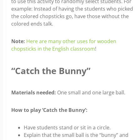
to use this activity to randomly select students. For
example: Instead of having the students who picked
the colored chopsticks go, have those without the
colored ends talk.
Note:
Here are many other uses for wooden
chopsticks in the English classroom
!
“Catch the Bunny”
Materials needed:
One small and one large ball.
How to play ‘Catch the Bunny’:
Have students stand or sit in a circle.
Explain that the small ball is the “bunny” and