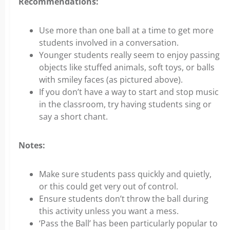
Recommendations:
Use more than one ball at a time to get more
students involved in a conversation.
Younger students really seem to enjoy passing
objects like stuffed animals, soft toys, or balls
with smiley faces (as pictured above).
If you don’t have a way to start and stop music
in the classroom, try having students sing or
say a short chant.
Notes:
Make sure students pass quickly and quietly,
or this could get very out of control.
Ensure students don’t throw the ball during
this activity unless you want a mess.
‘Pass the Ball’ has been particularly popular to