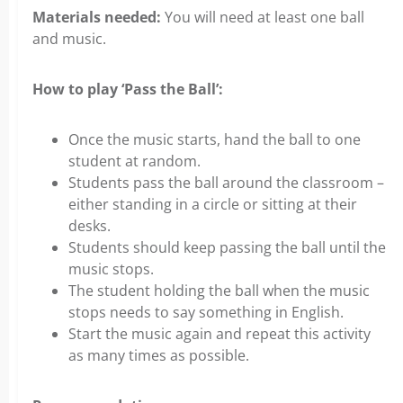
Materials needed:
You will need at least one ball
and music.
How to play ‘Pass the Ball’:
Once the music starts, hand the ball to one
student at random.
Students pass the ball around the classroom –
either standing in a circle or sitting at their
desks.
Students should keep passing the ball until the
music stops.
The student holding the ball when the music
stops needs to say something in English.
Start the music again and repeat this activity
as many times as possible.