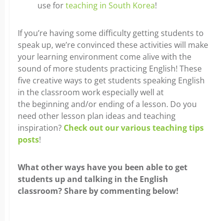
use for
teaching in South Korea
!
If you’re having some difficulty getting students to
speak up, we’re convinced these activities will make
your learning environment come alive with the
sound of more students practicing English! These
five creative ways to get students speaking English
in the classroom work especially well at
the beginning and/or ending of a lesson. Do you
need other lesson plan ideas and teaching
inspiration?
Check out our various teaching tips
posts
!
What other ways have you been able to get
students up and talking in the English
classroom? Share by commenting below!