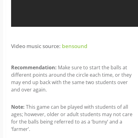
Video music source:
bensound
Recommendation:
Make sure to start the balls at
different points around the circle each time, or they
may end up back with the same two students over
and over again.
Note:
This game can be played with students of all
ages; however, older or adult students may not care
for the balls being referred to as a ‘bunny’ and a
‘farmer’.