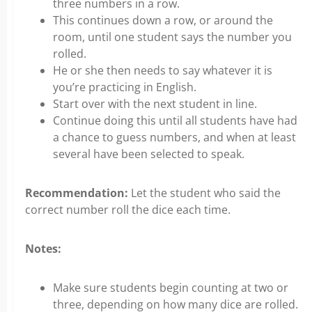
three numbers in a row.
This continues down a row, or around the
room, until one student says the number you
rolled.
He or she then needs to say whatever it is
you’re practicing in English.
Start over with the next student in line.
Continue doing this until all students have had
a chance to guess numbers, and when at least
several have been selected to speak.
Recommendation:
Let the student who said the
correct number roll the dice each time.
Notes:
Make sure students begin counting at two or
three, depending on how many dice are rolled.