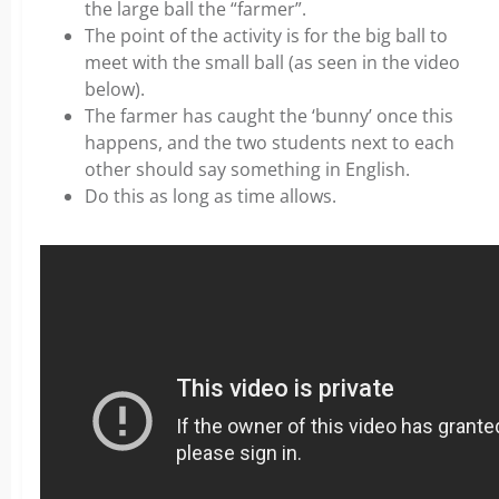
the large ball the “farmer”.
The point of the activity is for the big ball to
meet with the small ball (as seen in the video
below).
The farmer has caught the ‘bunny’ once this
happens, and the two students next to each
other should say something in English.
Do this as long as time allows.