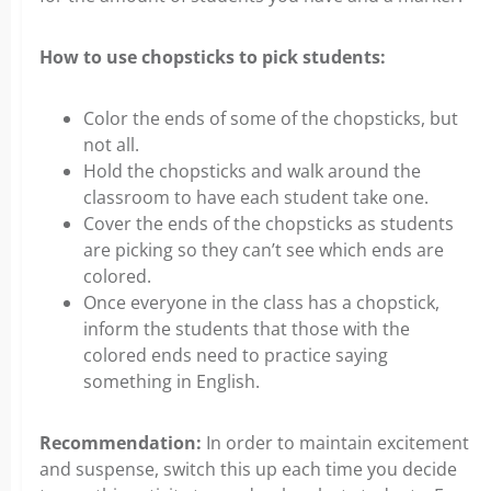
How to use chopsticks to pick students:
Color the ends of some of the chopsticks, but
not all.
Hold the chopsticks and walk around the
classroom to have each student take one.
Cover the ends of the chopsticks as students
are picking so they can’t see which ends are
colored.
Once everyone in the class has a chopstick,
inform the students that those with the
colored ends need to practice saying
something in English.
Recommendation:
In order to maintain excitement
and suspense, switch this up each time you decide