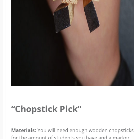
“Chopstick Pick”
Materials:
You will need enough wooden chopsticks
for the amount of students you have and a marker.