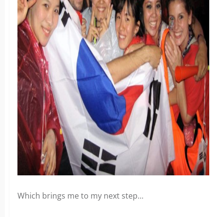
x
Which brings me to my next step…