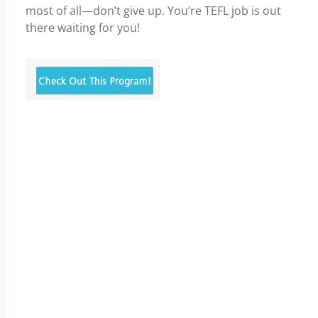
most of all—don’t give up. You’re TEFL job is out
there waiting for you!