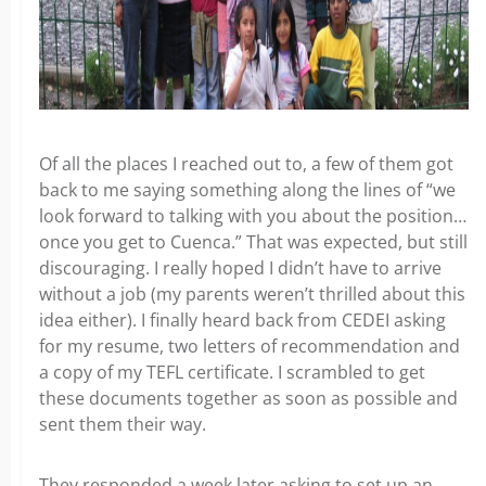
Of all the places I reached out to, a few of them got
back to me saying something along the lines of “we
look forward to talking with you about the position…
once you get to Cuenca.” That was expected, but still
discouraging. I really hoped I didn’t have to arrive
without a job (my parents weren’t thrilled about this
idea either). I finally heard back from CEDEI asking
for my resume, two letters of recommendation and
a copy of my TEFL certificate. I scrambled to get
these documents together as soon as possible and
sent them their way.
They responded a week later asking to set up an