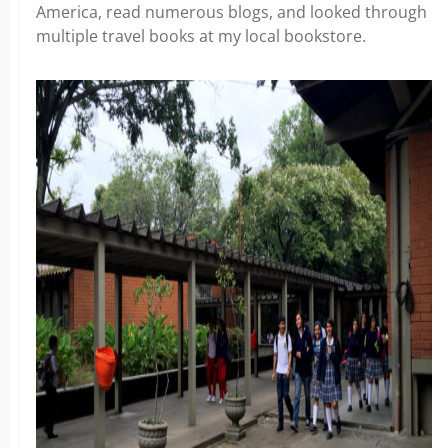
America, read numerous blogs, and looked through
multiple travel books at my local bookstore.