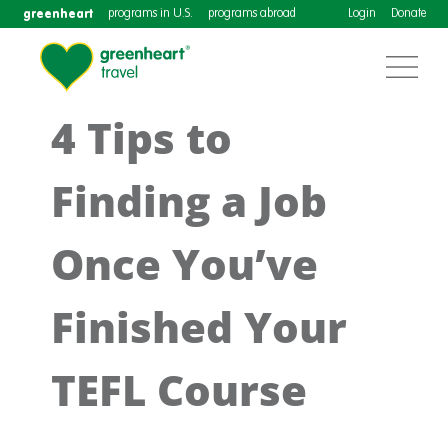
greenheart
programs in U.S.
programs abroad
Login
Donate
4 Tips to
Finding a Job
Once You’ve
Finished Your
TEFL Course