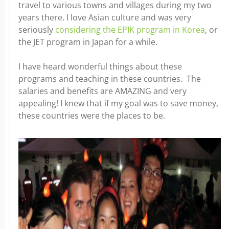
travel to various towns and villages during my two
years there. I love Asian culture and was very
seriously
considering the EPIK program in Korea
, or
the JET program in Japan for a while.
x
I have heard wonderful things about these
programs and teaching in these countries. The
salaries and benefits are AMAZING and very
appealing! I knew that if my goal was to save money,
these countries were the places to be.