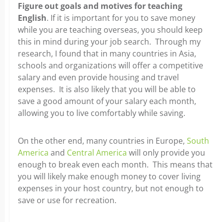
Figure out goals and motives for teaching
English
. If it is important for you to save money
while you are teaching overseas, you should keep
this in mind during your job search. Through my
research, I found that in many countries in Asia,
schools and organizations will offer a competitive
salary and even provide housing and travel
expenses. It is also likely that you will be able to
save a good amount of your salary each month,
allowing you to live comfortably while saving.
On the other end, many countries in Europe,
South
America
and
Central America
will only provide you
enough to break even each month. This means that
you will likely make enough money to cover living
expenses in your host country, but not enough to
save or use for recreation.