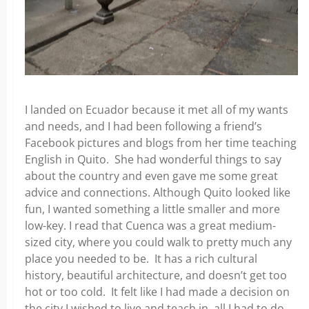
I landed on Ecuador because it met all of my wants
and needs, and I had been following a friend’s
Facebook pictures and blogs from her time teaching
English in Quito. She had wonderful things to say
about the country and even gave me some great
advice and connections. Although Quito looked like
fun, I wanted something a little smaller and more
low-key. I read that Cuenca was a great medium-
sized city, where you could walk to pretty much any
place you needed to be. It has a rich cultural
history, beautiful architecture, and doesn’t get too
hot or too cold. It felt like I had made a decision on
the city I wished to live and teach in, all I had to do