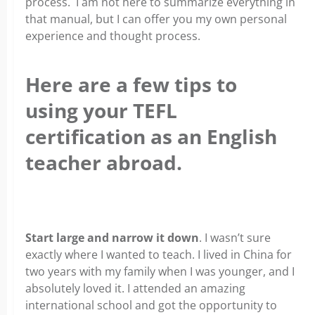
process. I am not here to summarize everything in
that manual, but I can offer you my own personal
experience and thought process.
Here are a few tips to
using your TEFL
certification as an English
teacher abroad.
x
Start large and narrow it down
. I wasn’t sure
exactly where I wanted to teach. I lived in China for
two years with my family when I was younger, and I
absolutely loved it. I attended an amazing
international school and got the opportunity to