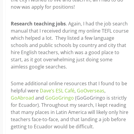
now was apply for positions!
Research teaching jobs
. Again, I had the job search
manual that I received during my online TEFL course
which helped a lot. They listed a few language
schools and public schools by country and city that
hire English teachers, which was a good place to
start, as it got overwhelming just doing some
aimless google searches.
Some additional online resources that I found to be
helpful were
Dave’s ESL Café
,
GoOverseas
,
GoAbroad
and
GoGoGringo
(GoGoGringo is strictly
for Ecuador). Throughout my search, I kept reading
that many places in Latin America will likely only hire
teachers face-to-face, and that landing a job before
getting to Ecuador would be difficult.