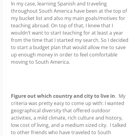
In my case, learning Spanish and traveling
throughout South America have been at the top of
my bucket list and also my main goals/motives for
teaching abroad. On top of that, I knew that I
wouldn’t want to start teaching for at least a year
from the time that I started my search. So I decided
to start a budget plan that would allow me to save
up enough money in order to feel comfortable
moving to South America.
Figure out which country and city to live in
. My
criteria was pretty easy to come up with: I wanted
geographical diversity that offered outdoor
activities, a mild climate, rich culture and history,
low cost of living, and a medium sized city. I talked
to other friends who have traveled to South