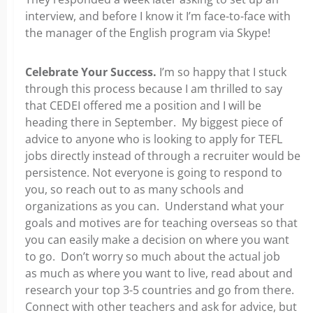
interview, and before I know it I’m face-to-face with
the manager of the English program via Skype!
Celebrate Your Success.
I’m so happy that I stuck
through this process because I am thrilled to say
that CEDEI offered me a position and I will be
heading there in September. My biggest piece of
advice to anyone who is looking to apply for TEFL
jobs directly instead of through a recruiter would be
persistence. Not everyone is going to respond to
you, so reach out to as many schools and
organizations as you can. Understand what your
goals and motives are for teaching overseas so that
you can easily make a decision on where you want
to go. Don’t worry so much about the actual job
as much as where you want to live, read about and
research your top 3-5 countries and go from there.
Connect with other teachers and ask for advice, but