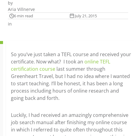
by
Aria Villnerve
6 min read
July 21, 2015
in
So you’ve just taken a TEFL course and received your
certificate. Now what? I took an
online TEFL
certification course
last summer through
Greenheart Travel, but I had no idea where I wanted
to start teaching. I’ll be honest, it has been a long
process including hours of online research and
going back and forth.
Luckily, I had received an amazingly comprehensive
job search manual after finishing my online course
in which I referred to quite often throughout this