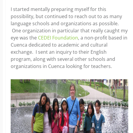
I started mentally preparing myself for this
possibility, but continued to reach out to as many
language schools and organizations as possible.
One organization in particular that really caught my
eye was the
CEDEI Foundation
, a non-profit based in
Cuenca dedicated to academic and cultural
exchange. I sent an inquiry to their English
program, along with several other schools and
organizations in Cuenca looking for teachers.