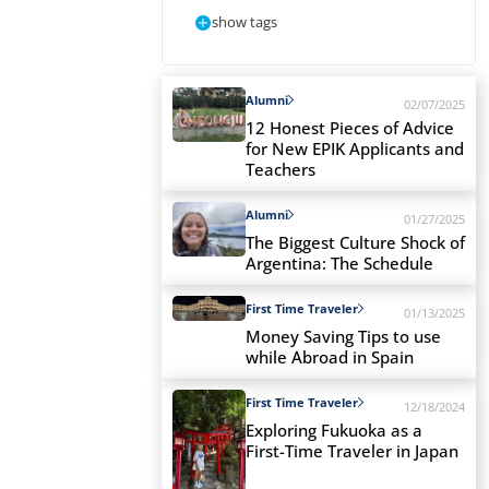
show tags
Alumni
02/07/2025
12 Honest Pieces of Advice
for New EPIK Applicants and
Teachers
Alumni
01/27/2025
The Biggest Culture Shock of
Argentina: The Schedule
First Time Traveler
01/13/2025
Money Saving Tips to use
while Abroad in Spain
First Time Traveler
12/18/2024
Exploring Fukuoka as a
First-Time Traveler in Japan