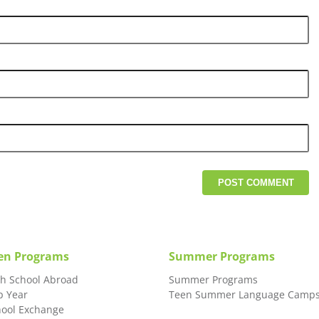
en Programs
Summer Programs
gh School Abroad
Summer Programs
p Year
Teen Summer Language Camp
hool Exchange