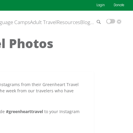
Login
Donate
guage Camps
Adult Travel
Resources
Blog
…
el Photos
Instagrams from their Greenheart Travel
the week from our travelers who have
ude
#greenhearttravel
to your Instagram