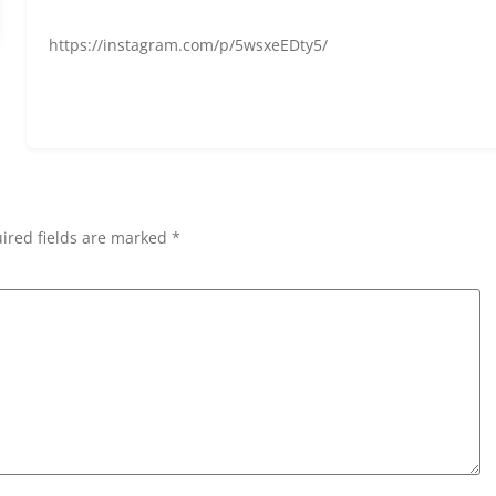
https://instagram.com/p/5wsxeEDty5/
ired fields are marked *