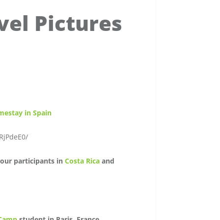
vel Pictures
mestay in Spain
RjPdeE0/
our participants in
Costa Rica
and
 Camp
student in Paris, France