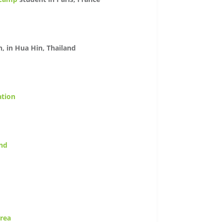
n, in Hua Hin, Thailand
ation
and
orea