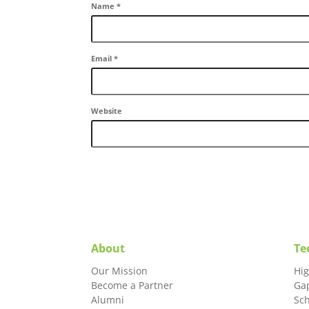
Name
*
Email
*
Website
About
Te
Our Mission
Hi
Become a Partner
Ga
Alumni
Sc