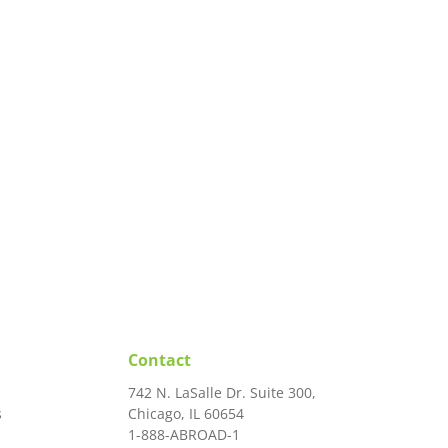
Contact
742 N. LaSalle Dr. Suite 300,
s
Chicago, IL 60654
1-888-ABROAD-1