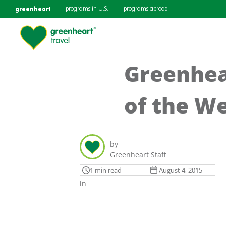
greenheart
programs in U.S.
programs abroad
Greenhear
of the W
by
Greenheart Staff
1 min read
August 4, 2015
in