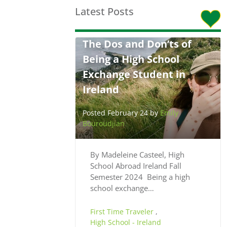
Latest Posts
The Dos and Don’ts of
Being a High School
Exchange Student in
Ireland
Posted February 24 by
Emily
Bouroudjian
By Madeleine Casteel, High
School Abroad Ireland Fall
Semester 2024 Being a high
school exchange…
First Time Traveler
,
High School - Ireland