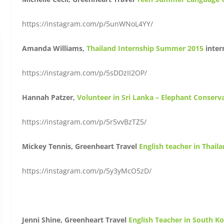
https://instagram.com/p/5unWNoL4YY/
Amanda Williams,
Thailand Internship Summer 2015
inter
https://instagram.com/p/5sDDzII2OP/
Hannah Patzer,
Volunteer in Sri Lanka – Elephant Conserv
https://instagram.com/p/5r5vvBzTZ5/
Mickey Tennis, Greenheart Travel
English teacher in Thail
https://instagram.com/p/5y3yMcO5zD/
Jenni Shine, Greenheart Travel
English Teacher in South K