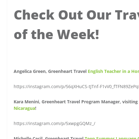
Check Out Our Tra
of the Week!
Angelica Green, Greenheart Travel
English Teacher in a Ho
https://instagram.com/p/56qXHuCS-tJTnf-F1vV0_fTFN89ZePq
Kara Menini, Greenheart Travel Program Manager, visiting 
Nicaragua
!
https://instagram.com/p/5xwpgGQMz_/
Michelle Cecil, Greenheart Travel
Teen Summer Language