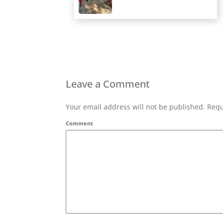
Leave a Comment
Your email address will not be published. Requ
Comment