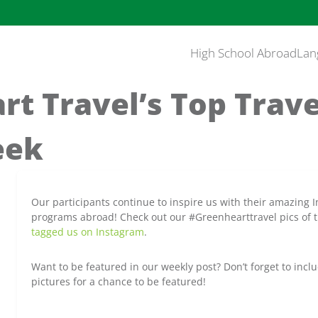
High School Abroad
Lan
t Travel’s Top Trav
eek
Our participants continue to inspire us with their amazing 
programs abroad! Check out our #Greenhearttravel pics of 
tagged us on Instagram
.
Want to be featured in our weekly post? Don’t forget to incl
pictures for a chance to be featured!