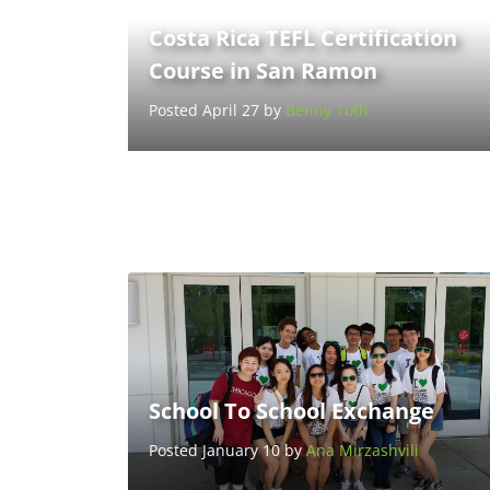
Costa Rica TEFL Certification
Course in San Ramon
Posted April 27 by
Benny Toth
School To School Exchange
Posted January 10 by
Ana Mirzashvili