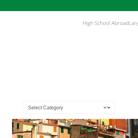
High School Abroad
Lan