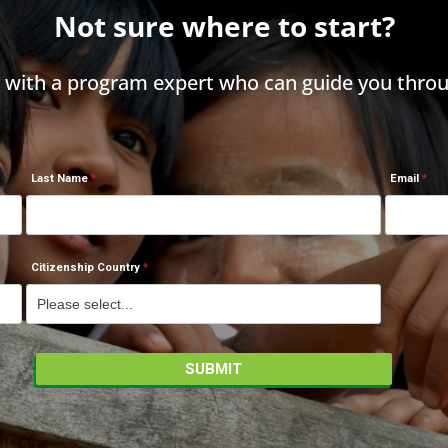
Not sure where to start?
h with a program expert who can guide you throu
Last Name
Email
Citizenship Country