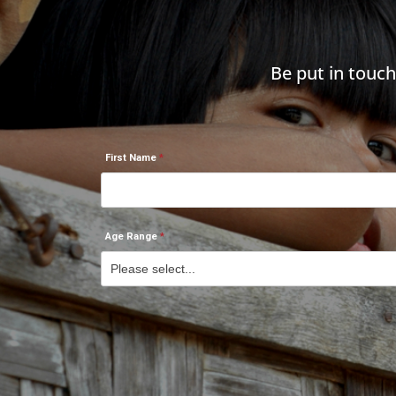
Be put in touc
First Name
Age Range