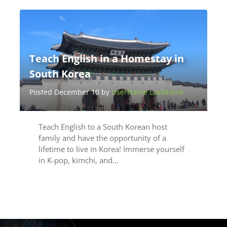
Teach English in a Homestay in
South Korea
Posted December 10 by
UserName LastName
Teach English to a South Korean host
family and have the opportunity of a
lifetime to live in Korea! Immerse yourself
in K-pop, kimchi, and…