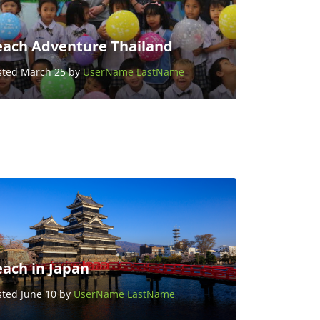
each Adventure Thailand
sted March 25 by
UserName LastName
each in Japan
sted June 10 by
UserName LastName