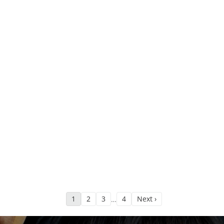
1
2
3
4
Next ›
…