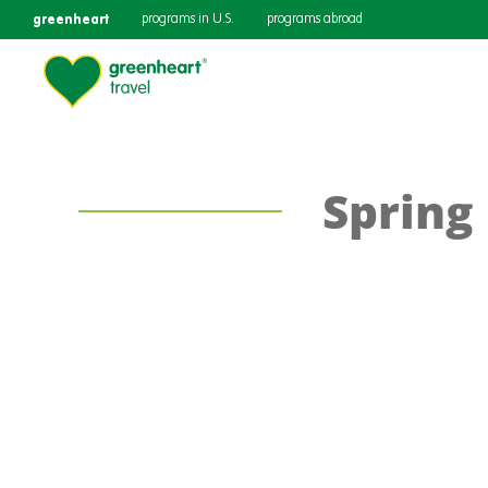
greenheart
programs in U.S.
programs abroad
Spring