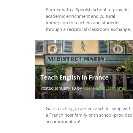
Partner with a Spanish school to provide
academic enrichment and cultural
immersion to teachers and students
through a reciprocal classroom exchange.
Teach English in France
Posted January 13 by
UserName LastName
Gain teaching experience while living with
a French host family or in school-provided
accommodation!