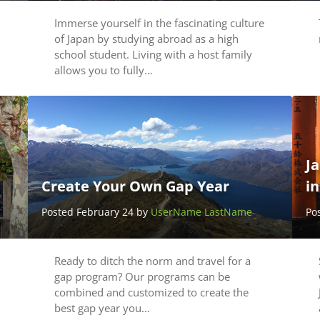
Immerse yourself in the fascinating culture
of Japan by studying abroad as a high
school student. Living with a host family
allows you to fully…
Ja
Create Your Own Gap Year
i
Posted February 24 by
UserName LastName
Po
Ready to ditch the norm and travel for a
gap program? Our programs can be
combined and customized to create the
best gap year you…