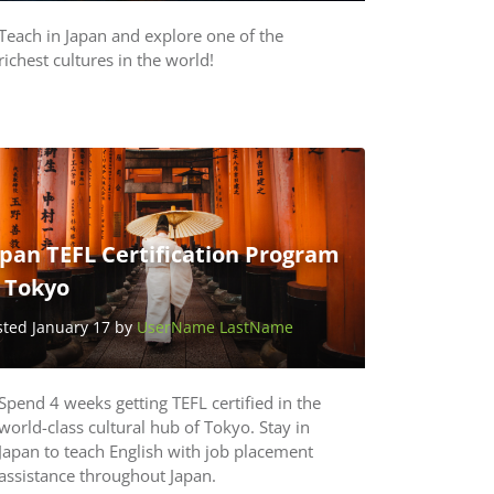
Teach in Japan and explore one of the
richest cultures in the world!
pan TEFL Certification Program
n Tokyo
sted January 17 by
UserName LastName
Spend 4 weeks getting TEFL certified in the
world-class cultural hub of Tokyo. Stay in
Japan to teach English with job placement
assistance throughout Japan.