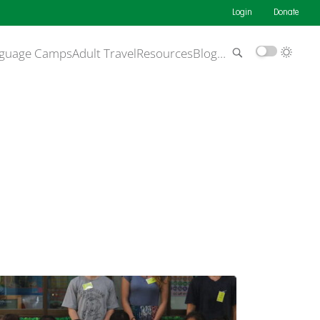
Login
Donate
guage Camps
Adult Travel
Resources
Blog
…