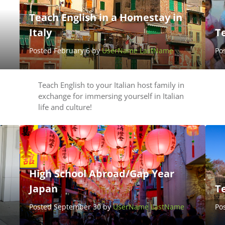
Teach English in a Homestay in
Italy
T
Posted February 6 by
UserName LastName
Po
Teach English to your Italian host family in
exchange for immersing yourself in Italian
life and culture!
High School Abroad/Gap Year
Japan
T
Posted September 30 by
UserName LastName
Po