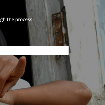
gh the process.