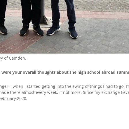
sy of Camden.
t were your overall thoughts about the high school abroad sum
nger – when I started getting into the swing of things I had to go. I’m
 I made there almost every week, if not more. Since my exchange I ev
February 2020.