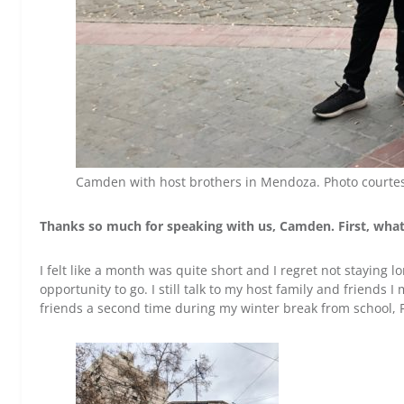
Camden with host brothers in Mendoza. Photo courte
T
hanks so much for speaking with us, Camden. First, wha
I felt like a month was quite short and I regret not staying lo
opportunity to go. I still talk to my host family and friends
friends a second time during my winter break from school, 