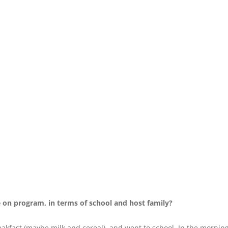
re on program, in terms of school and host family?
reakfast (maybe milk and cereal), and went to school. In the morni