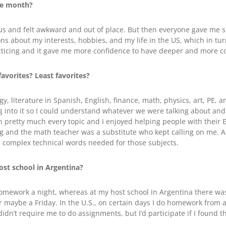
ne month?
vous and felt awkward and out of place. But then everyone gave me 
 about my interests, hobbies, and my life in the US, which in tu
 practicing and it gave me more confidence to have deeper and more 
avorites? Least favorites?
gy, literature in Spanish, English, finance, math, physics, art, PE,
g into it so I could understand whatever we were talking about and 
n pretty much every topic and I enjoyed helping people with their
g and the math teacher was a substitute who kept calling on me. At 
he complex technical words needed for those subjects.
st school in Argentina?
 homework a night, whereas at my host school in Argentina there 
r maybe a Friday. In the U.S., on certain days I do homework from as
dn’t require me to do assignments, but I’d participate if I found th