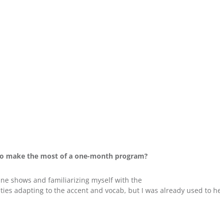
to make the most of a one-month program?
ne shows and familiarizing myself with the
ies adapting to the accent and vocab, but I was already used to hea