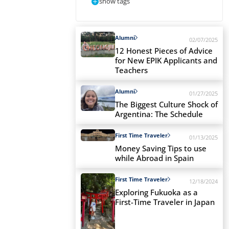
show tags
Alumni
02/07/2025
12 Honest Pieces of Advice
for New EPIK Applicants and
Teachers
Alumni
01/27/2025
The Biggest Culture Shock of
Argentina: The Schedule
First Time Traveler
01/13/2025
Money Saving Tips to use
while Abroad in Spain
First Time Traveler
12/18/2024
Exploring Fukuoka as a
First-Time Traveler in Japan