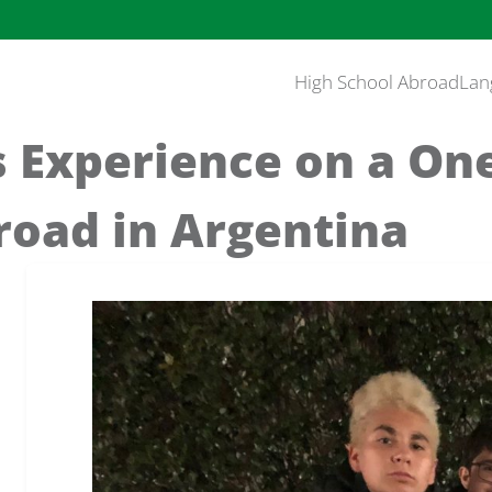
High School Abroad
Lan
 Experience on a On
road in Argentina