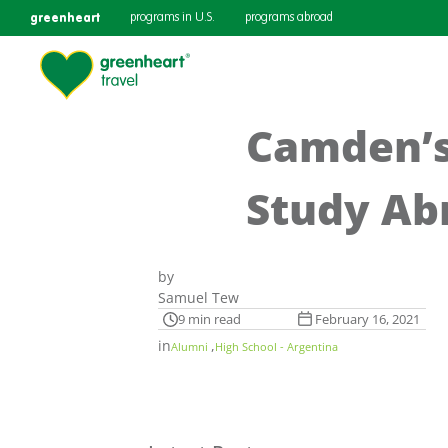
greenheart
programs in U.S.
programs abroad
Camden’s
Study Ab
by
Samuel Tew
9 min read
February 16, 2021
in
,
Alumni
High School - Argentina