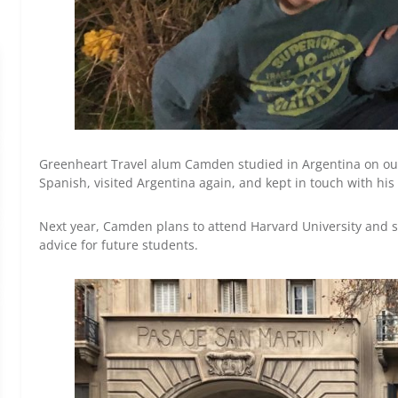
Greenheart Travel alum Camden studied in Argentina on ou
Spanish, visited Argentina again, and kept in touch with his
Next year, Camden plans to attend Harvard University and s
advice for future students.