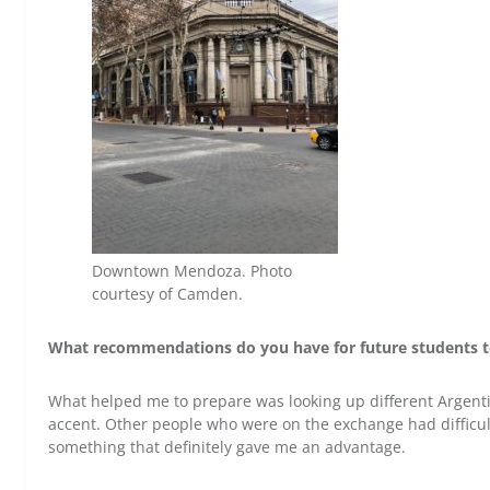
Downtown Mendoza. Photo
courtesy of Camden.
What recommendations do you have for future students 
What helped me to prepare was looking up different Argenti
accent. Other people who were on the exchange had difficult
something that definitely gave me an advantage.