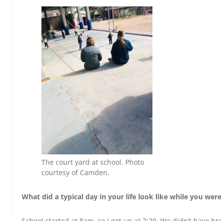
The court yard at school. Photo
courtesy of Camden.
What did a typical day in your life look like while you we
School started at 8am, so I got up at 7:20. We didn’t have b