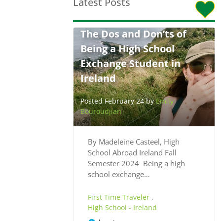
Latest Posts
The Dos and Don’ts of
Being a High School
Exchange Student in
Ireland
Posted February 24 by
Emily
Bouroudjian
By Madeleine Casteel, High
School Abroad Ireland Fall
Semester 2024 Being a high
school exchange…
First Time Traveler
,
High School - Ireland