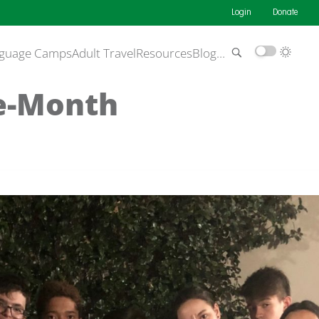
Login
Donate
guage Camps
Adult Travel
Resources
Blog
…
e-Month