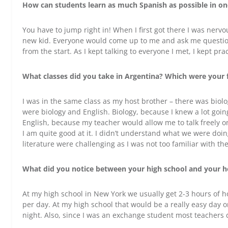
How can students learn as much Spanish as possible in o
You have to jump right in! When I first got there I was ner
new kid. Everyone would come up to me and ask me questions
from the start. As I kept talking to everyone I met, I kept
What classes did you take in Argentina? Which were your f
I was in the same class as my host brother – there was biolo
were biology and English. Biology, because I knew a lot goin
English, because my teacher would allow me to talk freely o
I am quite good at it. I didn’t understand what we were doin
literature were challenging as I was not too familiar with t
What did you notice between your high school and your ho
At my high school in New York we usually get 2-3 hours of
per day. At my high school that would be a really easy day o
night. Also, since I was an exchange student most teachers di