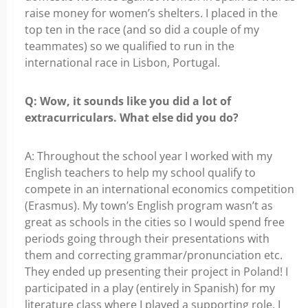
raise money for women’s shelters. I placed in the
top ten in the race (and so did a couple of my
teammates) so we qualified to run in the
international race in Lisbon, Portugal.
Q: Wow, it sounds like you did a lot of
extracurriculars. What else did you do?
A: Throughout the school year I worked with my
English teachers to help my school qualify to
compete in an international economics competition
(Erasmus). My town’s English program wasn’t as
great as schools in the cities so I would spend free
periods going through their presentations with
them and correcting grammar/pronunciation etc.
They ended up presenting their project in Poland! I
participated in a play (entirely in Spanish) for my
literature class where I played a supporting role. I