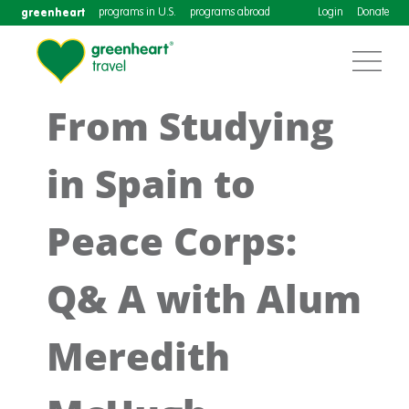
greenheart
programs in U.S.
programs abroad
Login
Donate
From Studying
in Spain to
Peace Corps:
Q& A with Alum
Meredith