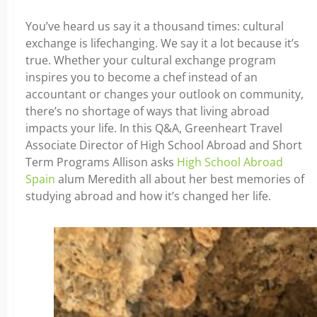
You’ve heard us say it a thousand times: cultural
exchange is lifechanging. We say it a lot because it’s
true. Whether your cultural exchange program
inspires you to become a chef instead of an
accountant or changes your outlook on community,
there’s no shortage of ways that living abroad
impacts your life. In this Q&A, Greenheart Travel
Associate Director of High School Abroad and Short
Term Programs Allison asks
High School Abroad
Spain
alum Meredith all about her best memories of
studying abroad and how it’s changed her life.