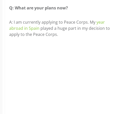
Q: What are your plans now?
A: I am currently applying to Peace Corps. My
year
abroad in Spain
played a huge part in my decision to
apply to the Peace Corps.