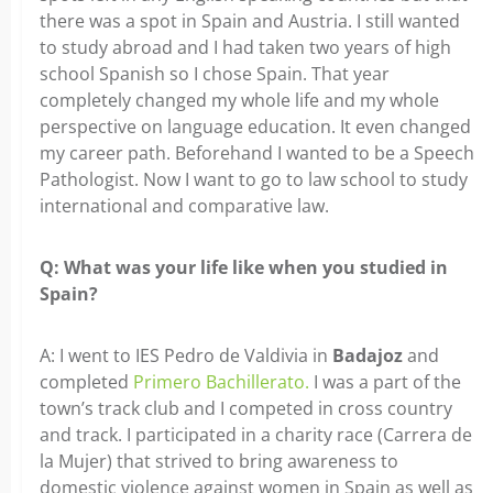
there was a spot in Spain and Austria. I still wanted
to study abroad and I had taken two years of high
school Spanish so I chose Spain. That year
completely changed my whole life and my whole
perspective on language education. It even changed
my career path. Beforehand I wanted to be a Speech
Pathologist. Now I want to go to law school to study
international and comparative law.
Q: What was your life like when you studied in
Spain?
A: I went to IES Pedro de Valdivia in
Badajoz
and
completed
Primero Bachillerato.
I was a part of the
town’s track club and I competed in cross country
and track. I participated in a charity race (Carrera de
la Mujer) that strived to bring awareness to
domestic violence against women in Spain as well as