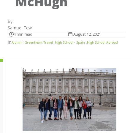
McHugh
by
Samuel Tew
4 min read
August 12, 2021
in
,
,
,
Alumni
Greenheart Travel
High School - Spain
High School Abroad