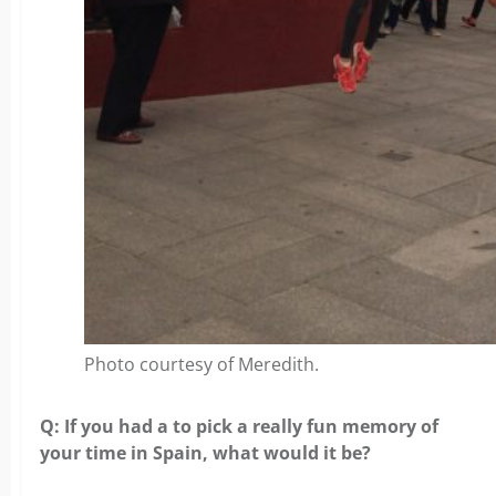
Photo courtesy of Meredith.
Q: If you had a to pick a really fun memory of
your time in Spain, what would it be?