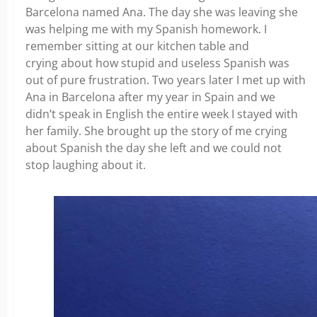
Barcelona named Ana. The day she was leaving she
was helping me with my Spanish homework. I
remember sitting at our kitchen table and
crying about how stupid and useless Spanish was
out of pure frustration. Two years later I met up with
Ana in Barcelona after my year in Spain and we
didn’t speak in English the entire week I stayed with
her family. She brought up the story of me crying
about Spanish the day she left and we could not
stop laughing about it.