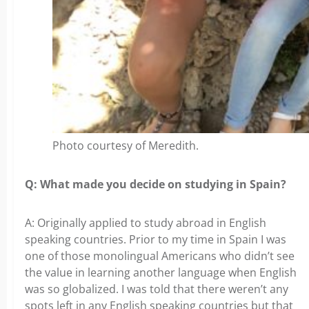
Photo courtesy of Meredith.
Q: What made you decide on studying in Spain?
A: Originally applied to study abroad in English
speaking countries. Prior to my time in Spain I was
one of those monolingual Americans who didn’t see
the value in learning another language when English
was so globalized. I was told that there weren’t any
spots left in any English speaking countries but that