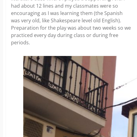
had about 12 lines and my classmates were so
encouraging as I was learning them (the Spanish
was very old, like Shakespeare level old English).
Preparation for the play was about two weeks so we
practiced every day during class or during free
periods.