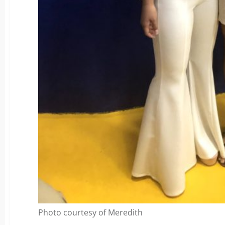
Photo courtesy of Meredith