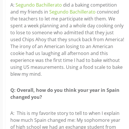
A:
Segundo Bachillerato
did a baking competition
and my friends in
Segundo Bachillerato
convinced
the teachers to let me participate with them. We
spent a week planning and a whole day cooking only
to lose to someone who admitted that they just
used Chips Ahoy that they snuck back from America!
The irony of an American losing to an American
cookie had us laughing all afternoon and this
experience was the first time I had to bake without
using US measurements. Using a food scale to bake
blew my mind.
Q: Overall, how do you think your year in Spain
changed you?
A: This is my favorite story to tell to when I explain
how much Spain changed me: My sophomore year
of high school we had an exchange student from