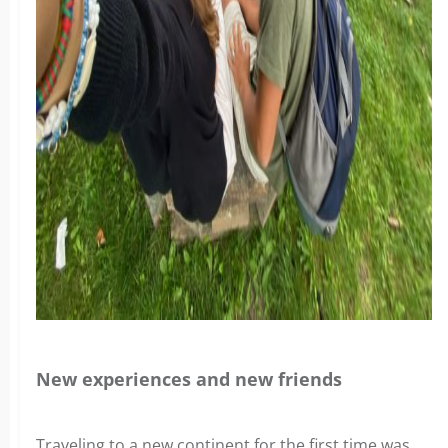
New experiences and new friends
Traveling to a new continent for the first time was