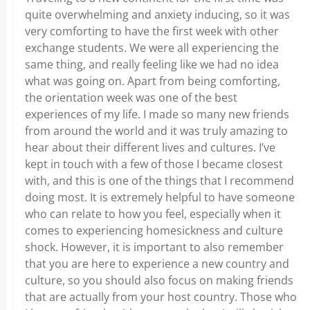
quite overwhelming and anxiety inducing, so it was
very comforting to have the first week with other
exchange students. We were all experiencing the
same thing, and really feeling like we had no idea
what was going on. Apart from being comforting,
the orientation week was one of the best
experiences of my life. I made so many new friends
from around the world and it was truly amazing to
hear about their different lives and cultures. I’ve
kept in touch with a few of those I became closest
with, and this is one of the things that I recommend
doing most. It is extremely helpful to have someone
who can relate to how you feel, especially when it
comes to experiencing homesickness and culture
shock. However, it is important to also remember
that you are here to experience a new country and
culture, so you should also focus on making friends
that are actually from your host country. Those who