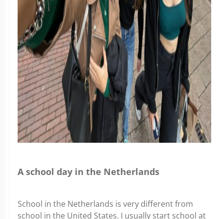
A school day in the Netherlands
School in the Netherlands is very different from
school in the United States. I usually start school at