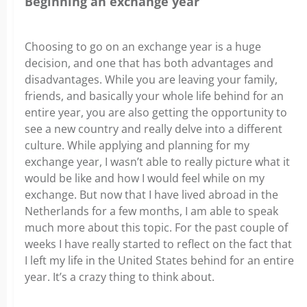
Beginning an exchange year
Choosing to go on an exchange year is a huge
decision, and one that has both advantages and
disadvantages. While you are leaving your family,
friends, and basically your whole life behind for an
entire year, you are also getting the opportunity to
see a new country and really delve into a different
culture. While applying and planning for my
exchange year, I wasn’t able to really picture what it
would be like and how I would feel while on my
exchange. But now that I have lived abroad in the
Netherlands for a few months, I am able to speak
much more about this topic. For the past couple of
weeks I have really started to reflect on the fact that
I left my life in the United States behind for an entire
year. It’s a crazy thing to think about.