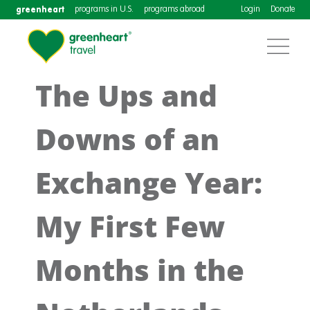
greenheart
programs in U.S.
programs abroad
Login
Donate
The Ups and
Downs of an
Exchange Year:
My First Few
Months in the