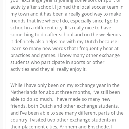
your exchange year is joining some sort of sport or
activity after school. I joined the local soccer team in
my town and it has been a really good way to make
friends that live where I do, especially since I go to
school in a different city. It’s really nice to have
something to do after school and on the weekends.
It definitely also helps me with my Dutch because I
learn so many new words that I frequently hear at
practices and games. I know many other exchange
students who participate in sports or other
activities and they all really enjoy it.
While I have only been on my exchange year in the
Netherlands for about three months, I’ve still been
able to do so much. I have made so many new
friends, both Dutch and other exchange students,
and I’ve been able to see many different parts of the
country. I visited two other exchange students in
their placement cities, Arnhem and Enschede. I