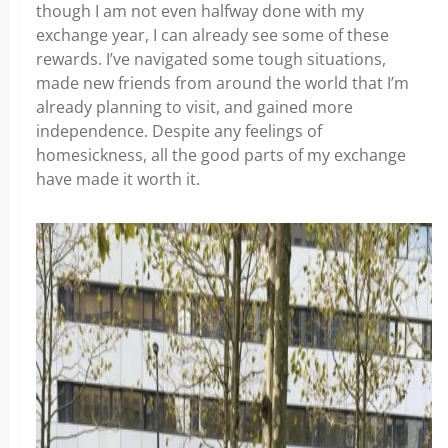
though I am not even halfway done with my
exchange year, I can already see some of these
rewards. I’ve navigated some tough situations,
made new friends from around the world that I’m
already planning to visit, and gained more
independence. Despite any feelings of
homesickness, all the good parts of my exchange
have made it worth it.