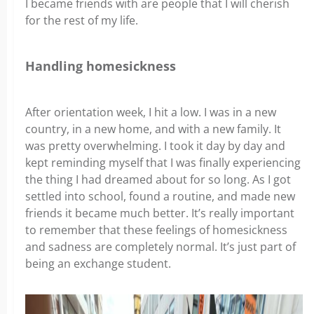
I became friends with are people that I will cherish
for the rest of my life.
Handling homesickness
After orientation week, I hit a low. I was in a new
country, in a new home, and with a new family. It
was pretty overwhelming. I took it day by day and
kept reminding myself that I was finally experiencing
the thing I had dreamed about for so long. As I got
settled into school, found a routine, and made new
friends it became much better. It’s really important
to remember that these feelings of homesickness
and sadness are completely normal. It’s just part of
being an exchange student.