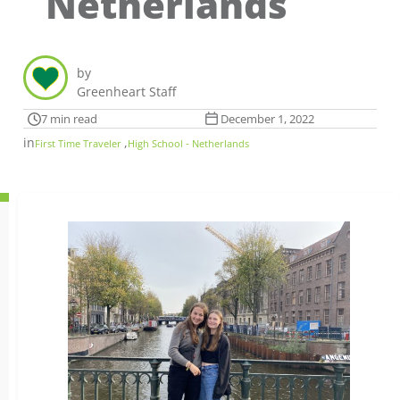
Netherlands
by
Greenheart Staff
7 min read
December 1, 2022
in
,
First Time Traveler
High School - Netherlands