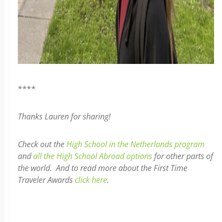
****
Thanks Lauren for sharing!
Check out the
High School in the Netherlands program
and
all the High School Abroad options
for other parts of
the world. And to read more about the First Time
Traveler Awards
click here
.