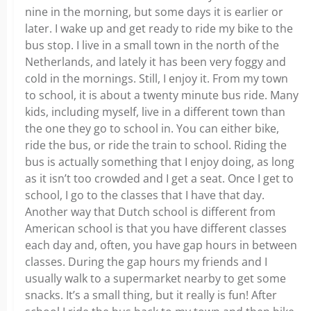
nine in the morning, but some days it is earlier or
later. I wake up and get ready to ride my bike to the
bus stop. I live in a small town in the north of the
Netherlands, and lately it has been very foggy and
cold in the mornings. Still, I enjoy it. From my town
to school, it is about a twenty minute bus ride. Many
kids, including myself, live in a different town than
the one they go to school in. You can either bike,
ride the bus, or ride the train to school. Riding the
bus is actually something that I enjoy doing, as long
as it isn’t too crowded and I get a seat. Once I get to
school, I go to the classes that I have that day.
Another way that Dutch school is different from
American school is that you have different classes
each day and, often, you have gap hours in between
classes. During the gap hours my friends and I
usually walk to a supermarket nearby to get some
snacks. It’s a small thing, but it really is fun! After