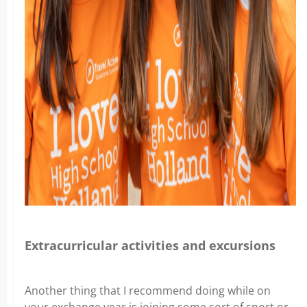
Extracurricular activities and excursions
Another thing that I recommend doing while on