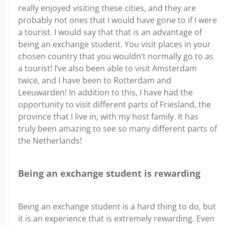
really enjoyed visiting these cities, and they are
probably not ones that I would have gone to if I were
a tourist. I would say that that is an advantage of
being an exchange student. You visit places in your
chosen country that you wouldn’t normally go to as
a tourist! I’ve also been able to visit Amsterdam
twice, and I have been to Rotterdam and
Leeuwarden! In addition to this, I have had the
opportunity to visit different parts of Friesland, the
province that I live in, with my host family. It has
truly been amazing to see so many different parts of
the Netherlands!
Being an exchange student is rewarding
Being an exchange student is a hard thing to do, but
it is an experience that is extremely rewarding. Even