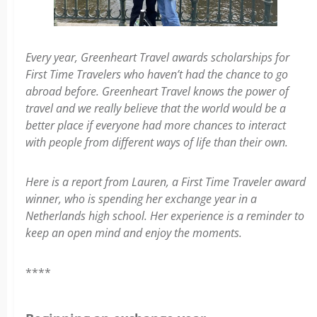
Every year, Greenheart Travel awards scholarships for
First Time Travelers who haven’t had the chance to go
abroad before. Greenheart Travel knows the power of
travel and we really believe that the world would be a
better place if everyone had more chances to interact
with people from different ways of life than their own.
Here is a report from Lauren, a First Time Traveler award
winner, who is spending her exchange year in a
Netherlands high school. Her experience is a reminder to
keep an open mind and enjoy the moments.
****