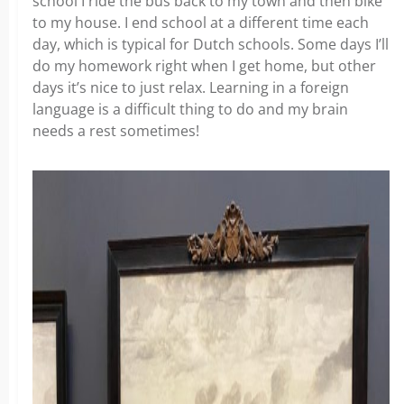
school I ride the bus back to my town and then bike
to my house. I end school at a different time each
day, which is typical for Dutch schools. Some days I’ll
do my homework right when I get home, but other
days it’s nice to just relax. Learning in a foreign
language is a difficult thing to do and my brain
needs a rest sometimes!