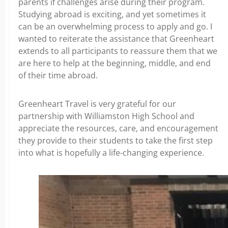
parents if challenges arise during their program.
Studying abroad is exciting, and yet sometimes it
can be an overwhelming process to apply and go. I
wanted to reiterate the assistance that Greenheart
extends to all participants to reassure them that we
are here to help at the beginning, middle, and end
of their time abroad.
Greenheart Travel is very grateful for our
partnership with Williamston High School and
appreciate the resources, care, and encouragement
they provide to their students to take the first step
into what is hopefully a life-changing experience.