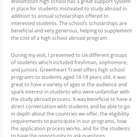
Williamston high school has a great support system
in place for students motivated to study abroad in
addition to annual scholarships offered to
interested students. The school’s scholarships are
beneficial and very generous, helping to supplement
the cost of a high school abroad program.
During my visit, I presented to six different groups
of students which included freshman, sophomore,
and juniors. Greenheart Travel offers high school
programs to students aged 14-18 years old, it was
great to have a variety of ages in the audience and
spark interest in students who were unfamiliar with
the study abroad process. It was beneficial to have a
direct conversation with students and be able to go
in depth about the countries we offer, the eligibility
requirements to participate in our programs, how
the application process works, and for the students
to have the opportunity to ask questions.