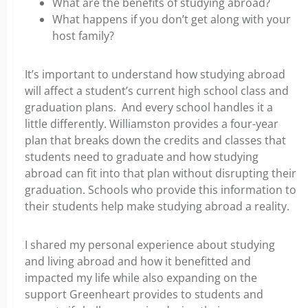
What are the benefits of studying abroad?
What happens if you don’t get along with your
host family?
It’s important to understand how studying abroad
will affect a student’s current high school class and
graduation plans. And every school handles it a
little differently. Williamston provides a four-year
plan that breaks down the credits and classes that
students need to graduate and how studying
abroad can fit into that plan without disrupting their
graduation. Schools who provide this information to
their students help make studying abroad a reality.
I shared my personal experience about studying
and living abroad and how it benefitted and
impacted my life while also expanding on the
support Greenheart provides to students and