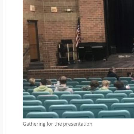
Gathering for the presentation