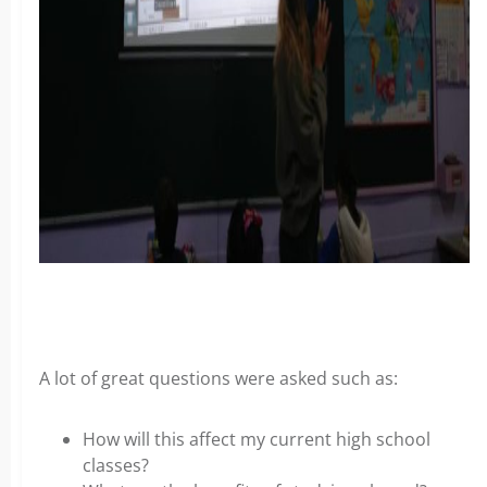
A lot of great questions were asked such as:
How will this affect my current high school
classes?