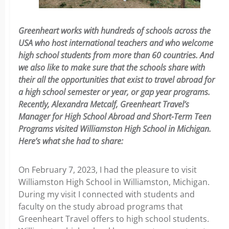
Greenheart works with hundreds of schools across the
USA who host international teachers and who welcome
high school students from more than 60 countries. And
we also like to make sure that the schools share with
their all the opportunities that exist to travel abroad for
a high school semester or year, or gap year programs.
Recently, Alexandra Metcalf, Greenheart Travel’s
Manager for High School Abroad and Short-Term Teen
Programs visited Williamston High School in Michigan.
Here’s what she had to share:
On February 7, 2023, I had the pleasure to visit
Williamston High School in Williamston, Michigan.
During my visit I connected with students and
faculty on the study abroad programs that
Greenheart Travel offers to high school students.