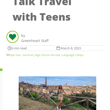
Talk Travel
with Teens
by
Greenheart Staff
3 min read
March 8, 2023
in
,
,
,
Gap Year
General
High School Abroad
Language Camps