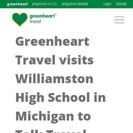
greenheart
programs in U.S.
programs abroad
Login
Donate
Greenheart
Travel visits
Williamston
High School in
Michigan to