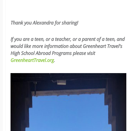
Thank you Alexandra for sharing!
If you are a teen, or a teacher, or a parent of a teen, and
would like more information about Greenheart Travel’s
High School Abroad Programs please visit
GreenheartTravel.org
.