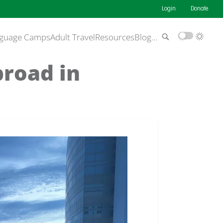
Login
Donate
guage Camps
Adult Travel
Resources
Blog
…
broad in