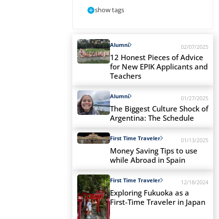
show tags
Alumni
02/07/2025
12 Honest Pieces of Advice
for New EPIK Applicants and
Teachers
Alumni
01/27/2025
The Biggest Culture Shock of
Argentina: The Schedule
First Time Traveler
01/13/2025
Money Saving Tips to use
while Abroad in Spain
First Time Traveler
12/18/2024
Exploring Fukuoka as a
First-Time Traveler in Japan