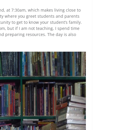
nd, at 7:30am, which makes living close to
 duty where you greet students and parents
unity to get to know your student’s family.
m, but if I am not teaching, I spend time
nd preparing resources. The day is also