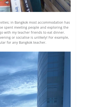
tivities; in Bangkok most accommodation has
 be spent meeting people and exploring the
 go with my teacher friends to eat dinner.
ning or socialise is unlikely! For example,
gular for any Bangkok teacher.