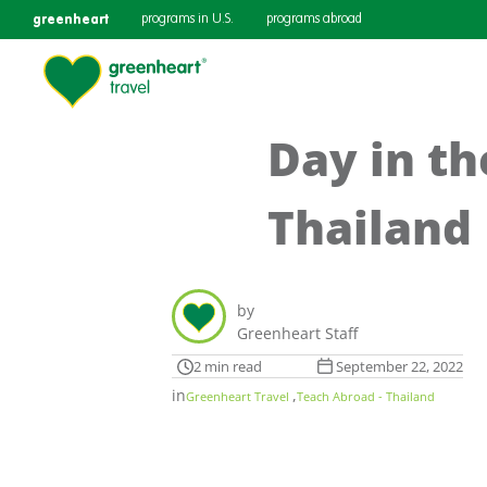
greenheart
programs in U.S.
programs abroad
Day in th
Thailand
by
Greenheart Staff
2 min read
September 22, 2022
in
,
Greenheart Travel
Teach Abroad - Thailand