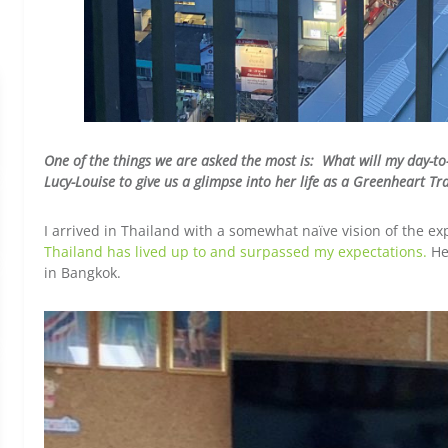
One of the things we are asked the most is: What will my day-to
Lucy-Louise to give us a glimpse into her life as a Greenheart T
I arrived in Thailand with a somewhat naïve vision of the e
Thailand has lived up to and surpassed my expectations.
Her
in Bangkok.