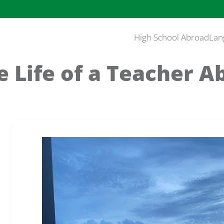
High School Abroad
Lan
e Life of a Teacher A