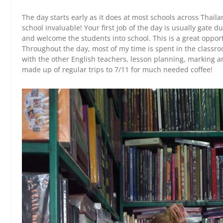
The day starts early as it does at most schools across Thaila
school invaluable! Your first job of the day is usually gate
and welcome the students into school. This is a great opport
Throughout the day, most of my time is spent in the classroo
with the other English teachers, lesson planning, marking a
made up of regular trips to 7/11 for much needed coffee!