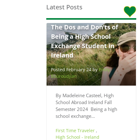
Latest Posts
The Dos and Don’ts of
Being a High School
Exchange Student in
Ireland
Posted February 24 by
Emily
Bouroudjian
By Madeleine Casteel, High
School Abroad Ireland Fall
Semester 2024 Being a high
school exchange…
First Time Traveler
,
High School - Ireland