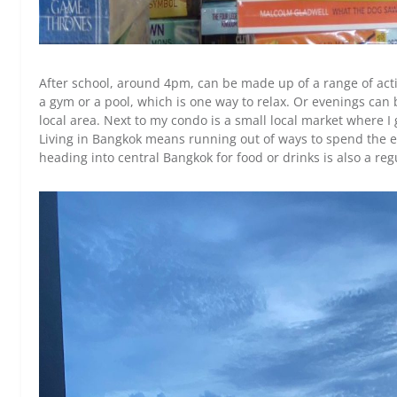
After school, around 4pm, can be made up of a range of ac
a gym or a pool, which is one way to relax. Or evenings can
local area. Next to my condo is a small local market where I
Living in Bangkok means running out of ways to spend the eve
heading into central Bangkok for food or drinks is also a re