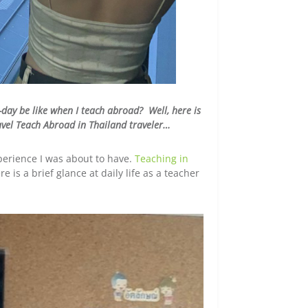
-day be like when I teach abroad? Well, here is
ravel Teach Abroad in Thailand traveler…
xperience I was about to have.
Teaching in
e is a brief glance at daily life as a teacher