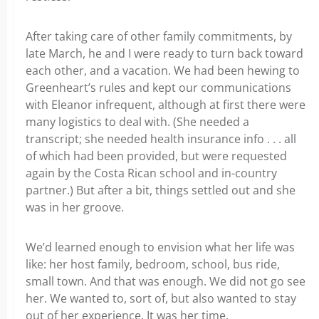
After taking care of other family commitments, by
late March, he and I were ready to turn back toward
each other, and a vacation. We had been hewing to
Greenheart’s rules and kept our communications
with Eleanor infrequent, although at first there were
many logistics to deal with. (She needed a
transcript; she needed health insurance info . . . all
of which had been provided, but were requested
again by the Costa Rican school and in-country
partner.) But after a bit, things settled out and she
was in her groove.
We’d learned enough to envision what her life was
like: her host family, bedroom, school, bus ride,
small town. And that was enough. We did not go see
her. We wanted to, sort of, but also wanted to stay
out of her experience. It was her time.