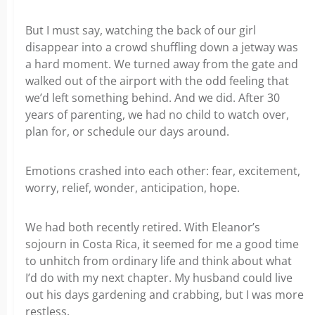
But I must say, watching the back of our girl
disappear into a crowd shuffling down a jetway was
a hard moment. We turned away from the gate and
walked out of the airport with the odd feeling that
we’d left something behind. And we did. After 30
years of parenting, we had no child to watch over,
plan for, or schedule our days around.
Emotions crashed into each other: fear, excitement,
worry, relief, wonder, anticipation, hope.
We had both recently retired. With Eleanor’s
sojourn in Costa Rica, it seemed for me a good time
to unhitch from ordinary life and think about what
I’d do with my next chapter. My husband could live
out his days gardening and crabbing, but I was more
restless.