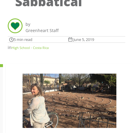
Sabbatical
by
Greenheart Staff
5 min read
June 5, 2019
in
High School - Costa Rica