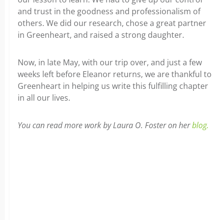
and trust in the goodness and professionalism of
others. We did our research, chose a great partner
in Greenheart, and raised a strong daughter.
Now, in late May, with our trip over, and just a few
weeks left before Eleanor returns, we are thankful to
Greenheart in helping us write this fulfilling chapter
in all our lives.
You can read more work by Laura O. Foster on her
blog.