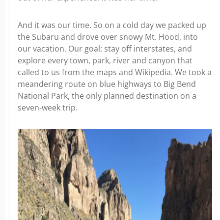
And it was our time. So on a cold day we packed up
the Subaru and drove over snowy Mt. Hood, into
our vacation. Our goal: stay off interstates, and
explore every town, park, river and canyon that
called to us from the maps and Wikipedia. We took a
meandering route on blue highways to Big Bend
National Park, the only planned destination on a
seven-week trip.