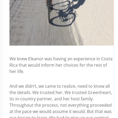
We knew Eleanor was having an experience in Costa
Rica that would inform her choices for the rest of
her life.
And we didn’t, we came to realize, need to know all
the details. We trusted her. We trusted Greenheart,
its in-country partner, and her host family.
Throughout the process, not everything proceeded
at the pace we would assume it would. But that was
our lesson to learn. We had to give up our control