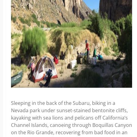
Sleeping in the back of the Subaru, biking in a
Nevada park under sunset-stained bentonite cliffs,
kayaking with sea lions and pelicans off California’s
Channel Islands, canoeing through Boquillas Canyon
on the Rio Grande, recovering from bad food in an