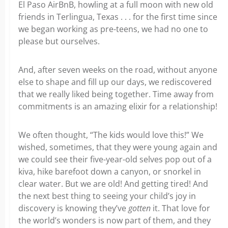
El Paso AirBnB, howling at a full moon with new old
friends in Terlingua, Texas . . . for the first time since
we began working as pre-teens, we had no one to
please but ourselves.
And, after seven weeks on the road, without anyone
else to shape and fill up our days, we rediscovered
that we really liked being together. Time away from
commitments is an amazing elixir for a relationship!
We often thought, “The kids would love this!” We
wished, sometimes, that they were young again and
we could see their five-year-old selves pop out of a
kiva, hike barefoot down a canyon, or snorkel in
clear water. But we are old! And getting tired! And
the next best thing to seeing your child’s joy in
discovery is knowing they’ve
gotten
it. That love for
the world’s wonders is now part of them, and they