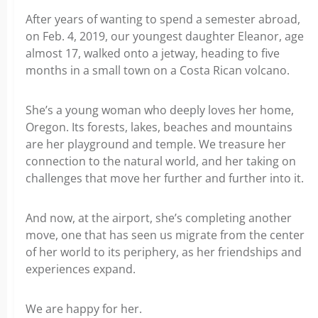
After years of wanting to spend a semester abroad,
on Feb. 4, 2019, our youngest daughter Eleanor, age
almost 17, walked onto a jetway, heading to five
months in a small town on a Costa Rican volcano.
She’s a young woman who deeply loves her home,
Oregon. Its forests, lakes, beaches and mountains
are her playground and temple. We treasure her
connection to the natural world, and her taking on
challenges that move her further and further into it.
And now, at the airport, she’s completing another
move, one that has seen us migrate from the center
of her world to its periphery, as her friendships and
experiences expand.
We are happy for her.