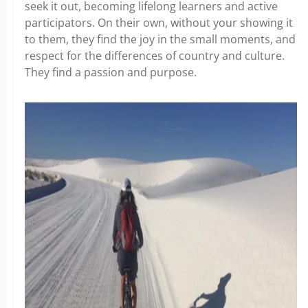
seek it out, becoming lifelong learners and active
participators. On their own, without your showing it
to them, they find the joy in the small moments, and
respect for the differences of country and culture.
They find a passion and purpose.