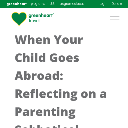
greenheart
programs in U.S.
programs abroad
Login
Donate
When Your
Child Goes
Abroad:
Reflecting on a
Parenting