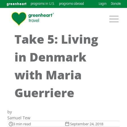
greenheart
programs in U.S.
programs abroad
Login
Donate
Take 5: Living
in Denmark
with Maria
Guerriere
by
Samuel Tew
3 min read
September 24, 2018