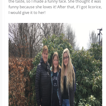
the taste, so I made a funny face. She thought it was
funny because she loves it! After that, if I got licorice,
I would give it to her!