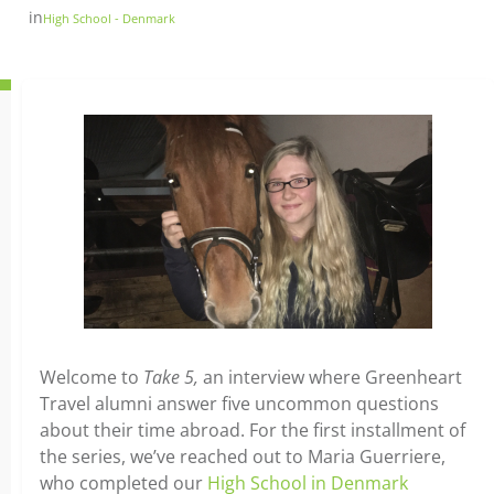
in
High School - Denmark
Welcome to
Take 5,
an interview where Greenheart
Travel alumni answer five uncommon questions
about their time abroad. For the first installment of
the series, we’ve reached out to Maria Guerriere,
who completed our
High School in Denmark