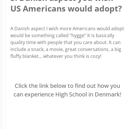
US Americans would adopt?
A Danish aspect I wish more Americans would adopt
would be something called “hygge” It is basically
quality time with people that you care about. It can
include a snack, a movie, great conversations, a big
fluffy blanket… whatever you think is cozy!
Click the link below to find out how you
can experience High School in Denmark!