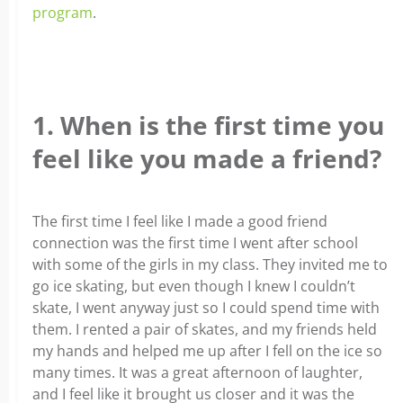
program
.
1. When is the first time you
feel like you made a friend?
The first time I feel like I made a good friend
connection was the first time I went after school
with some of the girls in my class. They invited me to
go ice skating, but even though I knew I couldn’t
skate, I went anyway just so I could spend time with
them. I rented a pair of skates, and my friends held
my hands and helped me up after I fell on the ice so
many times. It was a great afternoon of laughter,
and I feel like it brought us closer and it was the