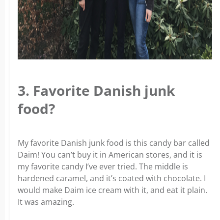
3. Favorite Danish junk
food?
My favorite Danish junk food is this candy bar called
Daim! You can’t buy it in American stores, and it is
my favorite candy I’ve ever tried. The middle is
hardened caramel, and it’s coated with chocolate. I
would make Daim ice cream with it, and eat it plain.
It was amazing.