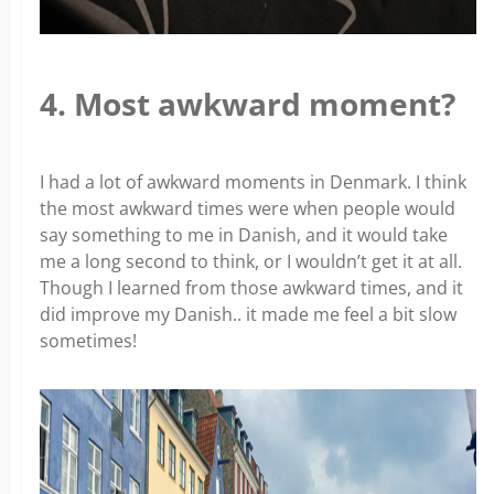
4. Most awkward moment?
I had a lot of awkward moments in Denmark. I think
the most awkward times were when people would
say something to me in Danish, and it would take
me a long second to think, or I wouldn’t get it at all.
Though I learned from those awkward times, and it
did improve my Danish.. it made me feel a bit slow
sometimes!