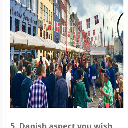
5. Danish aspect you wish