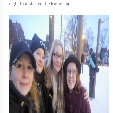
night that started the friendships.