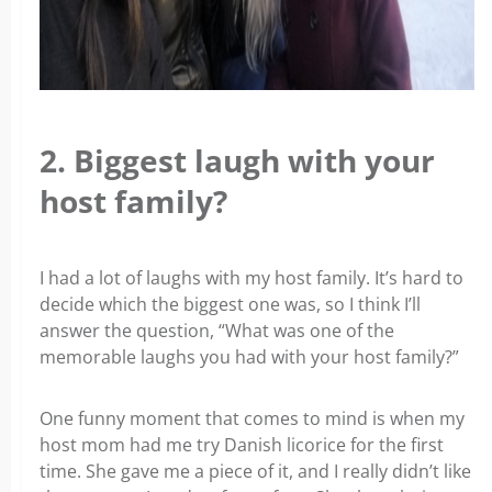
2. Biggest laugh with your
host family?
I had a lot of laughs with my host family. It’s hard to
decide which the biggest one was, so I think I’ll
answer the question, “What was one of the
memorable laughs you had with your host family?”
One funny moment that comes to mind is when my
host mom had me try Danish licorice for the first
time. She gave me a piece of it, and I really didn’t like