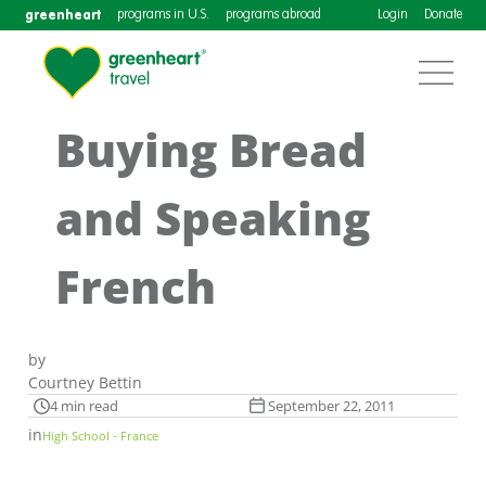
greenheart
programs in U.S.
programs abroad
Login
Donate
Buying Bread
and Speaking
French
by
Courtney Bettin
4 min read
September 22, 2011
in
High School - France