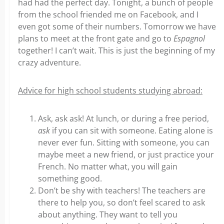
had had the perfect day. Tonight, a bunch of people
from the school friended me on Facebook, and I
even got some of their numbers. Tomorrow we have
plans to meet at the front gate and go to
Espagnol
together! I can’t wait. This is just the beginning of my
crazy adventure.
Advice for high school students studying abroad:
Ask, ask ask! At lunch, or during a free period,
ask
if you can sit with someone. Eating alone is
never ever fun. Sitting with someone, you can
maybe meet a new friend, or just practice your
French. No matter what, you will gain
something good.
Don’t be shy with teachers! The teachers are
there to help you, so don’t feel scared to ask
about anything. They want to tell you