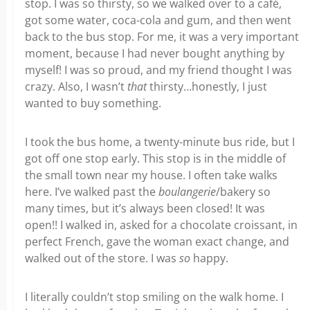
stop. I was so thirsty, so we walked over to a café,
got some water, coca-cola and gum, and then went
back to the bus stop. For me, it was a very important
moment, because I had never bought anything by
myself! I was so proud, and my friend thought I was
crazy. Also, I wasn’t
that
thirsty…honestly, I just
wanted to buy something.
I took the bus home, a twenty-minute bus ride, but I
got off one stop early. This stop is in the middle of
the small town near my house. I often take walks
here. I’ve walked past the
boulangerie
/bakery so
many times, but it’s always been closed! It was
open!! I walked in, asked for a chocolate croissant, in
perfect French, gave the woman exact change, and
walked out of the store. I was
so
happy.
I literally couldn’t stop smiling on the walk home. I