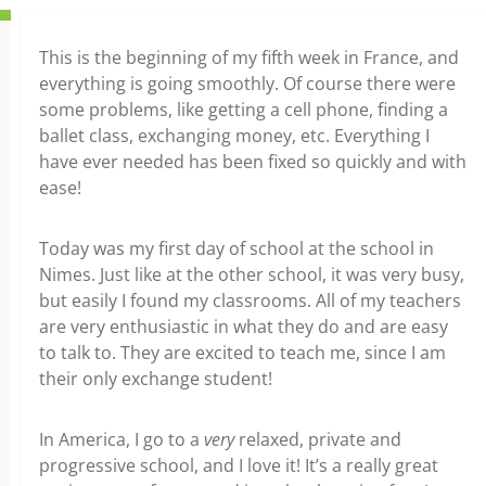
This is the beginning of my fifth week in France, and
everything is going smoothly. Of course there were
some problems, like getting a cell phone, finding a
ballet class, exchanging money, etc. Everything I
have ever needed has been fixed so quickly and with
ease!
Today was my first day of school at the school in
Nimes. Just like at the other school, it was very busy,
but easily I found my classrooms. All of my teachers
are very enthusiastic in what they do and are easy
to talk to. They are excited to teach me, since I am
their only exchange student!
In America, I go to a
very
relaxed, private and
progressive school, and I love it! It’s a really great