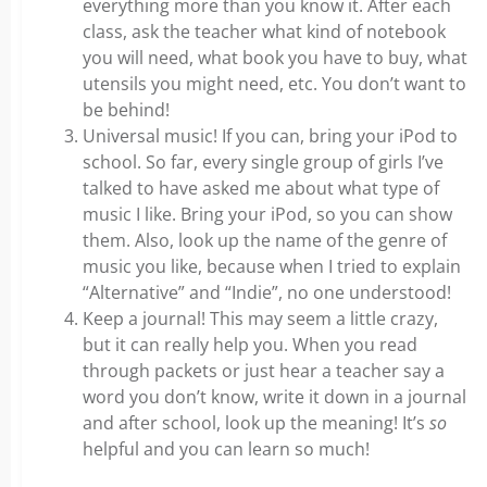
everything more than you know it. After each
class, ask the teacher what kind of notebook
you will need, what book you have to buy, what
utensils you might need, etc. You don’t want to
be behind!
Universal music! If you can, bring your iPod to
school. So far, every single group of girls I’ve
talked to have asked me about what type of
music I like. Bring your iPod, so you can show
them. Also, look up the name of the genre of
music you like, because when I tried to explain
“Alternative” and “Indie”, no one understood!
Keep a journal! This may seem a little crazy,
but it can really help you. When you read
through packets or just hear a teacher say a
word you don’t know, write it down in a journal
and after school, look up the meaning! It’s
so
helpful and you can learn so much!