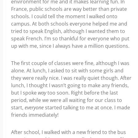
environment for me and it makes learning fun. In
France, public schools are way better than private
schools. I could tell the moment I walked onto
campus. At both schools everyone helped me and
tried to speak English, although I wanted them to
speak French. I’m so thankful for everyone who put
up with me, since I always have a million questions.
The first couple of classes were fine, although I was
alone. At lunch, I asked to sit with some girls and
they were really nice. I was really quiet though. After
lunch, I thought I wasn’t going to make any friends,
but I spoke
way
too soon. Right before the last
period, while we were all waiting for our class to
start,
everyone
started talking to me at once. I made
friends immediately!
After school, I walked with a new friend to the bus