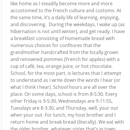
like home as I steadily become more and more
accustomed to the French culture and customs. At
the same time, it’s a daily life of learning, enjoying,
and discovering. During the weekdays, I wake up (as
hibernation is not until winter), and get ready. I have
a breakfast consisting of homemade bread with
numerous choices for confitures that the
grandmother handcrafted from the locally grown
and renowned pommes (French for apples) with a
cup of café, tea, orange juice, or hot chocolate.
School, for the most part, is lectures that I attempt
to understand as I write down the words I hear (or
what I think I hear). School hours are all over the
place. On some days, school is from 8-5:30. Every
other Friday is 9-5:30, Wednesdays are 9-11:55,
Tuesdays are 8-3:30, and Thursday, well, your out
when your out. For lunch, my host brother and I
return home and break bread (literally). We eat with
the older brother, whatever sister that’s in town,