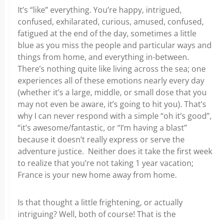
It’s “like” everything. You’re happy, intrigued,
confused, exhilarated, curious, amused, confused,
fatigued at the end of the day, sometimes a little
blue as you miss the people and particular ways and
things from home, and everything in-between.
There’s nothing quite like living across the sea; one
experiences all of these emotions nearly every day
(whether it’s a large, middle, or small dose that you
may not even be aware, it’s going to hit you). That’s
why I can never respond with a simple “oh it’s good”,
“it’s awesome/fantastic, or “I’m having a blast”
because it doesn’t really express or serve the
adventure justice. Neither does it take the first week
to realize that you’re not taking 1 year vacation;
France is your new home away from home.
Is that thought a little frightening, or actually
intriguing? Well, both of course! That is the