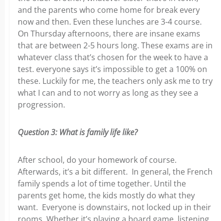
and the parents who come home for break every
now and then. Even these lunches are 3-4 course.
On Thursday afternoons, there are insane exams
that are between 2-5 hours long. These exams are in
whatever class that’s chosen for the week to have a
test. everyone says it’s impossible to get a 100% on
these. Luckily for me, the teachers only ask me to try
what I can and to not worry as long as they see a
progression.
Question 3: What is family life like?
After school, do your homework of course.
Afterwards, it’s a bit different. In general, the French
family spends a lot of time together. Until the
parents get home, the kids mostly do what they
want. Everyone is downstairs, not locked up in their
rooms. Whether it’s playing a board game, listening