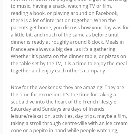
to music, having a snack, watching TV or film,
reading a book, or playing around on Facebook,
there is a lot of interaction together. When the
parents get home, you discuss how your day was for
a little bit, and much of the same as before until
dinner is ready at roughly around 8’clock. Meals in
France are always a big deal, as it’s a gathering.
Whether it’s pasta on the dinner table, or pizzas on
the table set by the TV, it is a time to enjoy the meal
together and enjoy each other’s company.
Now for the weekends: they are amazing! They are
the time for excursion. It’s the time for taking a
scuba dive into the heart of the French lifestyle.
Saturday and Sundays are days of friends,
leisure/relaxation, activities, day trips, maybe a film,
taking a stroll through centre-ville with an ice cream
cone or a pepito in hand while people watching,