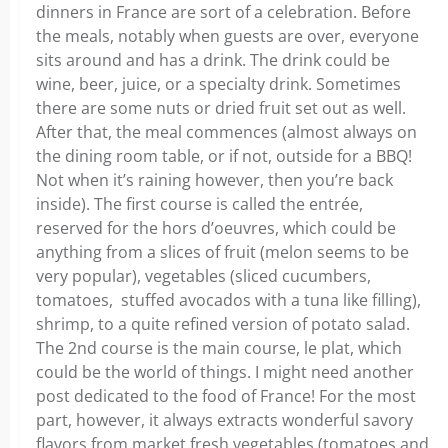
dinners in France are sort of a celebration. Before
the meals, notably when guests are over, everyone
sits around and has a drink. The drink could be
wine, beer, juice, or a specialty drink. Sometimes
there are some nuts or dried fruit set out as well.
After that, the meal commences (almost always on
the dining room table, or if not, outside for a BBQ!
Not when it’s raining however, then you’re back
inside). The first course is called the entrée,
reserved for the hors d’oeuvres, which could be
anything from a slices of fruit (melon seems to be
very popular), vegetables (sliced cucumbers,
tomatoes, stuffed avocados with a tuna like filling),
shrimp, to a quite refined version of potato salad.
The 2nd course is the main course, le plat, which
could be the world of things. I might need another
post dedicated to the food of France! For the most
part, however, it always extracts wonderful savory
flavors from market fresh vegetables (tomatoes and