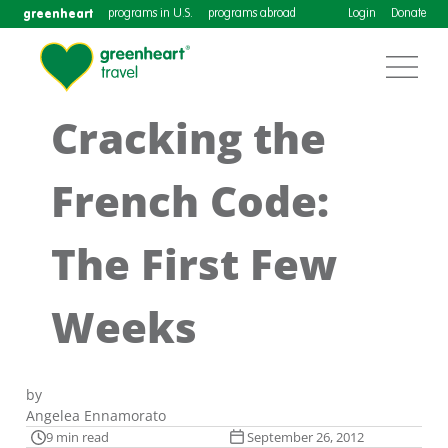
greenheart
programs in U.S.
programs abroad
Login
Donate
Cracking the
French Code:
The First Few
Weeks
by
Angelea Ennamorato
9 min read
September 26, 2012