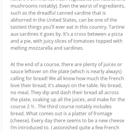
mushrooms notably). Even the worst of ingredients,
such as the dreadful canned sardine that is
abhorred in the United States, can be one of the
tastiest things you’ll ever eat in this country. Tartine
aux sardines it goes by. It’s a cross between a pizza
and a pie, with juicy slices of tomatoes topped with
melting mozzarella and sardines.
At the end of a course, there are plenty of juices or
sauce leftover on the plate (which is nearly always)
calling for bread! We all know how much the French
love their bread; it’s always on the table. No bread,
no meal. They dip and dash their bread all across
the plate, soaking up all the juices, and make for the
course 2 ½ . The third course notably includes
bread. What comes out is a platter of fromage
(cheese). Every day there seems to be a new cheese
I’m introduced to. I astonished quite a few French