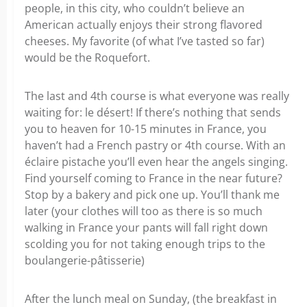
people, in this city, who couldn’t believe an
American actually enjoys their strong flavored
cheeses. My favorite (of what I’ve tasted so far)
would be the Roquefort.
The last and 4th course is what everyone was really
waiting for: le désert! If there’s nothing that sends
you to heaven for 10-15 minutes in France, you
haven’t had a French pastry or 4th course. With an
éclaire pistache you’ll even hear the angels singing.
Find yourself coming to France in the near future?
Stop by a bakery and pick one up. You’ll thank me
later (your clothes will too as there is so much
walking in France your pants will fall right down
scolding you for not taking enough trips to the
boulangerie-pâtisserie)
After the lunch meal on Sunday, (the breakfast in