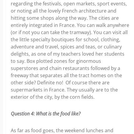
regarding the festivals, open markets, sport events,
or noting all the lovely French architecture and
hitting some shops along the way. The cities are
entirely integrated in France. You can walk anywhere
(or if not you can take the tramway). You can visit all
the little specialty boutiques for school, clothing,
adventure and travel, spices and teas, or culinary
delights, as one of my teachers loved her students
to say. Box plotted zones for ginormous
superstores and chain restaurants followed by a
freeway that separates all the tract homes on the
other side? Definite no! Of course there are
supermarkets in France. They usually are to the
exterior of the city, by the corn fields.
Question 4: What is the food like?
As far as food goes, the weekend lunches and