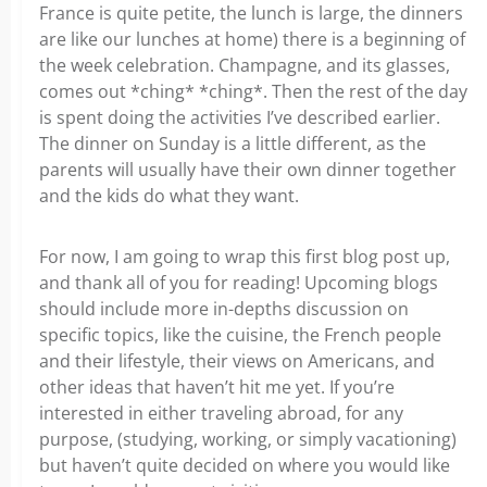
France is quite petite, the lunch is large, the dinners
are like our lunches at home) there is a beginning of
the week celebration. Champagne, and its glasses,
comes out *ching* *ching*. Then the rest of the day
is spent doing the activities I’ve described earlier.
The dinner on Sunday is a little different, as the
parents will usually have their own dinner together
and the kids do what they want.
For now, I am going to wrap this first blog post up,
and thank all of you for reading! Upcoming blogs
should include more in-depths discussion on
specific topics, like the cuisine, the French people
and their lifestyle, their views on Americans, and
other ideas that haven’t hit me yet. If you’re
interested in either traveling abroad, for any
purpose, (studying, working, or simply vacationing)
but haven’t quite decided on where you would like