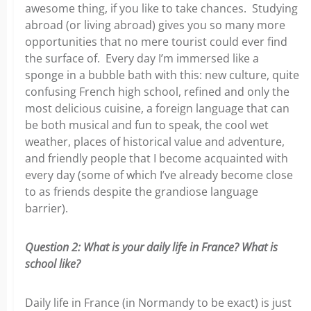
awesome thing, if you like to take chances. Studying
abroad (or living abroad) gives you so many more
opportunities that no mere tourist could ever find
the surface of. Every day I’m immersed like a
sponge in a bubble bath with this: new culture, quite
confusing French high school, refined and only the
most delicious cuisine, a foreign language that can
be both musical and fun to speak, the cool wet
weather, places of historical value and adventure,
and friendly people that I become acquainted with
every day (some of which I’ve already become close
to as friends despite the grandiose language
barrier).
Question 2: What is your daily life in France? What is
school like?
Daily life in France (in Normandy to be exact) is just