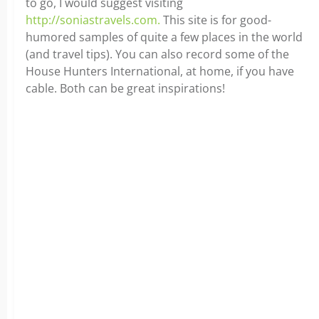
to go, I would suggest visiting
http://soniastravels.com.
This site is for good-
humored samples of quite a few places in the world
(and travel tips). You can also record some of the
House Hunters International, at home, if you have
cable. Both can be great inspirations!