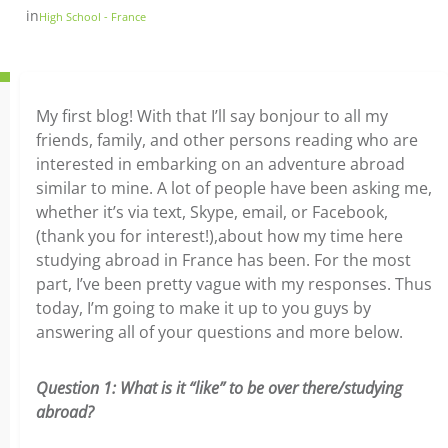
in
High School - France
My first blog! With that I’ll say bonjour to all my
friends, family, and other persons reading who are
interested in embarking on an adventure abroad
similar to mine. A lot of people have been asking me,
whether it’s via text, Skype, email, or Facebook,
(thank you for interest!),about how my time here
studying abroad in France has been. For the most
part, I’ve been pretty vague with my responses. Thus
today, I’m going to make it up to you guys by
answering all of your questions and more below.
Question 1: What is it “like” to be over there/studying
abroad?