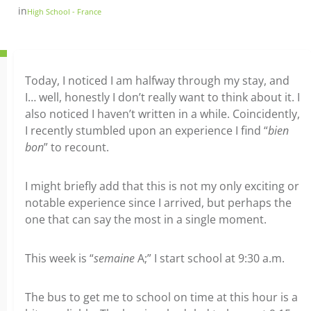
in
High School - France
Today, I noticed I am halfway through my stay, and
I… well, honestly I don’t really want to think about it. I
also noticed I haven’t written in a while. Coincidently,
I recently stumbled upon an experience I find “
bien
bon
” to recount.
I might briefly add that this is not my only exciting or
notable experience since I arrived, but perhaps the
one that can say the most in a single moment.
This week is “
semaine
A;” I start school at 9:30 a.m.
The bus to get me to school on time at this hour is a