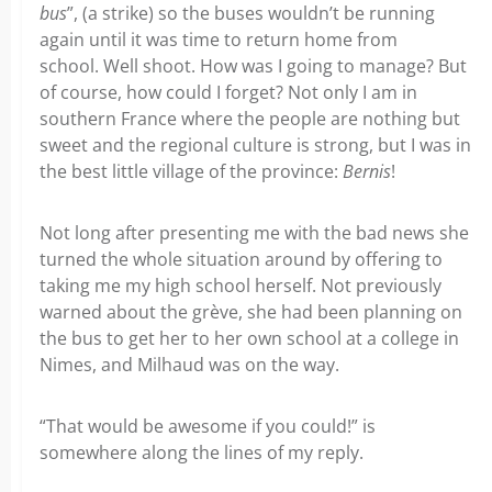
bus
”, (a strike) so the buses wouldn’t be running
again until it was time to return home from
school. Well shoot. How was I going to manage? But
of course, how could I forget? Not only I am in
southern France where the people are nothing but
sweet and the regional culture is strong, but I was in
the best little village of the province:
Bernis
!
Not long after presenting me with the bad news she
turned the whole situation around by offering to
taking me my high school herself. Not previously
warned about the grève, she had been planning on
the bus to get her to her own school at a college in
Nimes, and Milhaud was on the way.
“That would be awesome if you could!” is
somewhere along the lines of my reply.