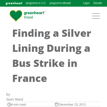
greenheart
programs in U.S.
programs abroad
Login
Donate
Finding a Silver
Lining During a
Bus Strike in
France
by
Sean Reed
4 min read
December 23, 2012