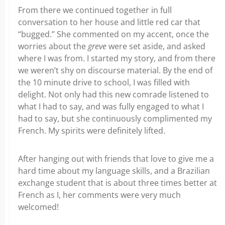
From there we continued together in full
conversation to her house and little red car that
“bugged.” She commented on my accent, once the
worries about the
greve
were set aside, and asked
where I was from. I started my story, and from there
we weren’t shy on discourse material. By the end of
the 10 minute drive to school, I was filled with
delight. Not only had this new comrade listened to
what I had to say, and was fully engaged to what I
had to say, but she continuously complimented my
French. My spirits were definitely lifted.
After hanging out with friends that love to give me a
hard time about my language skills, and a Brazilian
exchange student that is about three times better at
French as I, her comments were very much
welcomed!