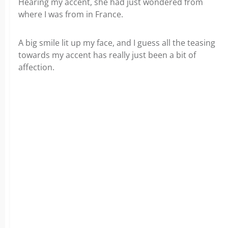
Hearing my accent, she had just wondered from
where I was from in France.
A big smile lit up my face, and I guess all the teasing
towards my accent has really just been a bit of
affection.