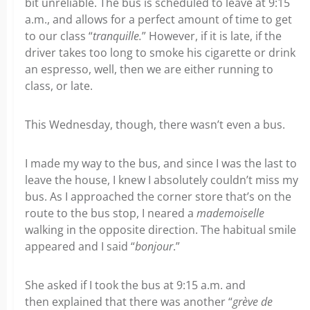
bit unreliable. The bus is scheduled to leave at 9:15
a.m., and allows for a perfect amount of time to get
to our class “
tranquille.
” However, if it is late, if the
driver takes too long to smoke his cigarette or drink
an espresso, well, then we are either running to
class, or late.
This Wednesday, though, there wasn’t even a bus.
I made my way to the bus, and since I was the last to
leave the house, I knew I absolutely couldn’t miss my
bus. As I approached the corner store that’s on the
route to the bus stop, I neared a
mademoiselle
walking in the opposite direction. The habitual smile
appeared and I said “
bonjour
.”
She asked if I took the bus at 9:15 a.m. and
then explained that there was another “
grève de