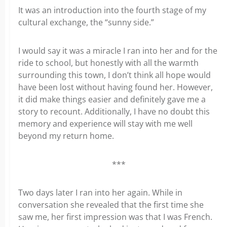
It was an introduction into the fourth stage of my
cultural exchange, the “sunny side.”
I would say it was a miracle I ran into her and for the
ride to school, but honestly with all the warmth
surrounding this town, I don’t think all hope would
have been lost without having found her. However,
it did make things easier and definitely gave me a
story to recount. Additionally, I have no doubt this
memory and experience will stay with me well
beyond my return home.
***
Two days later I ran into her again. While in
conversation she revealed that the first time she
saw me, her first impression was that I was French.