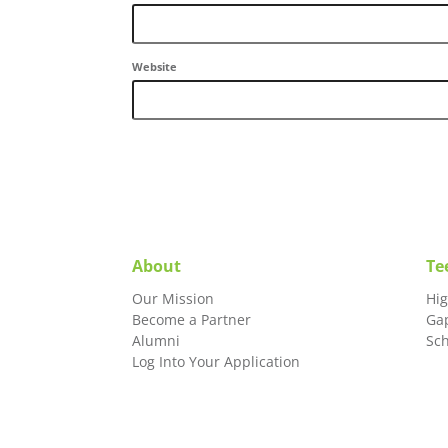
Website
About
Te
Our Mission
Hi
Become a Partner
Ga
Alumni
Sc
Log Into Your Application