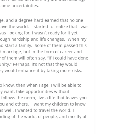
 some uncertainties.
lege, and a degree hard earned that no one
ve the world. I started to realize that I was
s looking for, I wasn’t ready for it yet
 through hardship and life changes. When my
and start a family. Some of them passed this
d marriage, but in the form of career and
 of them will often say, “if I could have done
ity.” Perhaps, it’s not that they would
ey would enhance it by taking more risks.
o know, then when I age, I will be able to
ey want, take opportunities without
 follows the norm, live a life that leaves you
you and others. I want my children to know
as well. I wanted to travel the world. I
nding of the world, of people, and mostly of