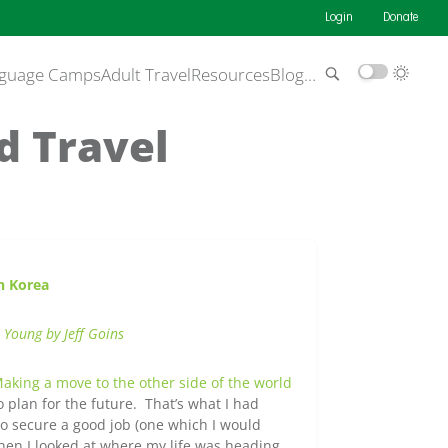
Login
Donate
guage Camps
Adult Travel
Resources
Blog
…
d Travel
h Korea
 Young by Jeff Goins
aking a move to the other side of the world
plan for the future. That’s what I had
to secure a good job (one which I would
en I looked at where my life was heading,