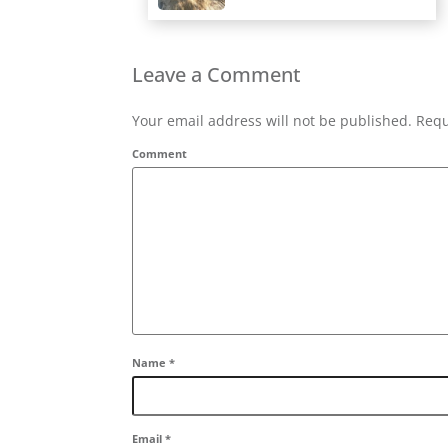
Leave a Comment
Your email address will not be published. Requ
Comment
Name
*
Email
*