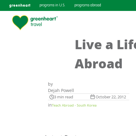
greenheart
programs in U.S.
programs abroad
Live a Li
Abroad
by
Dejah Powell
3 min read
October 22, 2012
in
Teach Abroad - South Korea