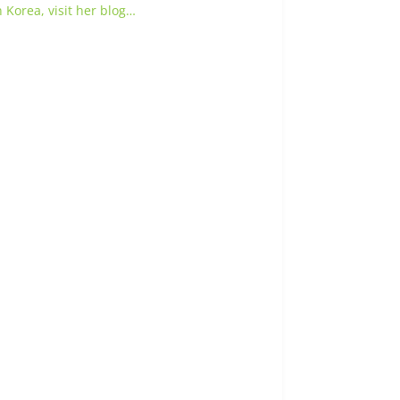
 Korea, visit her blog…