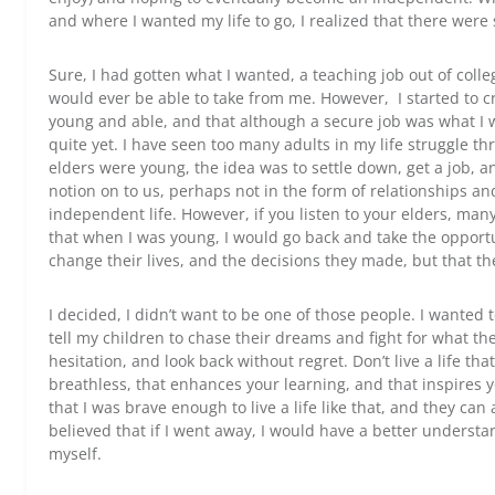
and where I wanted my life to go, I realized that there were
Sure, I had gotten what I wanted, a teaching job out of col
would ever be able to take from me. However, I started to cra
young and able, and that although a secure job was what I wa
quite yet. I have seen too many adults in my life struggle
elders were young, the idea was to settle down, get a job, 
notion on to us, perhaps not in the form of relationships an
independent life. However, if you listen to your elders, many
that when I was young, I would go back and take the opportun
change their lives, and the decisions they made, but that th
I decided, I didn’t want to be one of those people. I wanted t
tell my children to chase their dreams and fight for what th
hesitation, and look back without regret. Don’t live a life that
breathless, that enhances your learning, and that inspires 
that I was brave enough to live a life like that, and they can 
believed that if I went away, I would have a better understa
myself.