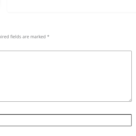
ired fields are marked *