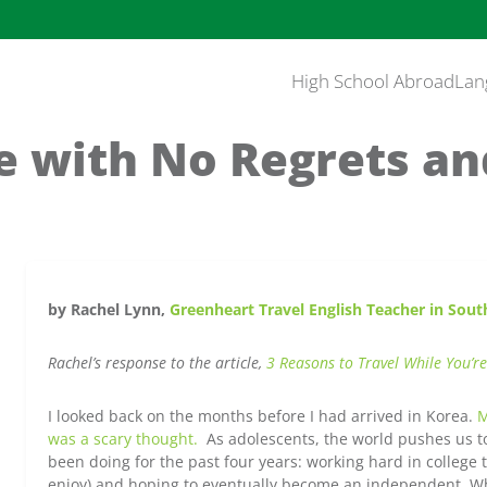
High School Abroad
Lan
fe with No Regrets an
by Rachel Lynn,
Greenheart Travel English Teacher in Sout
Rachel’s response to the article,
3 Reasons to Travel While You’re
I looked back on the months before I had arrived in Korea.
M
was a scary thought.
As adolescents, the world pushes us to 
been doing for the past four years: working hard in college 
enjoy) and hoping to eventually become an independent. Wh