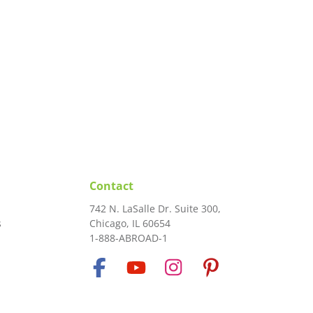
Contact
742 N. LaSalle Dr. Suite 300,
s
Chicago, IL 60654
1-888-ABROAD-1