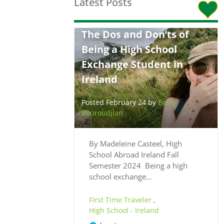
Latest Posts
The Dos and Don’ts of
Being a High School
Exchange Student in
Ireland
Posted February 24 by
Emily
Bouroudjian
By Madeleine Casteel, High
School Abroad Ireland Fall
Semester 2024 Being a high
school exchange…
First Time Traveler
,
High School - Ireland