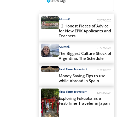
show tags
Alumni
02/07/2025
12 Honest Pieces of Advice
for New EPIK Applicants and
Teachers
Alumni
01/27/2025
The Biggest Culture Shock of
Argentina: The Schedule
First Time Traveler
01/13/2025
Money Saving Tips to use
while Abroad in Spain
First Time Traveler
12/18/2024
Exploring Fukuoka as a
First-Time Traveler in Japan