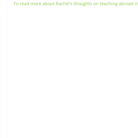
To read more about Rachel’s thoughts on teaching abroad in