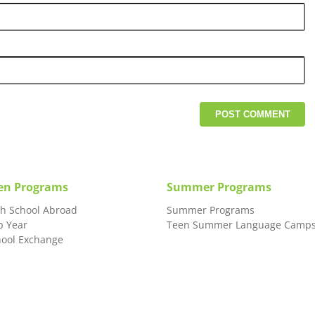
en Programs
Summer Programs
gh School Abroad
Summer Programs
p Year
Teen Summer Language Camp
hool Exchange