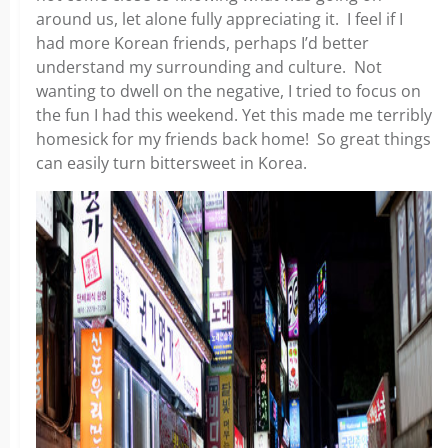
around us, let alone fully appreciating it. I feel if I
had more Korean friends, perhaps I’d better
understand my surrounding and culture. Not
wanting to dwell on the negative, I tried to focus on
the fun I had this weekend. Yet this made me terribly
homesick for my friends back home! So great things
can easily turn bittersweet in Korea.