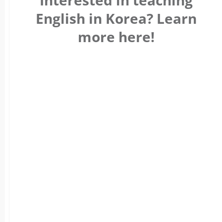
Interested in teaching
English in Korea? Learn
more here!