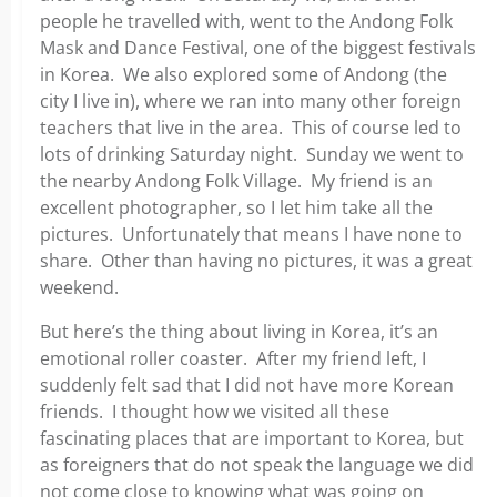
people he travelled with, went to the Andong Folk
Mask and Dance Festival, one of the biggest festivals
in Korea. We also explored some of Andong (the
city I live in), where we ran into many other foreign
teachers that live in the area. This of course led to
lots of drinking Saturday night. Sunday we went to
the nearby Andong Folk Village. My friend is an
excellent photographer, so I let him take all the
pictures. Unfortunately that means I have none to
share. Other than having no pictures, it was a great
weekend.
But here’s the thing about living in Korea, it’s an
emotional roller coaster. After my friend left, I
suddenly felt sad that I did not have more Korean
friends. I thought how we visited all these
fascinating places that are important to Korea, but
as foreigners that do not speak the language we did
not come close to knowing what was going on