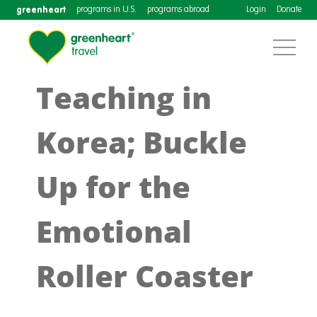
greenheart
programs in U.S.
programs abroad
Login
Donate
Teaching in
Korea; Buckle
Up for the
Emotional
Roller Coaster