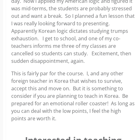
day. Now I applied my American logic and figured it
was mid-terms, the students are probably stressed
out and want a break. So I planned a fun lesson that
I was really looking forward to presenting.
Apparently Korean logic dictates studying trumps
exhaustion. I get to school, and one of my co-
teachers informs me three of my classes are
cancelled so students can study. Excitement, then
sudden disappointment, again.
This is fairly par for the course. I, and any other
foreign teacher in Korea that wishes to survive,
accept this and move on. But it is something to
consider if you are planning to teach in Korea. Be
prepared for an emotional roller coaster! As long as
you can deal with the low points, I feel the high
points are worth it.