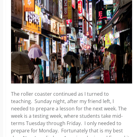
The roller coaster continued as I turned to
teaching. Sunday night, after my friend left, I
needed to prepare a lesson for the next week. The
week is a testing week, where students take mid-
terms Tuesday through Friday. I only needed to
prepare for Monday. Fortunately that is my best