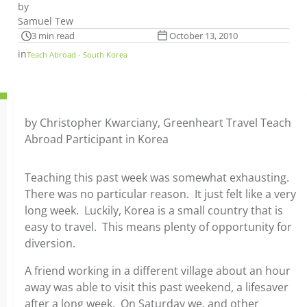
by
Samuel Tew
3 min read
October 13, 2010
in
Teach Abroad - South Korea
by Christopher Kwarciany, Greenheart Travel Teach
Abroad Participant in Korea
Teaching this past week was somewhat exhausting.
There was no particular reason. It just felt like a very
long week. Luckily, Korea is a small country that is
easy to travel. This means plenty of opportunity for
diversion.
A friend working in a different village about an hour
away was able to visit this past weekend, a lifesaver
after a long week. On Saturday we, and other