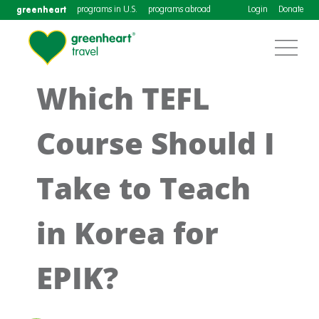
greenheart
programs in U.S.
programs abroad
Login
Donate
Which TEFL
Course Should I
Take to Teach
in Korea for
EPIK?