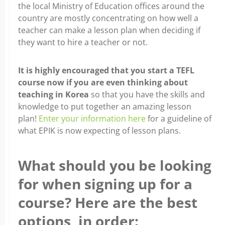
the local Ministry of Education offices around the
country are mostly concentrating on how well a
teacher can make a lesson plan when deciding if
they want to hire a teacher or not.
It is highly encouraged that you start a TEFL
course now if you are even thinking about
teaching in Korea
so that you have the skills and
knowledge to put together an amazing lesson
plan!
Enter your information here
for a guideline of
what EPIK is now expecting of lesson plans.
What should you be looking
for when signing up for a
course? Here are the best
options, in order: