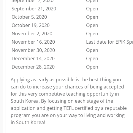
September 7, 2020
Open
September 21, 2020
Open
October 5, 2020
Open
October 19, 2020
Open
November 2, 2020
Open
November 16, 2020
Last date for EPIK Sp
November 30, 2020
Open
December 14, 2020
Open
December 28, 2020
Open
Applying as early as possible is the best thing you
can do to increase your chances of being accepted
for this very competitive teaching opportunity in
South Korea. By focusing on each stage of the
application and getting TEFL certified by a reputable
program you are on your way to living and working
in South Korea!