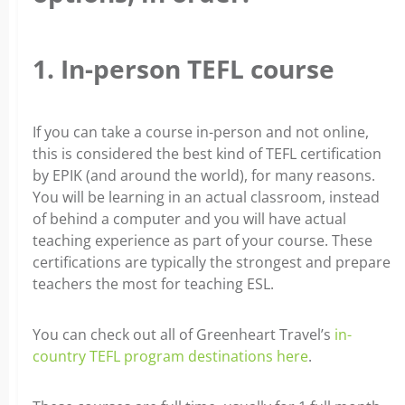
1. In-person TEFL course
If you can take a course in-person and not online,
this is considered the best kind of TEFL certification
by EPIK (and around the world), for many reasons.
You will be learning in an actual classroom, instead
of behind a computer and you will have actual
teaching experience as part of your course. These
certifications are typically the strongest and prepare
teachers the most for teaching ESL.
You can check out all of Greenheart Travel’s
in-
country TEFL program destinations here
.