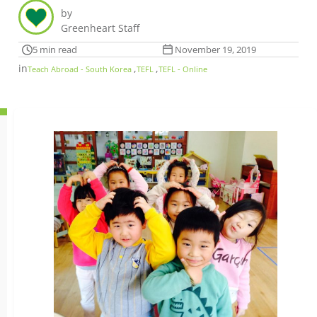
by
Greenheart Staff
5 min read
November 19, 2019
in
,
,
Teach Abroad - South Korea
TEFL
TEFL - Online