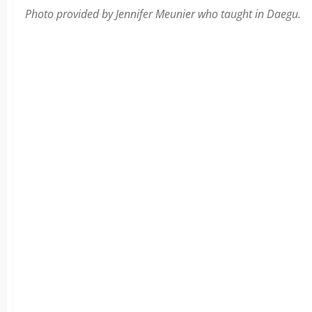
Photo provided by Jennifer Meunier who taught in Daegu.