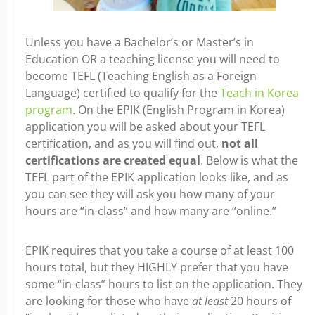
Unless you have a Bachelor’s or Master’s in
Education OR a teaching license you will need to
become TEFL (Teaching English as a Foreign
Language) certified to qualify for the
Teach in Korea
program
. On the EPIK (English Program in Korea)
application you will be asked about your TEFL
certification, and as you will find out,
not all
certifications are created equal
. Below is what the
TEFL part of the EPIK application looks like, and as
you can see they will ask you how many of your
hours are “in-class” and how many are “online.”
EPIK requires that you take a course of at least 100
hours total, but they HIGHLY prefer that you have
some “in-class” hours to list on the application. They
are looking for those who have
at least
20 hours of