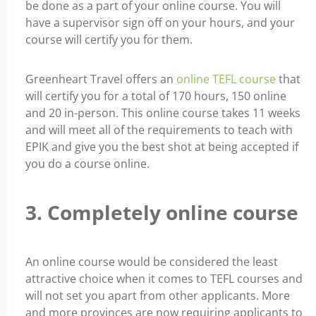
be done as a part of your online course. You will
have a supervisor sign off on your hours, and your
course will certify you for them.
Greenheart Travel offers an
online TEFL course
that
will certify you for a total of 170 hours, 150 online
and 20 in-person. This online course takes 11 weeks
and will meet all of the requirements to teach with
EPIK and give you the best shot at being accepted if
you do a course online.
3. Completely online course
An online course would be considered the least
attractive choice when it comes to TEFL courses and
will not set you apart from other applicants. More
and more provinces are now requiring applicants to