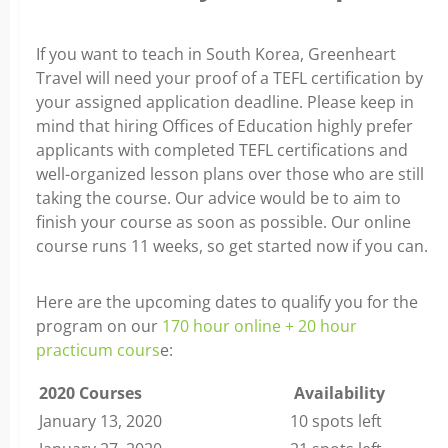
If you want to teach in South Korea, Greenheart
Travel will need your proof of a TEFL certification by
your assigned application deadline. Please keep in
mind that hiring Offices of Education highly prefer
applicants with completed TEFL certifications and
well-organized lesson plans over those who are still
taking the course. Our advice would be to aim to
finish your course as soon as possible. Our online
course runs 11 weeks, so get started now if you can.
Here are the upcoming dates to qualify you for the
program on our
170 hour online + 20 hour
practicum cours
e:
2020 Courses
Availability
January 13, 2020
10 spots left