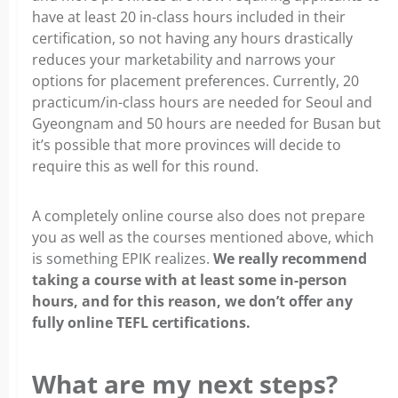
have at least 20 in-class hours included in their
certification, so not having any hours drastically
reduces your marketability and narrows your
options for placement preferences. Currently, 20
practicum/in-class hours are needed for Seoul and
Gyeongnam and 50 hours are needed for Busan but
it’s possible that more provinces will decide to
require this as well for this round.
A completely online course also does not prepare
you as well as the courses mentioned above, which
is something EPIK realizes.
We really recommend
taking a course with at least some in-person
hours, and for this reason, we don’t offer any
fully online TEFL certifications.
What are my next steps?