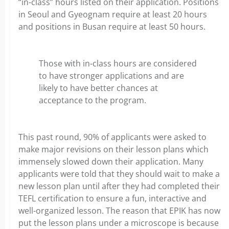
“in-class” hours listed on their application. Positions
in Seoul and Gyeognam require at least 20 hours
and positions in Busan require at least 50 hours.
Those with in-class hours are considered
to have stronger applications and are
likely to have better chances at
acceptance to the program.
This past round, 90% of applicants were asked to
make major revisions on their lesson plans which
immensely slowed down their application. Many
applicants were told that they should wait to make a
new lesson plan until after they had completed their
TEFL certification to ensure a fun, interactive and
well-organized lesson. The reason that EPIK has now
put the lesson plans under a microscope is because