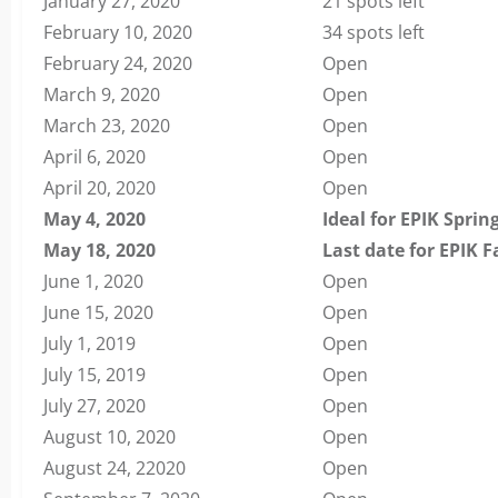
January 27, 2020
21 spots left
February 10, 2020
34 spots left
February 24, 2020
Open
March 9, 2020
Open
March 23, 2020
Open
April 6, 2020
Open
April 20, 2020
Open
May 4, 2020
Ideal for EPIK Sprin
May 18, 2020
Last date for EPIK F
June 1, 2020
Open
June 15, 2020
Open
July 1, 2019
Open
July 15, 2019
Open
July 27, 2020
Open
August 10, 2020
Open
August 24, 22020
Open