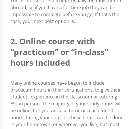
These courses are full time, usually for 1 full month
abroad, so if you have a full-time job they can be
impossible to complete before you go. If that’s the
case, your next best option is…
2. Online course with
“practicum” or “in-class”
hours included
Many online courses have begun to include
practicum hours in their certifications, to give their
students experience in the classroom or tutoring
ESL in person. The majority of your study hours will
be online, but you will also tutor or teach for 20
hours during your course. These hours can be done
in your hometown (or wherever you live) but must