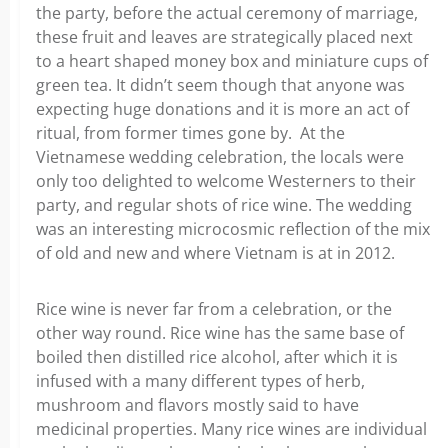
the party, before the actual ceremony of marriage,
these fruit and leaves are strategically placed next
to a heart shaped money box and miniature cups of
green tea. It didn’t seem though that anyone was
expecting huge donations and it is more an act of
ritual, from former times gone by. At the
Vietnamese wedding celebration, the locals were
only too delighted to welcome Westerners to their
party, and regular shots of rice wine. The wedding
was an interesting microcosmic reflection of the mix
of old and new and where Vietnam is at in 2012.
Rice wine is never far from a celebration, or the
other way round. Rice wine has the same base of
boiled then distilled rice alcohol, after which it is
infused with a many different types of herb,
mushroom and flavors mostly said to have
medicinal properties. Many rice wines are individual