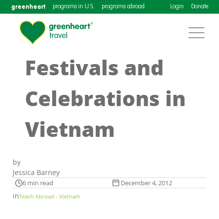
greenheart
programs in U.S.
programs abroad
Login
Donate
Festivals and
Celebrations in
Vietnam
by
Jessica Barney
6 min read
December 4, 2012
in
Teach Abroad - Vietnam