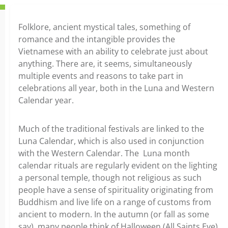
Folklore, ancient mystical tales, something of
romance and the intangible provides the
Vietnamese with an ability to celebrate just about
anything. There are, it seems, simultaneously
multiple events and reasons to take part in
celebrations all year, both in the Luna and Western
Calendar year.
Much of the traditional festivals are linked to the
Luna Calendar, which is also used in conjunction
with the Western Calendar. The Luna month
calendar rituals are regularly evident on the lighting
a personal temple, though not religious as such
people have a sense of spirituality originating from
Buddhism and live life on a range of customs from
ancient to modern. In the autumn (or fall as some
say), many people think of Halloween (All Saints Eve)