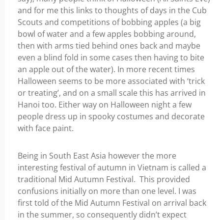
and for me this links to thoughts of days in the Cub
Scouts and competitions of bobbing apples (a big
bowl of water and a few apples bobbing around,
then with arms tied behind ones back and maybe
even a blind fold in some cases then having to bite
an apple out of the water). In more recent times
Halloween seems to be more associated with ‘trick
or treating’, and on a small scale this has arrived in
Hanoi too. Either way on Halloween night a few
people dress up in spooky costumes and decorate
with face paint.
Being in South East Asia however the more
interesting festival of autumn in Vietnam is called a
traditional Mid Autumn Festival. This provided
confusions initially on more than one level. I was
first told of the Mid Autumn Festival on arrival back
in the summer, so consequently didn’t expect