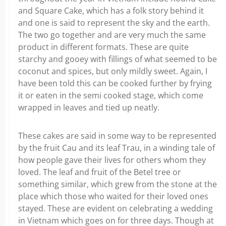
and Square Cake, which has a folk story behind it
and one is said to represent the sky and the earth.
The two go together and are very much the same
product in different formats. These are quite
starchy and gooey with fillings of what seemed to be
coconut and spices, but only mildly sweet. Again, I
have been told this can be cooked further by frying
it or eaten in the semi cooked stage, which come
wrapped in leaves and tied up neatly.
These cakes are said in some way to be represented
by the fruit Cau and its leaf Trau, in a winding tale of
how people gave their lives for others whom they
loved. The leaf and fruit of the Betel tree or
something similar, which grew from the stone at the
place which those who waited for their loved ones
stayed. These are evident on celebrating a wedding
in Vietnam which goes on for three days. Though at