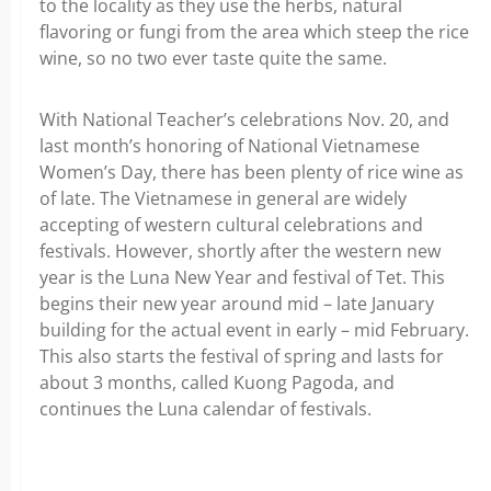
to the locality as they use the herbs, natural
flavoring or fungi from the area which steep the rice
wine, so no two ever taste quite the same.
With National Teacher’s celebrations Nov. 20, and
last month’s honoring of National Vietnamese
Women’s Day, there has been plenty of rice wine as
of late. The Vietnamese in general are widely
accepting of western cultural celebrations and
festivals. However, shortly after the western new
year is the Luna New Year and festival of Tet. This
begins their new year around mid – late January
building for the actual event in early – mid February.
This also starts the festival of spring and lasts for
about 3 months, called Kuong Pagoda, and
continues the Luna calendar of festivals.