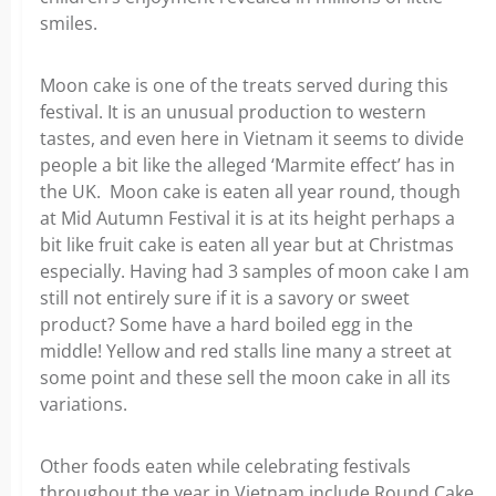
smiles.
Moon cake is one of the treats served during this
festival. It is an unusual production to western
tastes, and even here in Vietnam it seems to divide
people a bit like the alleged ‘Marmite effect’ has in
the UK. Moon cake is eaten all year round, though
at Mid Autumn Festival it is at its height perhaps a
bit like fruit cake is eaten all year but at Christmas
especially. Having had 3 samples of moon cake I am
still not entirely sure if it is a savory or sweet
product? Some have a hard boiled egg in the
middle! Yellow and red stalls line many a street at
some point and these sell the moon cake in all its
variations.
Other foods eaten while celebrating festivals
throughout the year in Vietnam include Round Cake