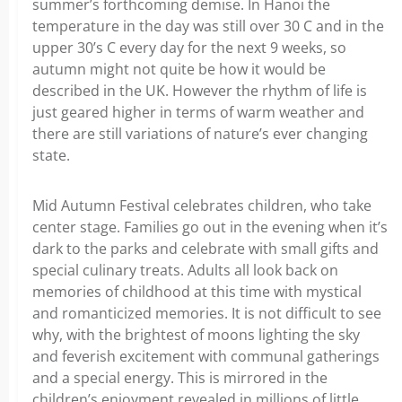
summer’s forthcoming demise. In Hanoi the
temperature in the day was still over 30 C and in the
upper 30’s C every day for the next 9 weeks, so
autumn might not quite be how it would be
described in the UK. However the rhythm of life is
just geared higher in terms of warm weather and
there are still variations of nature’s ever changing
state.
Mid Autumn Festival celebrates children, who take
center stage. Families go out in the evening when it’s
dark to the parks and celebrate with small gifts and
special culinary treats. Adults all look back on
memories of childhood at this time with mystical
and romanticized memories. It is not difficult to see
why, with the brightest of moons lighting the sky
and feverish excitement with communal gatherings
and a special energy. This is mirrored in the
children’s enjoyment revealed in millions of little