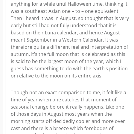
anything for a while until Halloween time, thinking it
was a southeast Asian one – to – one equivalent.
Then I heard it was in August, so thought that is very
early but still had not fully understood that it is
based on their Luna calendar, and hence August
meant September in a Western Calendar. It was
therefore quite a different feel and interpretation of
autumn. It’s the full moon that is celebrated as this
is said to be the largest moon of the year, which I
guess has something to do with the earth’s position
or relative to the moon on its entire axis.
Though not an exact comparison to me, it felt like a
time of year when one catches that moment of
seasonal change before it really happens. Like one
of those days in August most years when the
morning starts off decidedly cooler and more over
cast and there is a breeze which forebodes of