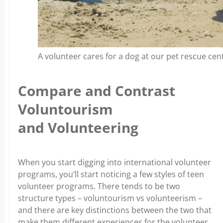
A volunteer cares for a dog at our pet rescue cent
Compare and Contrast
Voluntourism
and Volunteering
When you start digging into international volunteer
programs, you’ll start noticing a few styles of teen
volunteer programs. There tends to be two
structure types – voluntourism vs volunteerism –
and there are key distinctions between the two that
make them different experiences for the volunteer,