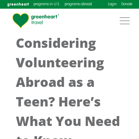
greenheart
programs in U.S.
programs abroad
Login
Donate
Considering
Volunteering
Abroad as a
Teen? Here’s
What You Need