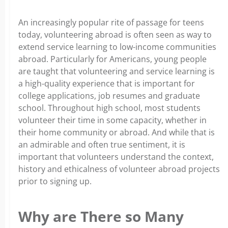
An increasingly popular rite of passage for teens
today, volunteering abroad is often seen as way to
extend service learning to low-income communities
abroad. Particularly for Americans, young people
are taught that volunteering and service learning is
a high-quality experience that is important for
college applications, job resumes and graduate
school. Throughout high school, most students
volunteer their time in some capacity, whether in
their home community or abroad. And while that is
an admirable and often true sentiment, it is
important that volunteers understand the context,
history and ethicalness of volunteer abroad projects
prior to signing up.
Why are There so Many