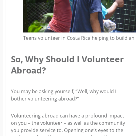
Teens volunteer in Costa Rica helping to build an
So, Why Should I Volunteer
Abroad?
You may be asking yourself, “Well, why would I
bother volunteering abroad?”
Volunteering abroad can have a profound impact
on you – the volunteer – as well as the community
you provide service to. Opening one’s eyes to the