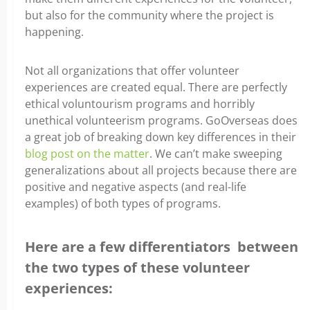
but also for the community where the project is
happening.
Not all organizations that offer volunteer
experiences are created equal. There are perfectly
ethical voluntourism programs and horribly
unethical volunteerism programs. GoOverseas does
a great job of breaking down key differences in their
blog post on the matter
. We can’t make sweeping
generalizations about all projects because there are
positive and negative aspects (and real-life
examples) of both types of programs.
Here are a few differentiators between
the two types of these volunteer
experiences: