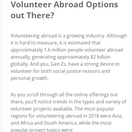
Volunteer Abroad Options
out There?
Volunteering abroad is a growing industry. Although
it is hard to measure, it is estimated that
approximately 1.6 million people volunteer abroad
annually, generating approximately $2 billion
globally. And you, Gen Zs, have a strong desire to
volunteer for both social justice reasons and
personal growth.
As you scroll through all the online offerings out
there, you’ll notice trends in the types and variety of
volunteer projects available. The most popular
regions for volunteering abroad in 2018 were Asia,
and Africa and South America, while the most
popular project topics were: