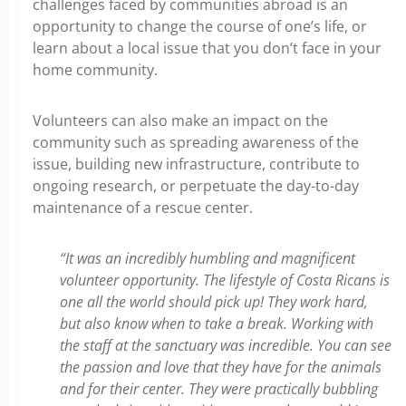
challenges faced by communities abroad is an
opportunity to change the course of one’s life, or
learn about a local issue that you don’t face in your
home community.
Volunteers can also make an impact on the
community such as spreading awareness of the
issue, building new infrastructure, contribute to
ongoing research, or perpetuate the day-to-day
maintenance of a rescue center.
“It was an incredibly humbling and magnificent
volunteer opportunity. The lifestyle of Costa Ricans is
one all the world should pick up! They work hard,
but also know when to take a break. Working with
the staff at the sanctuary was incredible. You can see
the passion and love that they have for the animals
and for their center. They were practically bubbling