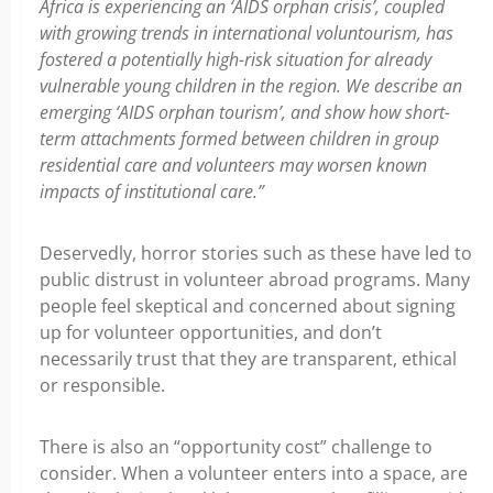
Africa is experiencing an ‘AIDS orphan crisis’, coupled
with growing trends in international voluntourism, has
fostered a potentially high-risk situation for already
vulnerable young children in the region. We describe an
emerging ‘AIDS orphan tourism’, and show how short-
term attachments formed between children in group
residential care and volunteers may worsen known
impacts of institutional care.”
Deservedly, horror stories such as these have led to
public distrust in volunteer abroad programs. Many
people feel skeptical and concerned about signing
up for volunteer opportunities, and don’t
necessarily trust that they are transparent, ethical
or responsible.
There is also an “opportunity cost” challenge to
consider. When a volunteer enters into a space, are