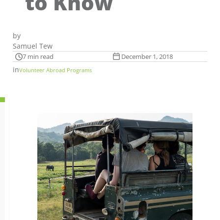
to Know
by
Samuel Tew
7 min read
December 1, 2018
in
Volunteer Abroad Programs