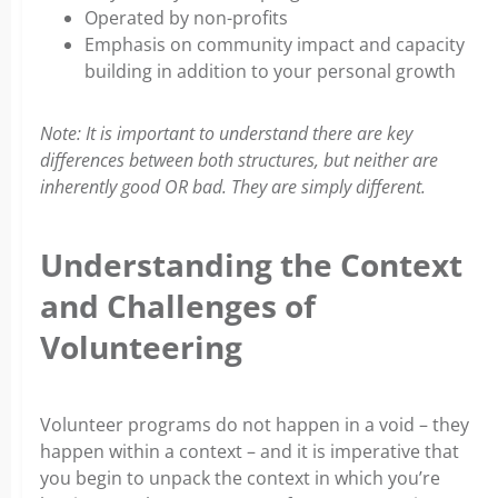
Operated by non-profits
Emphasis on community impact and capacity
building in addition to your personal growth
Note: It is important to understand there are key
differences between both structures, but neither are
inherently good OR bad. They are simply different.
Understanding the Context
and Challenges of
Volunteering
Volunteer programs do not happen in a void – they
happen within a context – and it is imperative that
you begin to unpack the context in which you’re