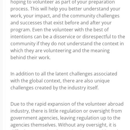
hoping to volunteer as part of your preparation
process. This will help you better understand your
work, your impact, and the community challenges
and successes that exist before and after your
program. Even the volunteer with the best of
intentions can be a disservice or disrespectful to the
community if they do not understand the context in
which they are volunteering and the meaning
behind their work.
In addition to all the latent challenges associated
with the global context, there are also unique
challenges created by the industry itself.
Due to the rapid expansion of the volunteer abroad
industry, there is little regulation or oversight from
government agencies, leaving regulation up to the
agencies themselves. Without any oversight, it is