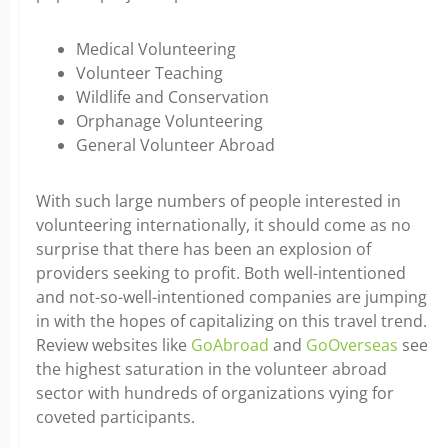
Medical Volunteering
Volunteer Teaching
Wildlife and Conservation
Orphanage Volunteering
General Volunteer Abroad
With such large numbers of people interested in
volunteering internationally, it should come as no
surprise that there has been an explosion of
providers seeking to profit. Both well-intentioned
and not-so-well-intentioned companies are jumping
in with the hopes of capitalizing on this travel trend.
Review websites like
GoAbroad
and
GoOverseas
see
the highest saturation in the volunteer abroad
sector with hundreds of organizations vying for
coveted participants.