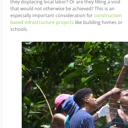
they displacing local labor? Or are they filling a void
that would not otherwise be achieved? This is an
especially important consideration for
construction
based infrastructure projects
like building homes or
schools.