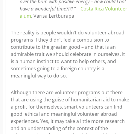
over the brim with positive energy – how could I not
have a wonderful time?!?! ”
–
Costa Rica Volunteer
alum
, Varisa Lertburapa
The reality is people wouldn’t do volunteer abroad
programs if they didn’t feel a compulsion to
contribute to the greater good – and that is an
admirable trait we should celebrate in ourselves. It
is a human instinct to want to help others, and
sometimes going to a foreign country is a
meaningful way to do so.
Although there are volunteer programs out there
that are using the guise of humanitarian aid to make
a profit for themselves, smart volunteers can find
good, ethical and meaningful volunteer abroad
experiences. Yes, it may take a little more research
and an understanding of the context of the