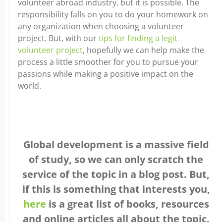
volunteer abroad industry, but it is possible. The
responsibility falls on you to do your homework on
any organization when choosing a volunteer
project. But, with our
tips for finding a legit
volunteer project
, hopefully we can help make the
process a little smoother for you to pursue your
passions while making a positive impact on the
world.
Global development is a massive field
of study, so we can only scratch the
service of the topic in a blog post. But,
if this is something that interests you,
here
is a great list of books, resources
and online articles all about the topic.