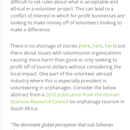
difficult to set rules about what is acceptable and
ethical in a volunteer project. This can lead to a
conflict of interest in which for-profit businesses are
looking to make money off of volunteers looking to
make a difference.
There is no shortage of stories (
here
,
here
,
here
) out
there about issues with voluntourist organizations
causing more harm than good or only seeking to
profit off of tourist dollars without considering the
local impact. One part of the volunteer abroad
industry where this is especially prevalent is
volunteering in orphanages. Consider the below
abstract from a
2010 publication from the Human
Sciences Resource Council
on orphanage tourism in
South Africa:
“The dominant global perception that sub-Saharan