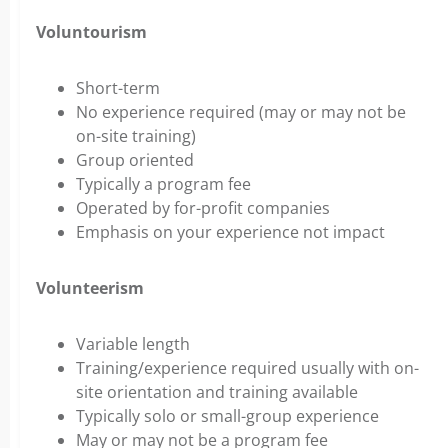
Voluntourism
Short-term
No experience required (may or may not be
on-site training)
Group oriented
Typically a program fee
Operated by for-profit companies
Emphasis on your experience not impact
Volunteerism
Variable length
Training/experience required usually with on-
site orientation and training available
Typically solo or small-group experience
May or may not be a program fee