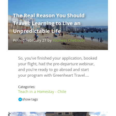
The Real Reason You Should
Travel: Learning to Live an
Unpredictable Life
Posted February 27 by
Youness Cheboubi
So, you’ve finished your application, booked
your flight, had the pre-departure webinar,
and you’re ready to go abroad and start
your program with Greenheart Travel.…
Categories:
Teach in a Homestay - Chile
show tags