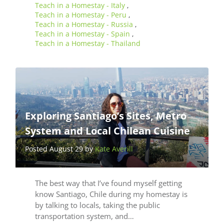
Teach in a Homestay - Italy
,
Teach in a Homestay - Peru
,
Teach in a Homestay - Russia
,
Teach in a Homestay - Spain
,
Teach in a Homestay - Thailand
Exploring Santiago’s Sites, Metro
System and Local Chilean Cuisine
Posted August 29 by
Kate Averill
The best way that I’ve found myself getting
know Santiago, Chile during my homestay is
by talking to locals, taking the public
transportation system, and…