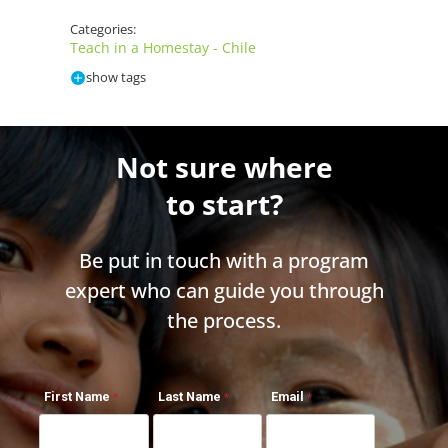
Categories:
Teach in a Homestay - Chile
show tags
Not sure where
to start?
Be put in touch with a program
expert who can guide you through
the process.
First Name
Last Name
Email