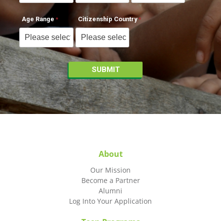
Age Range
Citizenship Country
About
Our Mission
Become a Partner
Alumni
Log Into Your Application