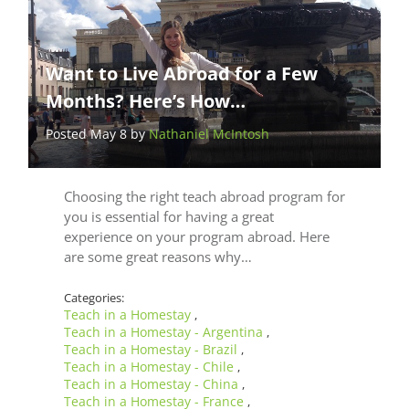
Want to Live Abroad for a Few
Months? Here’s How…
Posted May 8 by
Nathaniel McIntosh
Choosing the right teach abroad program for
you is essential for having a great
experience on your program abroad. Here
are some great reasons why…
Categories:
Teach in a Homestay
,
Teach in a Homestay - Argentina
,
Teach in a Homestay - Brazil
,
Teach in a Homestay - Chile
,
Teach in a Homestay - China
,
Teach in a Homestay - France
,