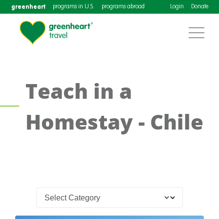
greenheart
programs in U.S.
programs abroad
Login
Donate
Teach in a
Homestay - Chile