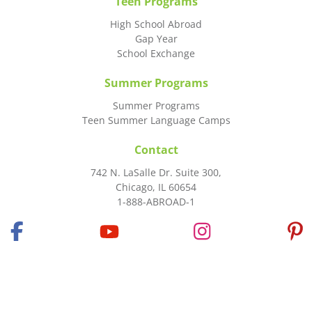
Teen Programs
High School Abroad
Gap Year
School Exchange
Summer Programs
Summer Programs
Teen Summer Language Camps
Contact
742 N. LaSalle Dr. Suite 300,
Chicago, IL 60654
1-888-ABROAD-1