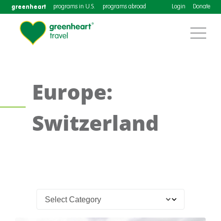
greenheart
programs in U.S.
programs abroad
Login
Donate
Europe:
Switzerland