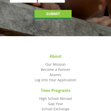
About
Our Mission
Become a Partner
Alumni
Log Into Your Application
Teen Programs
High School Abroad
Gap Year
School Exchange