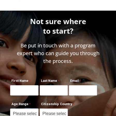
Not sure where
to start?
Be put in touch with a program
expert who can guide you through
the process.
First Name
Last Name
Email
Age Range
Citizenship Country