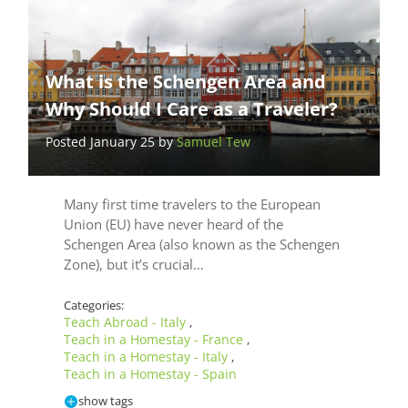
What is the Schengen Area and
Why Should I Care as a Traveler?
Posted January 25 by
Samuel Tew
Many first time travelers to the European
Union (EU) have never heard of the
Schengen Area (also known as the Schengen
Zone), but it’s crucial…
Categories:
Teach Abroad - Italy
,
Teach in a Homestay - France
,
Teach in a Homestay - Italy
,
Teach in a Homestay - Spain
show tags