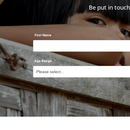
Be put in touc
First Name
Age Range