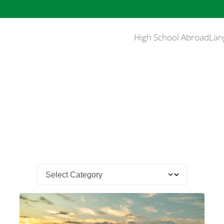
High School Abroad
Lan