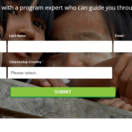
h with a program expert who can guide you throu
Last Name
Email
Citizenship Country