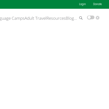
Login
Donate
guage Camps
Adult Travel
Resources
Blog
…