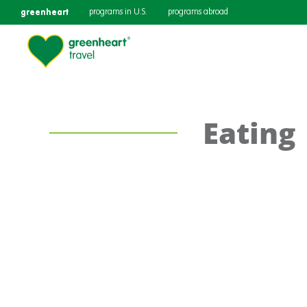
greenheart
programs in U.S.
programs abroad
Eating