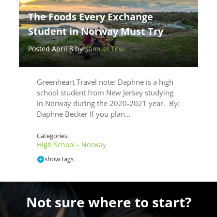
The Foods Every Exchange
Student in Norway Must Try
Posted April 8 by
Samuel Tew
Greenheart Travel note: Daphne is a high
school student from New Jersey studying
in Norway during the 2020-2021 year. By:
Daphne Becker If you plan…
Categories:
High School - Norway
show tags
Not sure where to start?