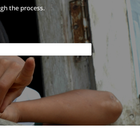
gh the process.