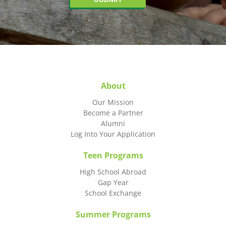
About
Our Mission
Become a Partner
Alumni
Log Into Your Application
Teen Programs
High School Abroad
Gap Year
School Exchange
Summer Programs