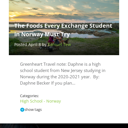
The Foods Every Exchange Student
in Norway Must Try
Posted April 8 by
Samuel Tew
Greenheart Travel note: Daphne is a high
school student from New Jersey studying in
Norway during the 2020-2021 year. By:
Daphne Becker If you plan…
Categories:
High School - Norway
show tags