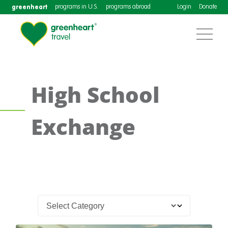
greenheart
programs in U.S.
programs abroad
Login
Donate
High School
Exchange