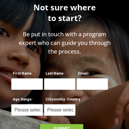
Not sure where
to start?
Be put in touch with a program
expert who can guide you through
the process.
First Name
Last Name
Email
Age Range
Citizenship Country