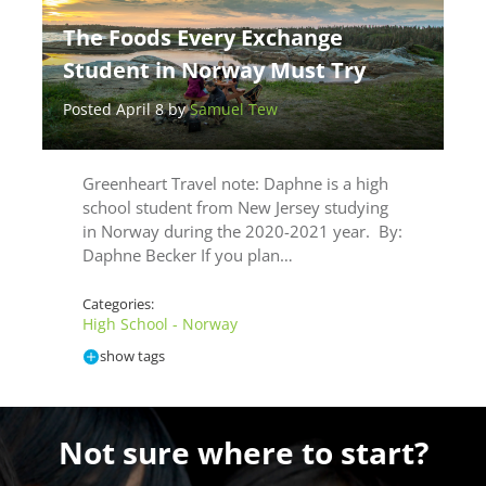
The Foods Every Exchange
Student in Norway Must Try
Posted April 8 by
Samuel Tew
Greenheart Travel note: Daphne is a high
school student from New Jersey studying
in Norway during the 2020-2021 year. By:
Daphne Becker If you plan…
Categories:
High School - Norway
show tags
Not sure where to start?