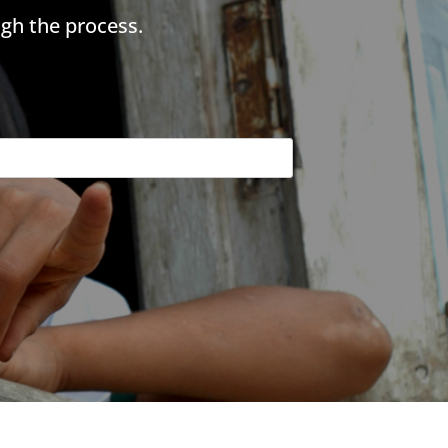
gh the process.