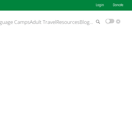
Login
Donate
guage Camps
Adult Travel
Resources
Blog
…