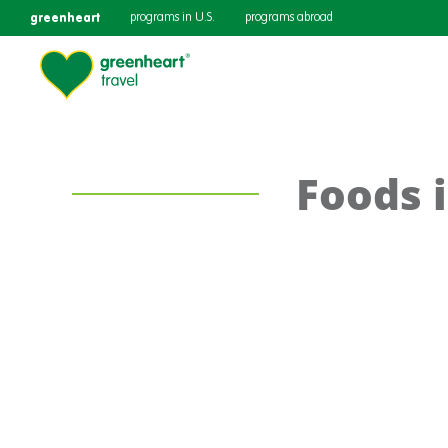
greenheart
programs in U.S.
programs abroad
Foods 