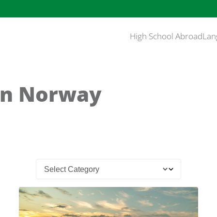
High School Abroad
Lan
in Norway