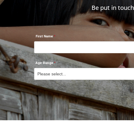
Be put in touc
First Name
Age Range