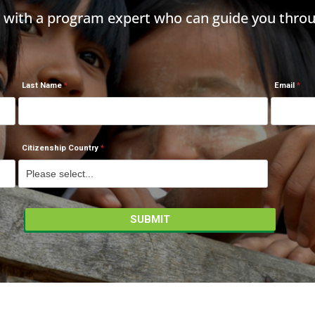
h with a program expert who can guide you throu
Last Name
Email
Citizenship Country